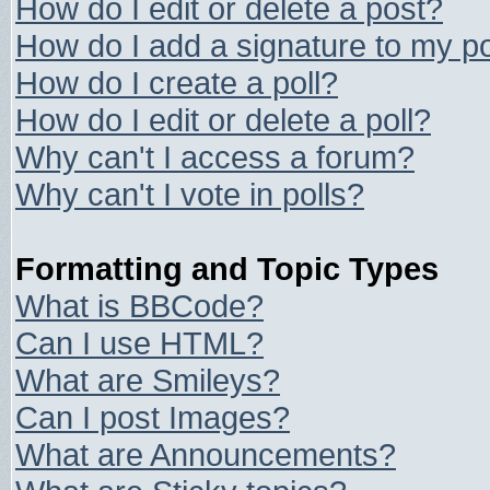
How do I edit or delete a post?
How do I add a signature to my p
How do I create a poll?
How do I edit or delete a poll?
Why can't I access a forum?
Why can't I vote in polls?
Formatting and Topic Types
What is BBCode?
Can I use HTML?
What are Smileys?
Can I post Images?
What are Announcements?