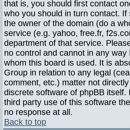
that is, you should first contact
who you should in turn contact. If
the owner of the domain (do a whois
service (e.g. yahoo, free.fr, f2s.
department of that service. Plea
no control and cannot in any way 
whom this board is used. It is abs
Group in relation to any legal (ce
comment, etc.) matter not directl
discrete software of phpBB itself
third party use of this software t
no response at all.
Back to top