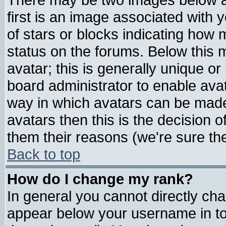
first is an image associated with 
of stars or blocks indicating ho
status on the forums. Below this
avatar; this is generally unique or 
board administrator to enable ava
way in which avatars can be made 
avatars then this is the decision
them their reasons (we're sure the
Back to top
How do I change my rank?
In general you cannot directly ch
appear below your username in to