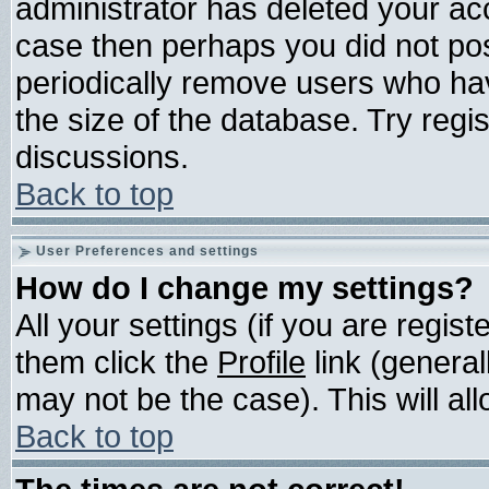
administrator has deleted your acco
case then perhaps you did not post
periodically remove users who ha
the size of the database. Try regi
discussions.
Back to top
User Preferences and settings
How do I change my settings?
All your settings (if you are regis
them click the
Profile
link (general
may not be the case). This will all
Back to top