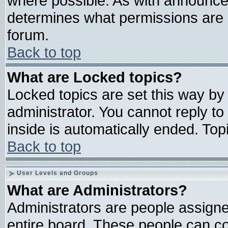
where possible. As with announce
determines what permissions are r
forum.
Back to top
What are Locked topics?
Locked topics are set this way by
administrator. You cannot reply to
inside is automatically ended. To
Back to top
User Levels and Groups
What are Administrators?
Administrators are people assigned
entire board. These people can con