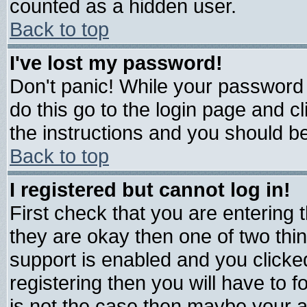
counted as a hidden user.
Back to top
I've lost my password!
Don't panic! While your password 
do this go to the login page and c
the instructions and you should be
Back to top
I registered but cannot log in!
First check that you are entering
they are okay then one of two t
support is enabled and you click
registering then you will have to fo
is not the case then maybe your 