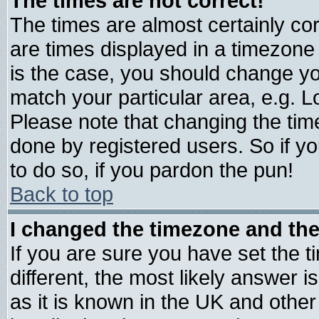
The times are not correct!
The times are almost certainly c
are times displayed in a timezone d
is the case, you should change you
match your particular area, e.g. 
Please note that changing the tim
done by registered users. So if yo
to do so, if you pardon the pun!
Back to top
I changed the timezone and the 
If you are sure you have set the ti
different, the most likely answer 
as it is known in the UK and other