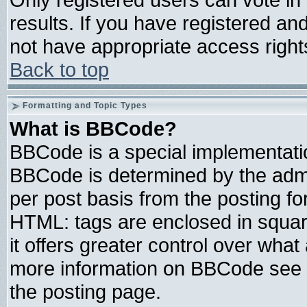
results. If you have registered an
not have appropriate access right
Back to top
Formatting and Topic Types
What is BBCode?
BBCode is a special implementat
BBCode is determined by the admin
per post basis from the posting for
HTML: tags are enclosed in square
it offers greater control over wha
more information on BBCode see 
the posting page.