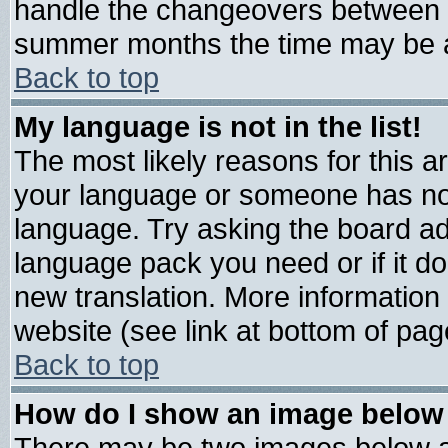
handle the changeovers between s
summer months the time may be an 
Back to top
My language is not in the list!
The most likely reasons for this are
your language or someone has not 
language. Try asking the board admi
language pack you need or if it doe
new translation. More informatio
website (see link at bottom of pag
Back to top
How do I show an image belo
There may be two images below 