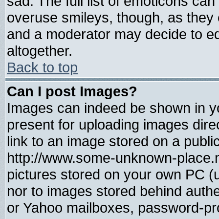
sad. The full list of emoticons can
overuse smileys, though, as they 
and a moderator may decide to ed
altogether.
Back to top
Can I post Images?
Images can indeed be shown in you
present for uploading images direc
link to an image stored on a publi
http://www.some-unknown-place.net
pictures stored on your own PC (un
nor to images stored behind auth
or Yahoo mailboxes, password-prot