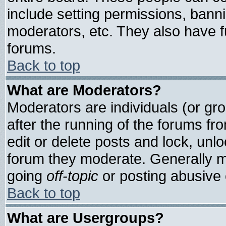
include setting permissions, bann
moderators, etc. They also have ful
forums.
Back to top
What are Moderators?
Moderators are individuals (or grou
after the running of the forums f
edit or delete posts and lock, unlo
forum they moderate. Generally m
going
off-topic
or posting abusive o
Back to top
What are Usergroups?