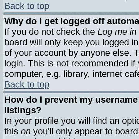
Back to top
Why do I get logged off automa
If you do not check the
Log me in 
board will only keep you logged in
of your account by anyone else. T
login. This is not recommended if
computer, e.g. library, internet cafe
Back to top
How do I prevent my username 
listings?
In your profile you will find an opt
this
on
you'll only appear to board 