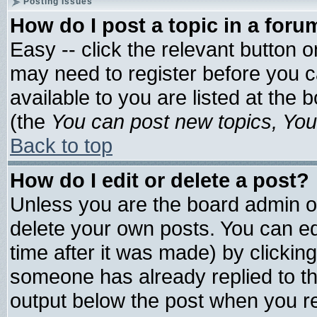
Posting Issues
How do I post a topic in a foru
Easy -- click the relevant button 
may need to register before you c
available to you are listed at the
(the
You can post new topics, You 
Back to top
How do I edit or delete a post?
Unless you are the board admin o
delete your own posts. You can edi
time after it was made) by clickin
someone has already replied to the 
output below the post when you ret