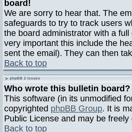
board!
We are sorry to hear that. The ema
safeguards to try to track users 
the board administrator with a full
very important this include the hea
sent the email). They can then tak
Back to top
phpBB 2 Issues
Who wrote this bulletin board?
This software (in its unmodified f
copyrighted
phpBB Group
. It is
Public License and may be freely d
Back to top