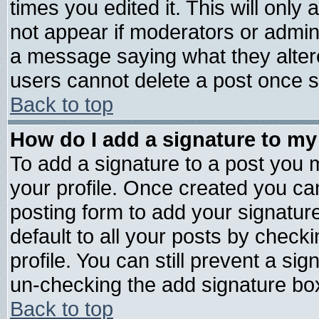
times you edited it. This will only a
not appear if moderators or admini
a message saying what they alter
users cannot delete a post once 
Back to top
How do I add a signature to my
To add a signature to a post you mu
your profile. Once created you c
posting form to add your signatur
default to all your posts by check
profile. You can still prevent a si
un-checking the add signature box
Back to top