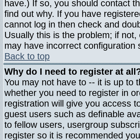
have.) If so, you should contact 
find out why. If you have register
cannot log in then check and do
Usually this is the problem; if not
may have incorrect configuration s
Back to top
Why do I need to register at all
You may not have to -- it is up to 
whether you need to register in 
registration will give you access t
guest users such as definable av
to fellow users, usergroup subscrip
register so it is recommended you