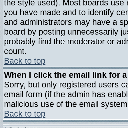
the style used). Most boards use 
you have made and to identify ce
and administrators may have a sp
board by posting unnecessarily jus
probably find the moderator or adm
count.
Back to top
When I click the email link for a
Sorry, but only registered users ca
email form (if the admin has enable
malicious use of the email syste
Back to top