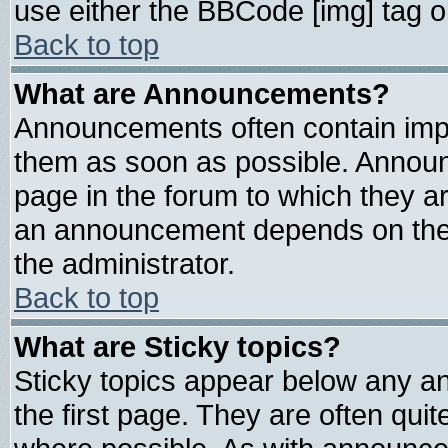
use either the BBCode [img] tag o
Back to top
What are Announcements?
Announcements often contain impo
them as soon as possible. Announ
page in the forum to which they a
an announcement depends on the 
the administrator.
Back to top
What are Sticky topics?
Sticky topics appear below any 
the first page. They are often qui