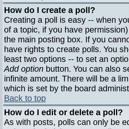
How do I create a poll?
Creating a poll is easy -- when you
of a topic, if you have permissio
the main posting box. If you cann
have rights to create polls. You sho
least two options -- to set an optio
Add option
button. You can also set
infinite amount. There will be a lim
which is set by the board administ
Back to top
How do I edit or delete a poll?
As with posts, polls can only be ed