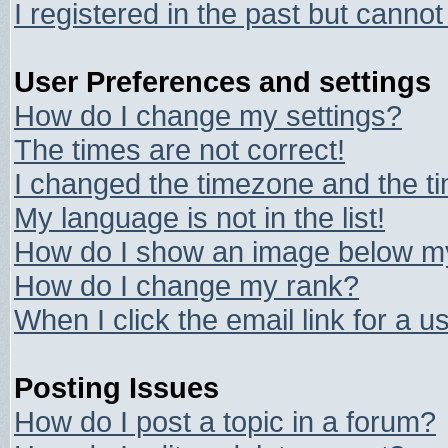
I registered in the past but canno
User Preferences and settings
How do I change my settings?
The times are not correct!
I changed the timezone and the tim
My language is not in the list!
How do I show an image below 
How do I change my rank?
When I click the email link for a us
Posting Issues
How do I post a topic in a forum?