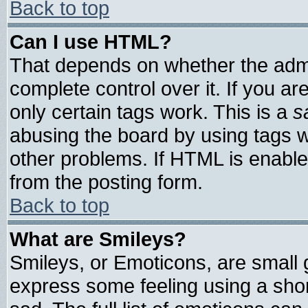
Back to top
Can I use HTML?
That depends on whether the admin
complete control over it. If you are
only certain tags work. This is a
s
abusing the board by using tags 
other problems. If HTML is enable
from the posting form.
Back to top
What are Smileys?
Smileys, or Emoticons, are small
express some feeling using a shor