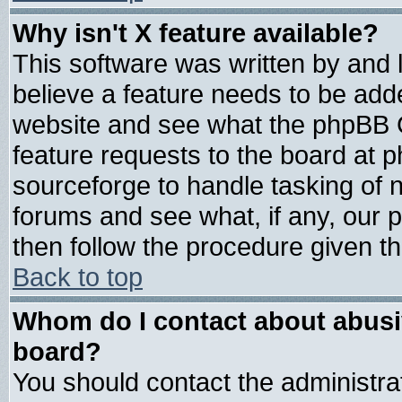
Why isn't X feature available?
This software was written by and
believe a feature needs to be add
website and see what the phpBB G
feature requests to the board at
sourceforge to handle tasking of 
forums and see what, if any, our 
then follow the procedure given th
Back to top
Whom do I contact about abusive
board?
You should contact the administrat