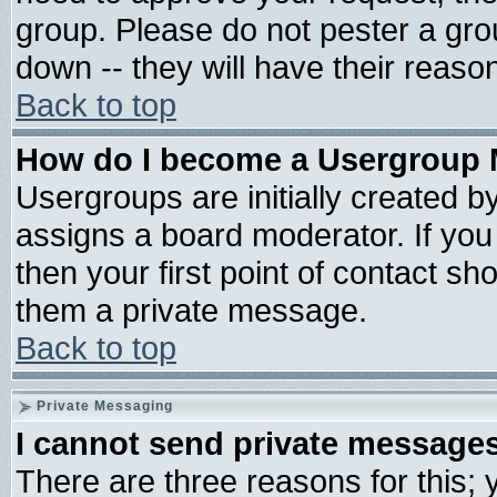
group. Please do not pester a gro
down -- they will have their reaso
Back to top
How do I become a Usergroup 
Usergroups are initially created b
assigns a board moderator. If you 
then your first point of contact sh
them a private message.
Back to top
Private Messaging
I cannot send private message
There are three reasons for this; 