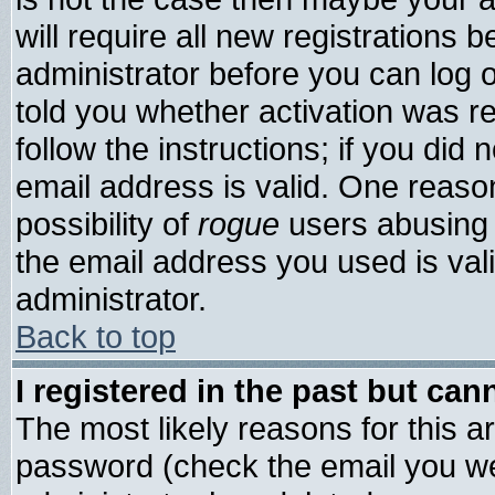
will require all new registrations b
administrator before you can log 
told you whether activation was re
follow the instructions; if you did
email address is valid. One reason
possibility of
rogue
users abusing 
the email address you used is vali
administrator.
Back to top
I registered in the past but ca
The most likely reasons for this 
password (check the email you wer