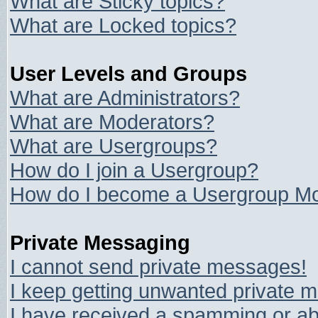
What are Sticky topics?
What are Locked topics?
User Levels and Groups
What are Administrators?
What are Moderators?
What are Usergroups?
How do I join a Usergroup?
How do I become a Usergroup Mo
Private Messaging
I cannot send private messages!
I keep getting unwanted private 
I have received a spamming or ab