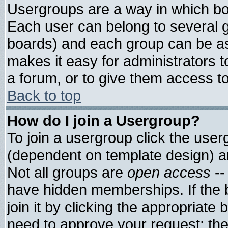
Usergroups are a way in which bo
Each user can belong to several g
boards) and each group can be ass
makes it easy for administrators 
a forum, or to give them access to
Back to top
How do I join a Usergroup?
To join a usergroup click the use
(dependent on template design) a
Not all groups are
open access
--
have hidden memberships. If the 
join it by clicking the appropriate
need to approve your request; th