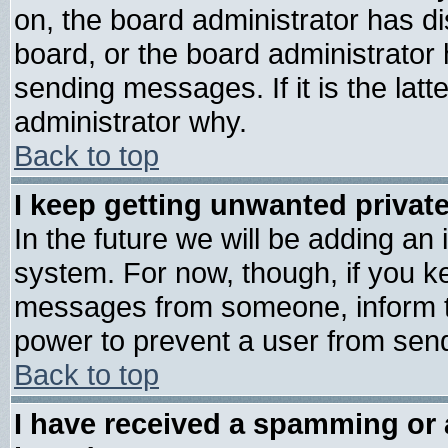
on, the board administrator has di
board, or the board administrator
sending messages. If it is the lat
administrator why.
Back to top
I keep getting unwanted priva
In the future we will be adding an 
system. For now, though, if you k
messages from someone, inform th
power to prevent a user from send
Back to top
I have received a spamming or