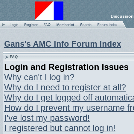
Discussion
Gans's AMC Info Forum Index
FAQ
Login and Registration Issues
Why can't I log in?
Why do I need to register at all?
Why do I get logged off automatic
How do I prevent my username from
I've lost my password!
I registered but cannot log in!