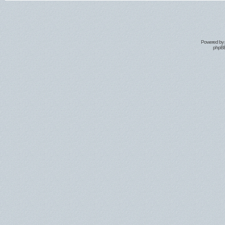
Powered by
phpBB