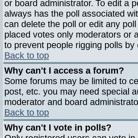
or board administrator. To edit a pol
always has the poll associated wit
can delete the poll or edit any pol
placed votes only moderators or adm
to prevent people rigging polls b
Back to top
Why can't I access a forum?
Some forums may be limited to cer
post, etc. you may need special a
moderator and board administrato
Back to top
Why can't I vote in polls?
Only registered users can vote in 