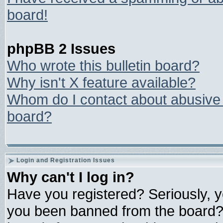
board!
phpBB 2 Issues
Who wrote this bulletin board?
Why isn't X feature available?
Whom do I contact about abusive a
board?
Login and Registration Issues
Why can't I log in?
Have you registered? Seriously, yo
you been banned from the board? 