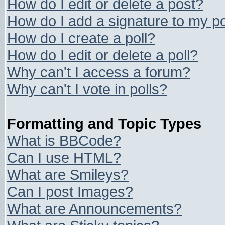
How do I edit or delete a post?
How do I add a signature to my p
How do I create a poll?
How do I edit or delete a poll?
Why can't I access a forum?
Why can't I vote in polls?
Formatting and Topic Types
What is BBCode?
Can I use HTML?
What are Smileys?
Can I post Images?
What are Announcements?