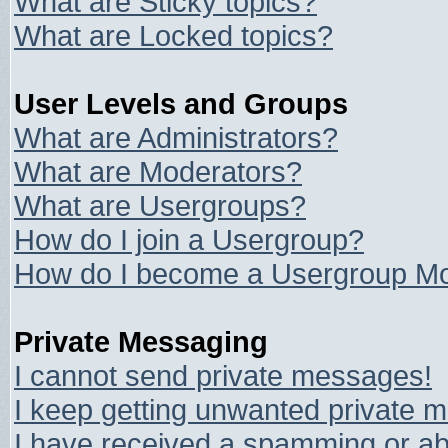
What are Sticky topics?
What are Locked topics?
User Levels and Groups
What are Administrators?
What are Moderators?
What are Usergroups?
How do I join a Usergroup?
How do I become a Usergroup Mo
Private Messaging
I cannot send private messages!
I keep getting unwanted private 
I have received a spamming or ab