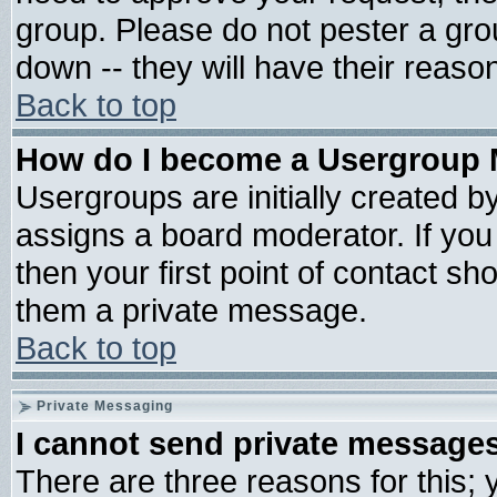
group. Please do not pester a gro
down -- they will have their reaso
Back to top
How do I become a Usergroup 
Usergroups are initially created b
assigns a board moderator. If you 
then your first point of contact sh
them a private message.
Back to top
Private Messaging
I cannot send private message
There are three reasons for this; 