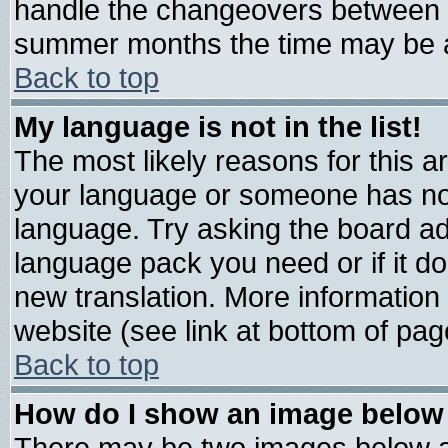
handle the changeovers between s
summer months the time may be an 
Back to top
My language is not in the list!
The most likely reasons for this are
your language or someone has not 
language. Try asking the board admi
language pack you need or if it doe
new translation. More informatio
website (see link at bottom of pag
Back to top
How do I show an image belo
There may be two images below 