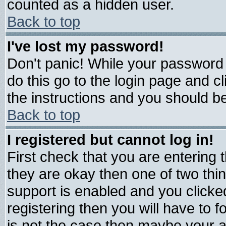
counted as a hidden user.
Back to top
I've lost my password!
Don't panic! While your password 
do this go to the login page and c
the instructions and you should be
Back to top
I registered but cannot log in!
First check that you are entering
they are okay then one of two t
support is enabled and you click
registering then you will have to fo
is not the case then maybe your 