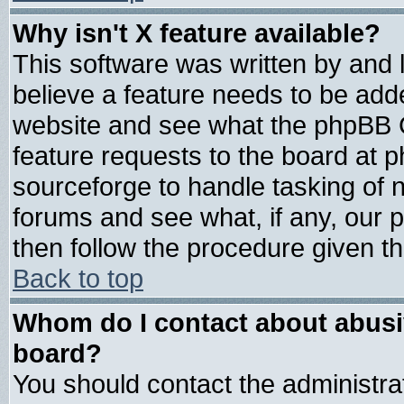
Why isn't X feature available?
This software was written by and
believe a feature needs to be add
website and see what the phpBB G
feature requests to the board at
sourceforge to handle tasking of 
forums and see what, if any, our 
then follow the procedure given th
Back to top
Whom do I contact about abusive
board?
You should contact the administrat