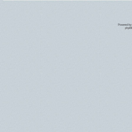
Powered by
phpBB