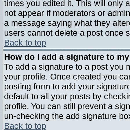
times you edited it. This will only a
not appear if moderators or admini
a message saying what they alter
users cannot delete a post once 
Back to top
How do I add a signature to my
To add a signature to a post you mu
your profile. Once created you c
posting form to add your signatur
default to all your posts by check
profile. You can still prevent a si
un-checking the add signature box
Back to top