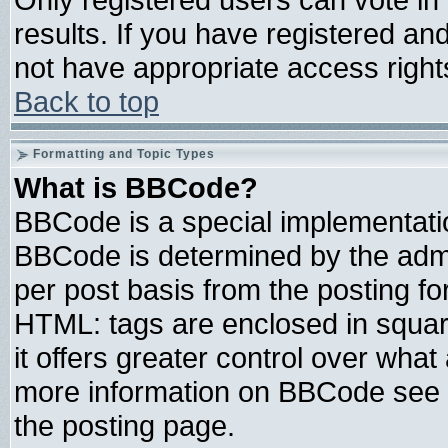
results. If you have registered an
not have appropriate access right
Back to top
Formatting and Topic Types
What is BBCode?
BBCode is a special implementat
BBCode is determined by the admin
per post basis from the posting for
HTML: tags are enclosed in square
it offers greater control over wha
more information on BBCode see 
the posting page.