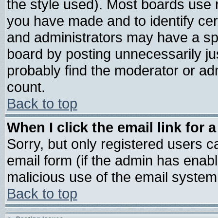
the style used). Most boards use 
you have made and to identify ce
and administrators may have a sp
board by posting unnecessarily jus
probably find the moderator or adm
count.
Back to top
When I click the email link for a
Sorry, but only registered users ca
email form (if the admin has enable
malicious use of the email syste
Back to top