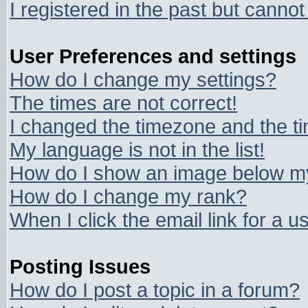
I registered in the past but canno
User Preferences and settings
How do I change my settings?
The times are not correct!
I changed the timezone and the tim
My language is not in the list!
How do I show an image below 
How do I change my rank?
When I click the email link for a us
Posting Issues
How do I post a topic in a forum?