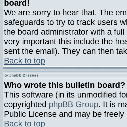
board!
We are sorry to hear that. The ema
safeguards to try to track users 
the board administrator with a full
very important this include the hea
sent the email). They can then tak
Back to top
phpBB 2 Issues
Who wrote this bulletin board?
This software (in its unmodified f
copyrighted
phpBB Group
. It is
Public License and may be freely d
Back to top