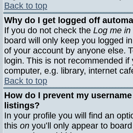
Back to top
Why do I get logged off automa
If you do not check the
Log me in 
board will only keep you logged in
of your account by anyone else. T
login. This is not recommended if
computer, e.g. library, internet cafe
Back to top
How do I prevent my username 
listings?
In your profile you will find an opt
this
on
you'll only appear to board 