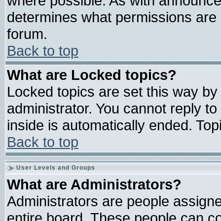
where possible. As with announce
determines what permissions are r
forum.
Back to top
What are Locked topics?
Locked topics are set this way by
administrator. You cannot reply to
inside is automatically ended. To
Back to top
User Levels and Groups
What are Administrators?
Administrators are people assigned
entire board. These people can con