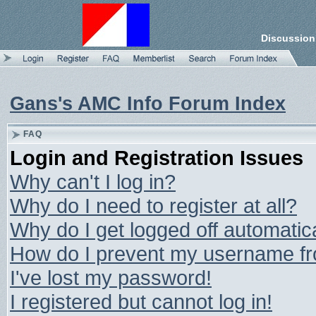
Discussion
Gans's AMC Info Forum Index
FAQ
Login and Registration Issues
Why can't I log in?
Why do I need to register at all?
Why do I get logged off automatic
How do I prevent my username from
I've lost my password!
I registered but cannot log in!