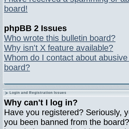
board!
phpBB 2 Issues
Who wrote this bulletin board?
Why isn't X feature available?
Whom do I contact about abusive a
board?
Login and Registration Issues
Why can't I log in?
Have you registered? Seriously, yo
you been banned from the board? 