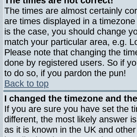
The times are not correct!
The times are almost certainly c
are times displayed in a timezone d
is the case, you should change you
match your particular area, e.g. 
Please note that changing the tim
done by registered users. So if yo
to do so, if you pardon the pun!
Back to top
I changed the timezone and the 
If you are sure you have set the ti
different, the most likely answer 
as it is known in the UK and other