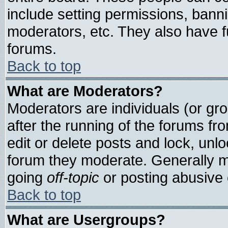
include setting permissions, bann
moderators, etc. They also have ful
forums.
Back to top
What are Moderators?
Moderators are individuals (or grou
after the running of the forums f
edit or delete posts and lock, unlo
forum they moderate. Generally m
going
off-topic
or posting abusive o
Back to top
What are Usergroups?