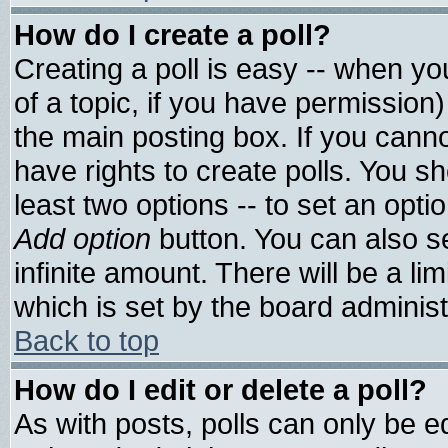
How do I create a poll?
Creating a poll is easy -- when you
of a topic, if you have permissio
the main posting box. If you cann
have rights to create polls. You sho
least two options -- to set an optio
Add option
button. You can also set
infinite amount. There will be a lim
which is set by the board administ
Back to top
How do I edit or delete a poll?
As with posts, polls can only be ed