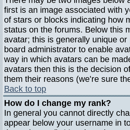
first is an image associated with 
of stars or blocks indicating ho
status on the forums. Below this
avatar; this is generally unique or 
board administrator to enable ava
way in which avatars can be made 
avatars then this is the decision
them their reasons (we're sure the
Back to top
How do I change my rank?
In general you cannot directly ch
appear below your username in to