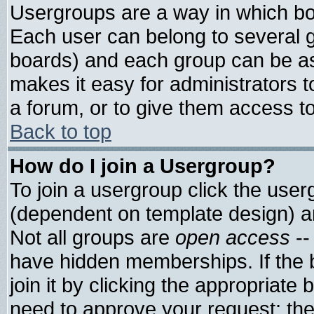
Usergroups are a way in which bo
Each user can belong to several g
boards) and each group can be ass
makes it easy for administrators 
a forum, or to give them access to
Back to top
How do I join a Usergroup?
To join a usergroup click the use
(dependent on template design) a
Not all groups are
open access
--
have hidden memberships. If the 
join it by clicking the appropriate
need to approve your request; th