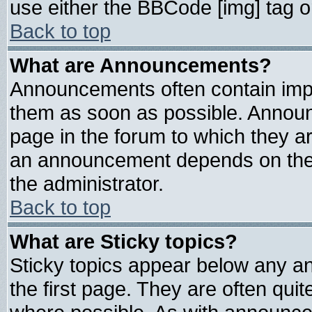
use either the BBCode [img] tag o
Back to top
What are Announcements?
Announcements often contain impo
them as soon as possible. Announ
page in the forum to which they a
an announcement depends on the 
the administrator.
Back to top
What are Sticky topics?
Sticky topics appear below any 
the first page. They are often qui