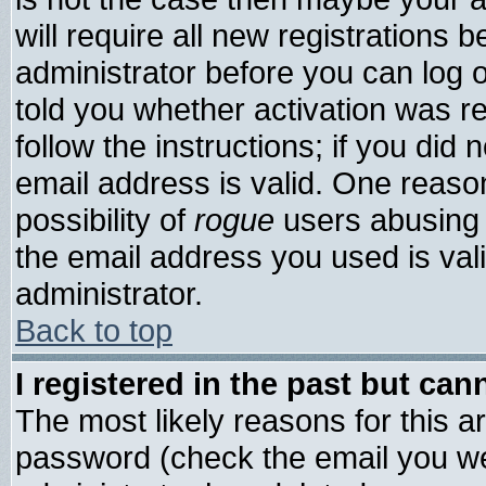
will require all new registrations b
administrator before you can log 
told you whether activation was re
follow the instructions; if you did
email address is valid. One reason
possibility of
rogue
users abusing 
the email address you used is vali
administrator.
Back to top
I registered in the past but ca
The most likely reasons for this 
password (check the email you wer