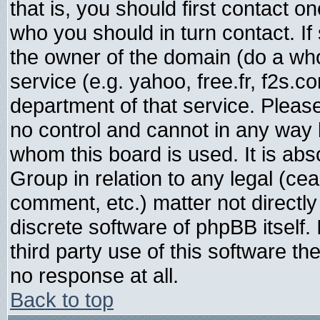
that is, you should first contact
who you should in turn contact. If
the owner of the domain (do a whois
service (e.g. yahoo, free.fr, f2s.
department of that service. Plea
no control and cannot in any way 
whom this board is used. It is abs
Group in relation to any legal (ce
comment, etc.) matter not directl
discrete software of phpBB itself
third party use of this software t
no response at all.
Back to top