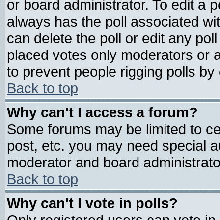
or board administrator. To edit a pol
always has the poll associated wit
can delete the poll or edit any pol
placed votes only moderators or adm
to prevent people rigging polls b
Back to top
Why can't I access a forum?
Some forums may be limited to cer
post, etc. you may need special a
moderator and board administrato
Back to top
Why can't I vote in polls?
Only registered users can vote in 