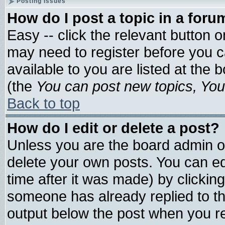
Posting Issues
How do I post a topic in a foru
Easy -- click the relevant button 
may need to register before you c
available to you are listed at the
(the
You can post new topics, You 
Back to top
How do I edit or delete a post?
Unless you are the board admin o
delete your own posts. You can edi
time after it was made) by clickin
someone has already replied to the 
output below the post when you ret