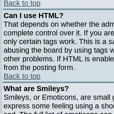
Back to top
Can I use HTML?
That depends on whether the admin
complete control over it. If you are
only certain tags work. This is a
s
abusing the board by using tags 
other problems. If HTML is enable
from the posting form.
Back to top
What are Smileys?
Smileys, or Emoticons, are small
express some feeling using a shor