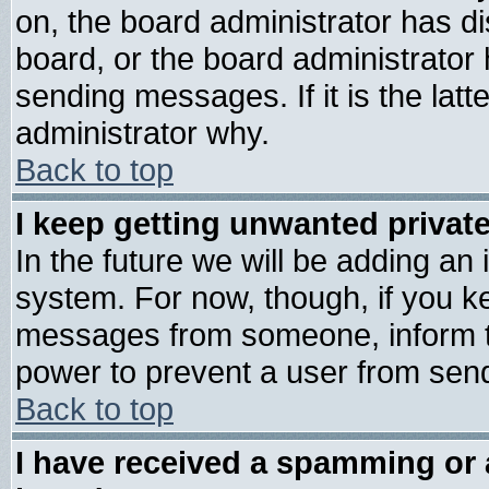
on, the board administrator has di
board, or the board administrator
sending messages. If it is the lat
administrator why.
Back to top
I keep getting unwanted priva
In the future we will be adding an 
system. For now, though, if you k
messages from someone, inform th
power to prevent a user from send
Back to top
I have received a spamming or