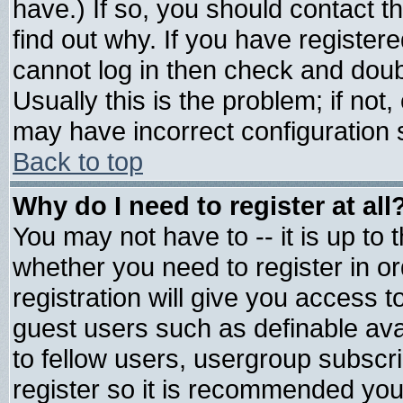
have.) If so, you should contact 
find out why. If you have register
cannot log in then check and do
Usually this is the problem; if not
may have incorrect configuration s
Back to top
Why do I need to register at all
You may not have to -- it is up to 
whether you need to register in 
registration will give you access t
guest users such as definable av
to fellow users, usergroup subscrip
register so it is recommended you