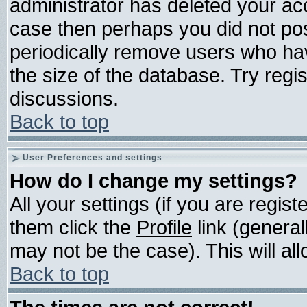
administrator has deleted your acco
case then perhaps you did not post
periodically remove users who ha
the size of the database. Try regi
discussions.
Back to top
User Preferences and settings
How do I change my settings?
All your settings (if you are regis
them click the
Profile
link (general
may not be the case). This will all
Back to top