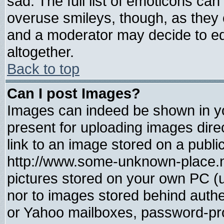
sad. The full list of emoticons can
overuse smileys, though, as they 
and a moderator may decide to ed
altogether.
Back to top
Can I post Images?
Images can indeed be shown in you
present for uploading images direc
link to an image stored on a publi
http://www.some-unknown-place.net
pictures stored on your own PC (un
nor to images stored behind auth
or Yahoo mailboxes, password-prot