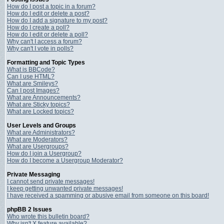
How do I post a topic in a forum?
How do I edit or delete a post?
How do I add a signature to my post?
How do I create a poll?
How do I edit or delete a poll?
Why can't I access a forum?
Why can't I vote in polls?
Formatting and Topic Types
What is BBCode?
Can I use HTML?
What are Smileys?
Can I post Images?
What are Announcements?
What are Sticky topics?
What are Locked topics?
User Levels and Groups
What are Administrators?
What are Moderators?
What are Usergroups?
How do I join a Usergroup?
How do I become a Usergroup Moderator?
Private Messaging
I cannot send private messages!
I keep getting unwanted private messages!
I have received a spamming or abusive email from someone on this board!
phpBB 2 Issues
Who wrote this bulletin board?
Why isn't X feature available?