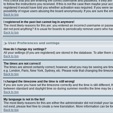
First check that you are entering the correct username and password. If they a
to follow the instructions you received. If this is not the case then maybe your a
registered it would have told you whether activation was required. If you were sen
possibility of
rogue
users abusing the board anonymously. If you are sure the emai
Back to top
I registered in the past but cannot log in anymore!
The most likely reasons for this are: you entered an incorrect username or passwo
did not post anything? It is usual for boards to periodically remove users who ha
Back to top
User Preferences and settings
How do I change my settings?
All your settings (if you are registered) are stored in the database. To alter them 
Back to top
The times are not correct!
The times are almost certainly correct; however, what you may be seeing are times 
e.g. London, Paris, New York, Sydney, etc. Please note that changing the timezone,
Back to top
I changed the timezone and the time is still wrong!
If you are sure you have set the timezone correctly and the time is still differen
between standard and daylight time so during summer months the time may be an h
Back to top
My language is not in the list!
The most likely reasons for this are either the administrator did not install your
not exist, please feel free to create a new translation. More information can be 
Back to top