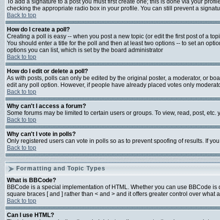
To add a signature to a post you must first create one; this is done via your prof
checking the appropriate radio box in your profile. You can still prevent a signa
Back to top
How do I create a poll?
Creating a poll is easy -- when you post a new topic (or edit the first post of a t
You should enter a title for the poll and then at least two options -- to set an opti
options you can list, which is set by the board administrator
Back to top
How do I edit or delete a poll?
As with posts, polls can only be edited by the original poster, a moderator, or board
edit any poll option. However, if people have already placed votes only moderator
Back to top
Why can't I access a forum?
Some forums may be limited to certain users or groups. To view, read, post, etc
Back to top
Why can't I vote in polls?
Only registered users can vote in polls so as to prevent spoofing of results. If y
Back to top
Formatting and Topic Types
What is BBCode?
BBCode is a special implementation of HTML. Whether you can use BBCode is deter
square braces [ and ] rather than < and > and it offers greater control over w
Back to top
Can I use HTML?