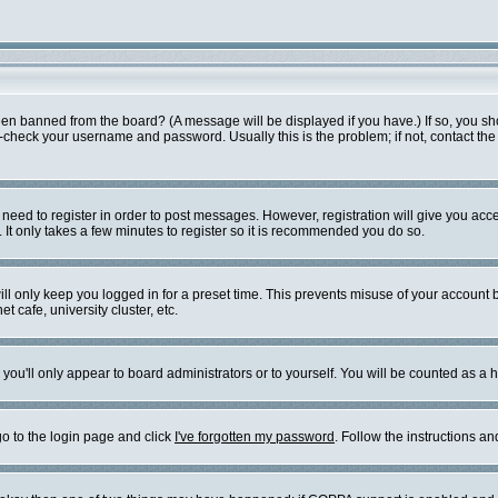
een banned from the board? (A message will be displayed if you have.) If so, you sh
check your username and password. Usually this is the problem; if not, contact the b
u need to register in order to post messages. However, registration will give you acc
 It only takes a few minutes to register so it is recommended you do so.
ll only keep you logged in for a preset time. This prevents misuse of your account b
 cafe, university cluster, etc.
you'll only appear to board administrators or to yourself. You will be counted as a 
go to the login page and click
I've forgotten my password
. Follow the instructions a