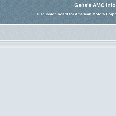
Gans's AMC Info
Discussion board for American Motors Corpo