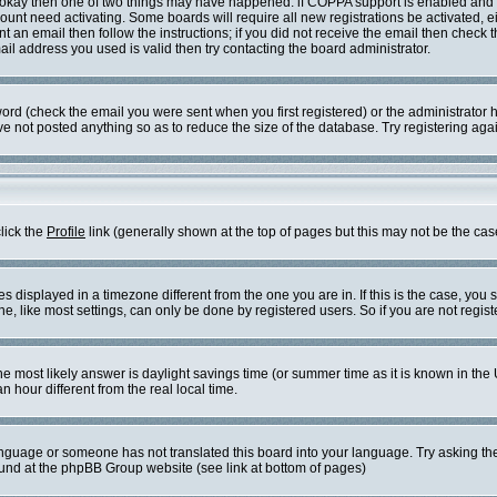
re okay then one of two things may have happened: if COPPA support is enabled and
ccount need activating. Some boards will require all new registrations be activated, 
t an email then follow the instructions; if you did not receive the email then check 
l address you used is valid then try contacting the board administrator.
rd (check the email you were sent when you first registered) or the administrator ha
ve not posted anything so as to reduce the size of the database. Try registering aga
click the
Profile
link (generally shown at the top of pages but this may not be the case
displayed in a timezone different from the one you are in. If this is the case, you 
 like most settings, can only be done by registered users. So if you are not registe
t, the most likely answer is daylight savings time (or summer time as it is known in
our different from the real local time.
 language or someone has not translated this board into your language. Try asking the
found at the phpBB Group website (see link at bottom of pages)