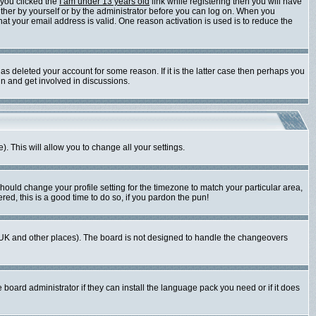
 you clicked the
I am under 13 years old
link while registering then you will have
either by yourself or by the administrator before you can log on. When you
that your email address is valid. One reason activation is used is to reduce the
s deleted your account for some reason. If it is the latter case then perhaps you
in and get involved in discussions.
). This will allow you to change all your settings.
should change your profile setting for the timezone to match your particular area,
red, this is a good time to do so, if you pardon the pun!
 the UK and other places). The board is not designed to handle the changeovers
 board administrator if they can install the language pack you need or if it does