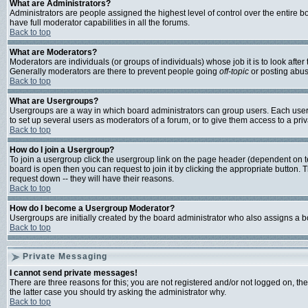
What are Administrators?
Administrators are people assigned the highest level of control over the entire 
have full moderator capabilities in all the forums.
Back to top
What are Moderators?
Moderators are individuals (or groups of individuals) whose job it is to look afte
Generally moderators are there to prevent people going
off-topic
or posting abusi
Back to top
What are Usergroups?
Usergroups are a way in which board administrators can group users. Each user c
to set up several users as moderators of a forum, or to give them access to a priv
Back to top
How do I join a Usergroup?
To join a usergroup click the usergroup link on the page header (dependent on 
board is open then you can request to join it by clicking the appropriate button
request down -- they will have their reasons.
Back to top
How do I become a Usergroup Moderator?
Usergroups are initially created by the board administrator who also assigns a bo
Back to top
Private Messaging
I cannot send private messages!
There are three reasons for this; you are not registered and/or not logged on, th
the latter case you should try asking the administrator why.
Back to top