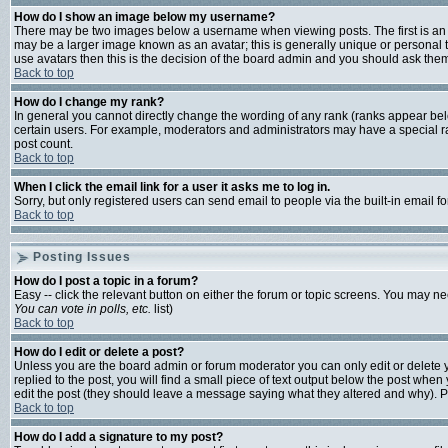
How do I show an image below my username?
There may be two images below a username when viewing posts. The first is an i
may be a larger image known as an avatar; this is generally unique or personal t
use avatars then this is the decision of the board admin and you should ask them 
Back to top
How do I change my rank?
In general you cannot directly change the wording of any rank (ranks appear bel
certain users. For example, moderators and administrators may have a special ran
post count.
Back to top
When I click the email link for a user it asks me to log in.
Sorry, but only registered users can send email to people via the built-in email 
Back to top
Posting Issues
How do I post a topic in a forum?
Easy -- click the relevant button on either the forum or topic screens. You may ne
You can vote in polls, etc.
list)
Back to top
How do I edit or delete a post?
Unless you are the board admin or forum moderator you can only edit or delete yo
replied to the post, you will find a small piece of text output below the post when y
edit the post (they should leave a message saying what they altered and why). 
Back to top
How do I add a signature to my post?