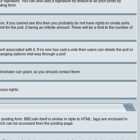
r signature. You can also add a signature by default to all your posts by
ting form.
x. If you cannot see this then you probably do not have rights to create polls.
mit for the poll, 0 being an infinite amount. There will be a limit to the number of
poll associated with it. If no one has cast a vote then users can delete the poll or
 changing options mid-way through a poll
nistrator can grant, so you should contact them.
cess rights.
sting form. BBCode itself is similar in style to HTML: tags are enclosed in
hich can be accessed from the posting page.