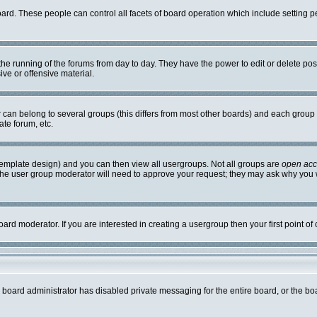
board. These people can control all facets of board operation which include setting
r the running of the forums from day to day. They have the power to edit or delete po
ve or offensive material.
an belong to several groups (this differs from most other boards) and each group c
ate forum, etc.
template design) and you can then view all usergroups. Not all groups are
open ac
. The user group moderator will need to approve your request; they may ask why you w
ard moderator. If you are interested in creating a usergroup then your first point of
e board administrator has disabled private messaging for the entire board, or the bo