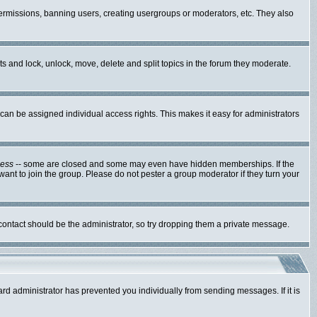
 permissions, banning users, creating usergroups or moderators, etc. They also
sts and lock, unlock, move, delete and split topics in the forum they moderate.
an be assigned individual access rights. This makes it easy for administrators
cess
-- some are closed and some may even have hidden memberships. If the
ant to join the group. Please do not pester a group moderator if they turn your
 contact should be the administrator, so try dropping them a private message.
ard administrator has prevented you individually from sending messages. If it is