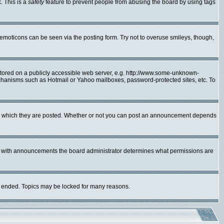
. This is a
safety
feature to prevent people from abusing the board by using tags
 emoticons can be seen via the posting form. Try not to overuse smileys, though,
 stored on a publicly accessible web server, e.g. http://www.some-unknown-
mechanisms such as Hotmail or Yahoo mailboxes, password-protected sites, etc. To
to which they are posted. Whether or not you can post an announcement depends
As with announcements the board administrator determines what permissions are
lly ended. Topics may be locked for many reasons.