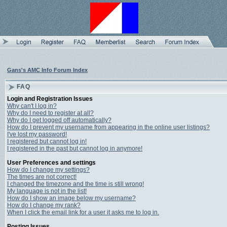
Gans's AMC Info Forum Index
FAQ
Login and Registration Issues
Why can't I log in?
Why do I need to register at all?
Why do I get logged off automatically?
How do I prevent my username from appearing in the online user listings?
I've lost my password!
I registered but cannot log in!
I registered in the past but cannot log in anymore!
User Preferences and settings
How do I change my settings?
The times are not correct!
I changed the timezone and the time is still wrong!
My language is not in the list!
How do I show an image below my username?
How do I change my rank?
When I click the email link for a user it asks me to log in.
Posting Issues