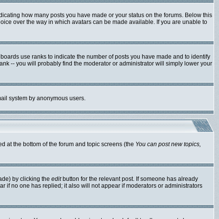
ndicating how many posts you have made or your status on the forums. Below this
hoice over the way in which avatars can be made available. If you are unable to
 boards use ranks to indicate the number of posts you have made and to identify
k -- you will probably find the moderator or administrator will simply lower your
 email system by anonymous users.
ted at the bottom of the forum and topic screens (the
You can post new topics,
ade) by clicking the
edit
button for the relevant post. If someone has already
ear if no one has replied; it also will not appear if moderators or administrators