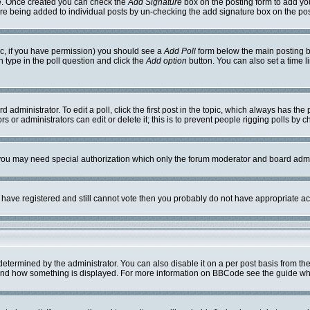
ile. Once created you can check the
Add Signature
box on the posting form to add you
ture being added to individual posts by un-checking the add signature box on the pos
opic, if you have permission) you should see a
Add Poll
form below the main posting bo
on type in the poll question and click the
Add option
button. You can also set a time li
 administrator. To edit a poll, click the first post in the topic, which always has the 
s or administrators can edit or delete it; this is to prevent people rigging polls by
. you may need special authorization which only the forum moderator and board admi
ou have registered and still cannot vote then you probably do not have appropriate ac
mined by the administrator. You can also disable it on a per post basis from the po
hat and how something is displayed. For more information on BBCode see the guide w