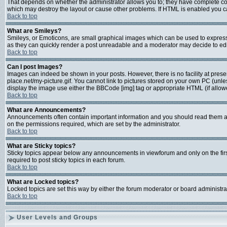
That depends on whether the administrator allows you to; they have complete contro
which may destroy the layout or cause other problems. If HTML is enabled you can
Back to top
What are Smileys?
Smileys, or Emoticons, are small graphical images which can be used to express s
as they can quickly render a post unreadable and a moderator may decide to edit
Back to top
Can I post Images?
Images can indeed be shown in your posts. However, there is no facility at prese
place.net/my-picture.gif. You cannot link to pictures stored on your own PC (unl
display the image use either the BBCode [img] tag or appropriate HTML (if allow
Back to top
What are Announcements?
Announcements often contain important information and you should read them a
on the permissions required, which are set by the administrator.
Back to top
What are Sticky topics?
Sticky topics appear below any announcements in viewforum and only on the fir
required to post sticky topics in each forum.
Back to top
What are Locked topics?
Locked topics are set this way by either the forum moderator or board administra
Back to top
User Levels and Groups