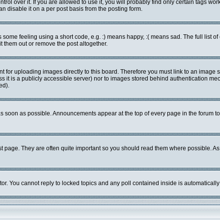
l over it. If you are allowed to use it, you will probably find only certain tags work
 disable it on a per post basis from the posting form.
ome feeling using a short code, e.g. :) means happy, :( means sad. The full list of
 them out or remove the post altogether.
nt for uploading images directly to this board. Therefore you must link to an image
ess it is a publicly accessible server) nor to images stored behind authentication 
ed).
s soon as possible. Announcements appear at the top of every page in the forum 
st page. They are often quite important so you should read them where possible. 
tor. You cannot reply to locked topics and any poll contained inside is automatica