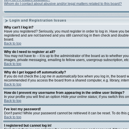
Whom do I contact about abusive and/or legal matters related to this board?
Login and Registration Issues
Why can't I log in?
Have you registered? Seriously, you must register in order to log in. Have you b
registered and are not banned and you still cannot log in then check and double-
board.
Back to top
Why do I need to register at all?
You may not have to -- it is up to the administrator of the board as to whether yo
images, private messaging, emailing to fellow users, usergroup subscription, etc.
Back to top
Why do I get logged off automatically?
If you do not check the
Log me in automatically
box when you log in, the board wi
recommended if you access the board from a shared computer, e.g. library, internet
Back to top
How do I prevent my username from appearing in the online user listings?
In your profile you will find an option
Hide your online status
; if you switch this
on
Back to top
I've lost my password!
Don't panic! While your password cannot be retrieved it can be reset. To do this 
Back to top
I registered but cannot log in!