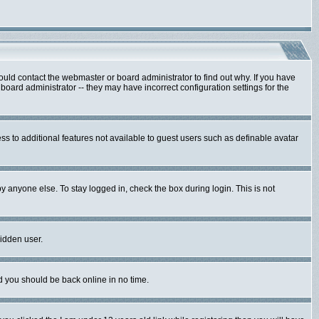
ould contact the webmaster or board administrator to find out why. If you have
oard administrator -- they may have incorrect configuration settings for the
ess to additional features not available to guest users such as definable avatar
y anyone else. To stay logged in, check the box during login. This is not
hidden user.
nd you should be back online in no time.