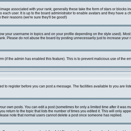
mage associated with your rank; generally these take the form of stars or blocks i
o each user. It is up to the board administrator to enable avatars and they have a c
their reasons (we're sure they'll be good!)
ow your username in topics and on your profile depending on the style used). Most
k. Please do not abuse the board by posting unnecessarily just to increase your ran
form (if the admin has enabled this feature). This is to prevent malicious use of the
ed to register before you can post a message. The facilities available to you are lis
ur own posts. You can edit a post (sometimes for only a limited time after it was m
ou return to the topic that lists the number of times you edited it. This will only app
Please note that normal users cannot delete a post once someone has replied.