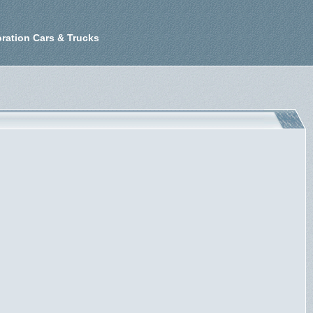
ration Cars & Trucks