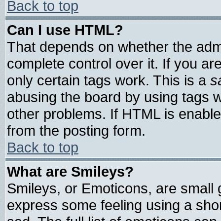
Back to top
Can I use HTML?
That depends on whether the admin
complete control over it. If you are
only certain tags work. This is a
s
abusing the board by using tags 
other problems. If HTML is enable
from the posting form.
Back to top
What are Smileys?
Smileys, or Emoticons, are small
express some feeling using a shor