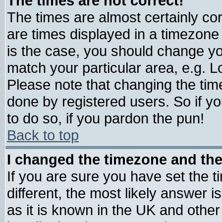
The times are not correct!
The times are almost certainly c
are times displayed in a timezone d
is the case, you should change you
match your particular area, e.g. 
Please note that changing the tim
done by registered users. So if yo
to do so, if you pardon the pun!
Back to top
I changed the timezone and the 
If you are sure you have set the ti
different, the most likely answer 
as it is known in the UK and other