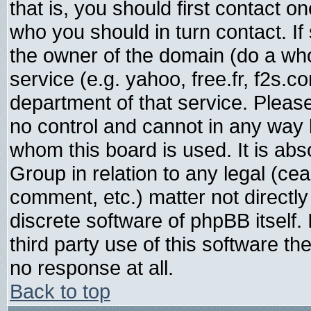
that is, you should first contact
who you should in turn contact. If
the owner of the domain (do a whois
service (e.g. yahoo, free.fr, f2s.
department of that service. Plea
no control and cannot in any way 
whom this board is used. It is abs
Group in relation to any legal (ce
comment, etc.) matter not directl
discrete software of phpBB itself
third party use of this software t
no response at all.
Back to top