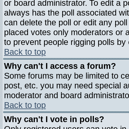
or board administrator. To edit a pol
always has the poll associated wit
can delete the poll or edit any pol
placed votes only moderators or adm
to prevent people rigging polls b
Back to top
Why can't I access a forum?
Some forums may be limited to cer
post, etc. you may need special a
moderator and board administrato
Back to top
Why can't I vote in polls?
Only registered users can vote in 