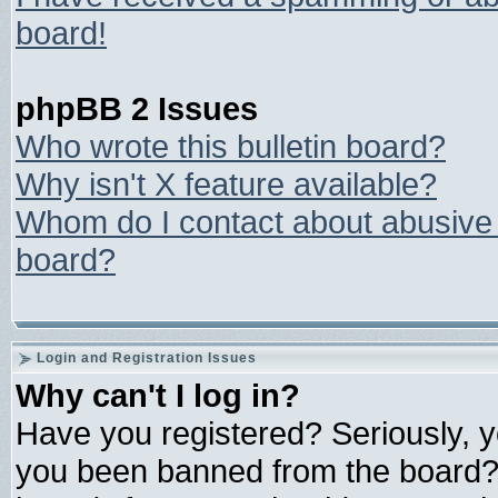
board!
phpBB 2 Issues
Who wrote this bulletin board?
Why isn't X feature available?
Whom do I contact about abusive a
board?
Login and Registration Issues
Why can't I log in?
Have you registered? Seriously, yo
you been banned from the board? 