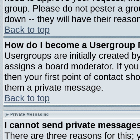
group. Please do not pester a gro
down -- they will have their reaso
Back to top
How do I become a Usergroup 
Usergroups are initially created b
assigns a board moderator. If you 
then your first point of contact sh
them a private message.
Back to top
Private Messaging
I cannot send private message
There are three reasons for this; 