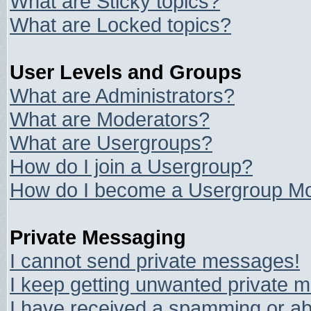
What are Sticky topics?
What are Locked topics?
User Levels and Groups
What are Administrators?
What are Moderators?
What are Usergroups?
How do I join a Usergroup?
How do I become a Usergroup Mo
Private Messaging
I cannot send private messages!
I keep getting unwanted private 
I have received a spamming or ab