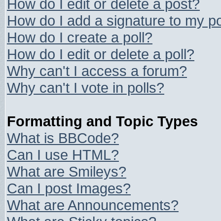
How do I edit or delete a post?
How do I add a signature to my p
How do I create a poll?
How do I edit or delete a poll?
Why can't I access a forum?
Why can't I vote in polls?
Formatting and Topic Types
What is BBCode?
Can I use HTML?
What are Smileys?
Can I post Images?
What are Announcements?