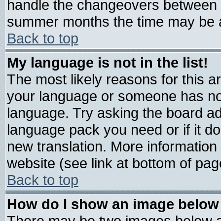
handle the changeovers between s
summer months the time may be an 
Back to top
My language is not in the list!
The most likely reasons for this are
your language or someone has not 
language. Try asking the board admi
language pack you need or if it doe
new translation. More informatio
website (see link at bottom of pag
Back to top
How do I show an image belo
There may be two images below 