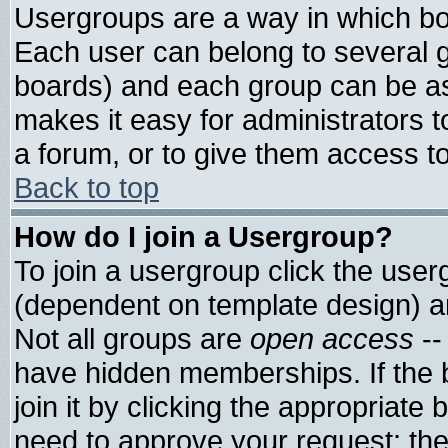
Usergroups are a way in which bo
Each user can belong to several g
boards) and each group can be ass
makes it easy for administrators 
a forum, or to give them access to
Back to top
How do I join a Usergroup?
To join a usergroup click the use
(dependent on template design) a
Not all groups are
open access
--
have hidden memberships. If the 
join it by clicking the appropriate
need to approve your request; th