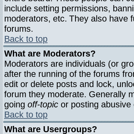
include setting permissions, bann
moderators, etc. They also have ful
forums.
Back to top
What are Moderators?
Moderators are individuals (or grou
after the running of the forums f
edit or delete posts and lock, unlo
forum they moderate. Generally m
going
off-topic
or posting abusive o
Back to top
What are Usergroups?