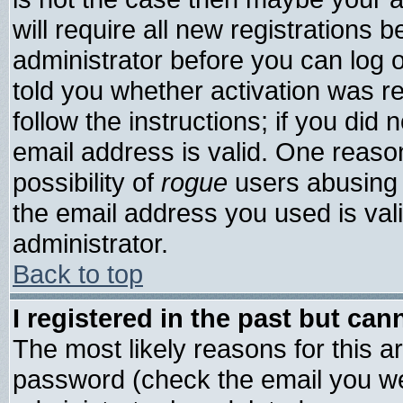
will require all new registrations b
administrator before you can log 
told you whether activation was re
follow the instructions; if you did
email address is valid. One reason
possibility of
rogue
users abusing 
the email address you used is vali
administrator.
Back to top
I registered in the past but ca
The most likely reasons for this 
password (check the email you wer