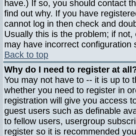
have.) If so, you should contact 
find out why. If you have register
cannot log in then check and do
Usually this is the problem; if not
may have incorrect configuration s
Back to top
Why do I need to register at all
You may not have to -- it is up to 
whether you need to register in 
registration will give you access t
guest users such as definable av
to fellow users, usergroup subscrip
register so it is recommended you