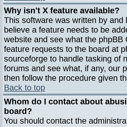
Why isn't X feature available?
This software was written by and
believe a feature needs to be add
website and see what the phpBB G
feature requests to the board at
sourceforge to handle tasking of 
forums and see what, if any, our 
then follow the procedure given th
Back to top
Whom do I contact about abusive
board?
You should contact the administrat