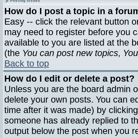
Posting Issues
How do I post a topic in a foru
Easy -- click the relevant button 
may need to register before you c
available to you are listed at the
(the
You can post new topics, You 
Back to top
How do I edit or delete a post?
Unless you are the board admin o
delete your own posts. You can edi
time after it was made) by clickin
someone has already replied to the 
output below the post when you ret