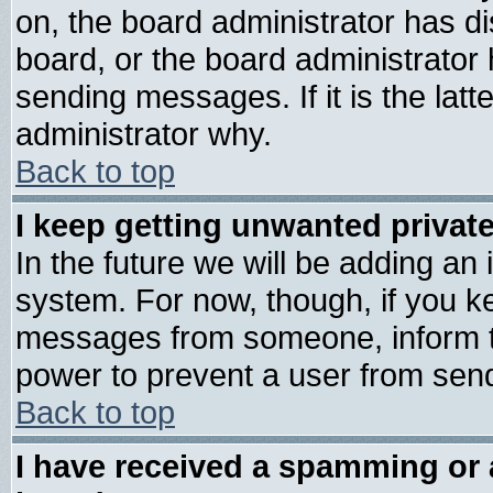
on, the board administrator has di
board, or the board administrator
sending messages. If it is the lat
administrator why.
Back to top
I keep getting unwanted priva
In the future we will be adding an 
system. For now, though, if you k
messages from someone, inform th
power to prevent a user from send
Back to top
I have received a spamming or