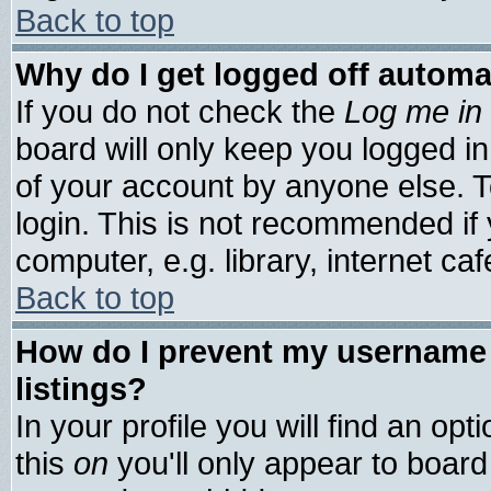
Back to top
Why do I get logged off automa
If you do not check the
Log me in 
board will only keep you logged in
of your account by anyone else. T
login. This is not recommended if
computer, e.g. library, internet cafe
Back to top
How do I prevent my username 
listings?
In your profile you will find an opt
this
on
you'll only appear to board 