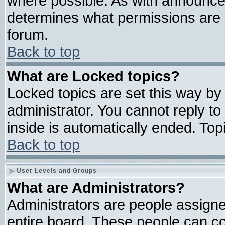
where possible. As with announce
determines what permissions are r
forum.
Back to top
What are Locked topics?
Locked topics are set this way by
administrator. You cannot reply to
inside is automatically ended. To
Back to top
User Levels and Groups
What are Administrators?
Administrators are people assigned
entire board. These people can con