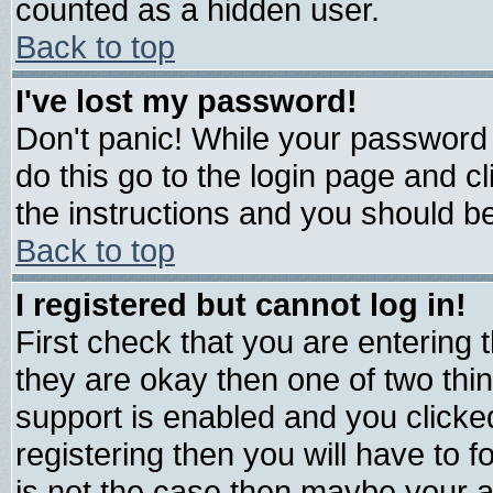
counted as a hidden user.
Back to top
I've lost my password!
Don't panic! While your password 
do this go to the login page and c
the instructions and you should be
Back to top
I registered but cannot log in!
First check that you are entering
they are okay then one of two t
support is enabled and you click
registering then you will have to fo
is not the case then maybe your 