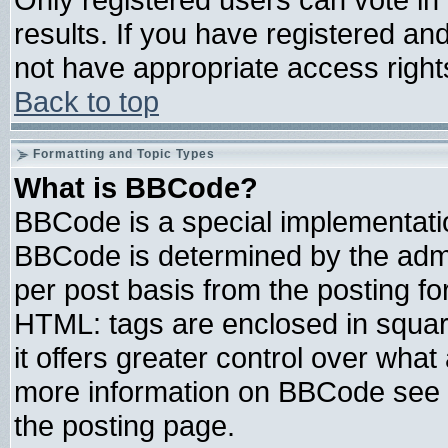
results. If you have registered an
not have appropriate access right
Back to top
Formatting and Topic Types
What is BBCode?
BBCode is a special implementat
BBCode is determined by the admin
per post basis from the posting for
HTML: tags are enclosed in square
it offers greater control over wha
more information on BBCode see 
the posting page.