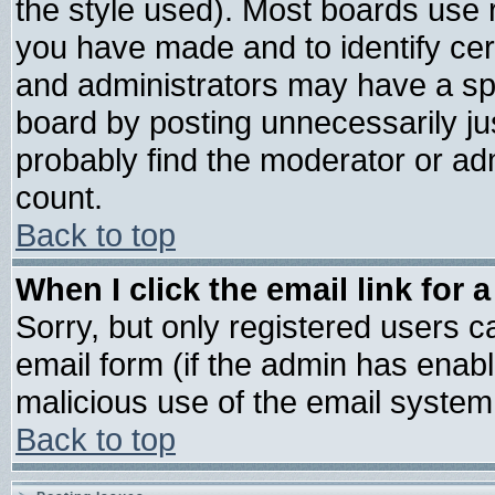
the style used). Most boards use 
you have made and to identify ce
and administrators may have a sp
board by posting unnecessarily jus
probably find the moderator or adm
count.
Back to top
When I click the email link for a
Sorry, but only registered users ca
email form (if the admin has enable
malicious use of the email syste
Back to top