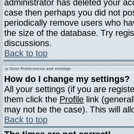
administrator has deleted your acco
case then perhaps you did not post
periodically remove users who ha
the size of the database. Try regi
discussions.
Back to top
User Preferences and settings
How do I change my settings?
All your settings (if you are regis
them click the
Profile
link (general
may not be the case). This will all
Back to top