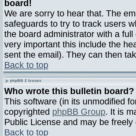
board!
We are sorry to hear that. The ema
safeguards to try to track users 
the board administrator with a full
very important this include the hea
sent the email). They can then tak
Back to top
phpBB 2 Issues
Who wrote this bulletin board?
This software (in its unmodified f
copyrighted
phpBB Group
. It is
Public License and may be freely d
Back to top