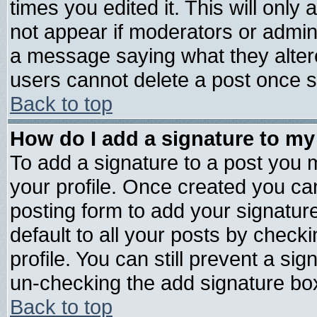
times you edited it. This will only a
not appear if moderators or admini
a message saying what they alter
users cannot delete a post once 
Back to top
How do I add a signature to my
To add a signature to a post you mu
your profile. Once created you c
posting form to add your signatur
default to all your posts by check
profile. You can still prevent a si
un-checking the add signature box
Back to top