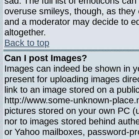
sad. The full list of emoticons can
overuse smileys, though, as they 
and a moderator may decide to ed
altogether.
Back to top
Can I post Images?
Images can indeed be shown in you
present for uploading images direc
link to an image stored on a publi
http://www.some-unknown-place.net
pictures stored on your own PC (un
nor to images stored behind auth
or Yahoo mailboxes, password-prot