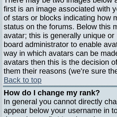
first is an image associated with 
of stars or blocks indicating ho
status on the forums. Below this
avatar; this is generally unique or 
board administrator to enable ava
way in which avatars can be made 
avatars then this is the decision
them their reasons (we're sure the
Back to top
How do I change my rank?
In general you cannot directly ch
appear below your username in to