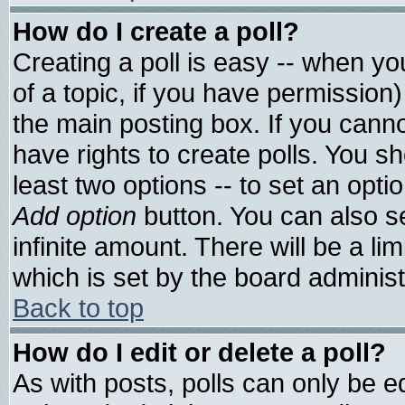
How do I create a poll?
Creating a poll is easy -- when you
of a topic, if you have permissio
the main posting box. If you cann
have rights to create polls. You sho
least two options -- to set an optio
Add option
button. You can also set
infinite amount. There will be a lim
which is set by the board administ
Back to top
How do I edit or delete a poll?
As with posts, polls can only be ed