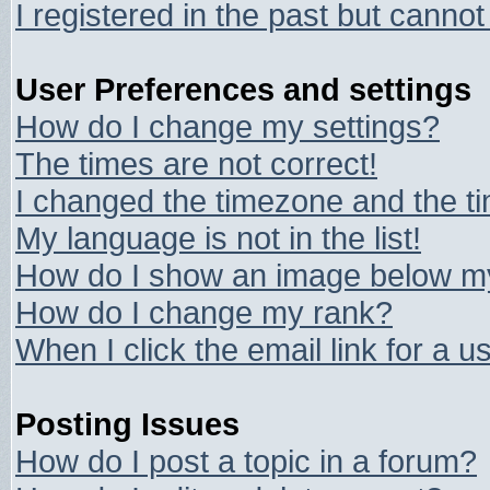
I registered in the past but canno
User Preferences and settings
How do I change my settings?
The times are not correct!
I changed the timezone and the tim
My language is not in the list!
How do I show an image below 
How do I change my rank?
When I click the email link for a us
Posting Issues
How do I post a topic in a forum?