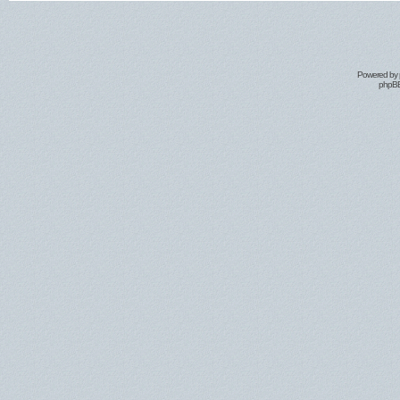
Powered by
phpBB