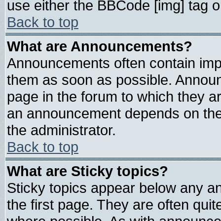
use either the BBCode [img] tag o
Back to top
What are Announcements?
Announcements often contain impo
them as soon as possible. Announ
page in the forum to which they a
an announcement depends on the 
the administrator.
Back to top
What are Sticky topics?
Sticky topics appear below any 
the first page. They are often qui