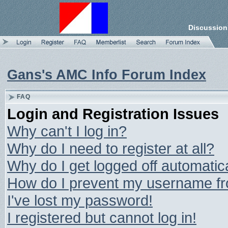
Discussion
Gans's AMC Info Forum Index
FAQ
Login and Registration Issues
Why can't I log in?
Why do I need to register at all?
Why do I get logged off automatic
How do I prevent my username from
I've lost my password!
I registered but cannot log in!