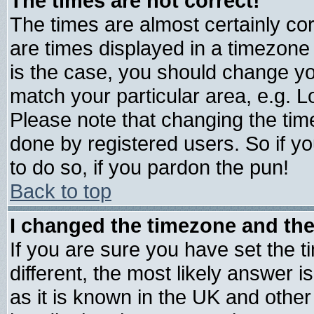
The times are not correct!
The times are almost certainly c
are times displayed in a timezone d
is the case, you should change you
match your particular area, e.g. 
Please note that changing the tim
done by registered users. So if yo
to do so, if you pardon the pun!
Back to top
I changed the timezone and the 
If you are sure you have set the ti
different, the most likely answer 
as it is known in the UK and other