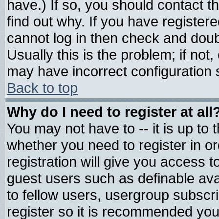
have.) If so, you should contact 
find out why. If you have register
cannot log in then check and do
Usually this is the problem; if not
may have incorrect configuration s
Back to top
Why do I need to register at all
You may not have to -- it is up to 
whether you need to register in 
registration will give you access t
guest users such as definable av
to fellow users, usergroup subscrip
register so it is recommended you