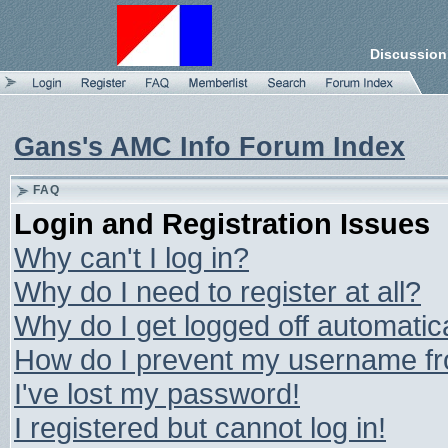
Discussion
Gans's AMC Info Forum Index
FAQ
Login and Registration Issues
Why can't I log in?
Why do I need to register at all?
Why do I get logged off automatic
How do I prevent my username from
I've lost my password!
I registered but cannot log in!