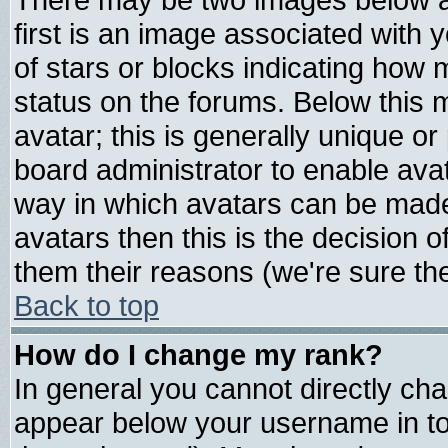
first is an image associated with 
of stars or blocks indicating ho
status on the forums. Below this
avatar; this is generally unique or 
board administrator to enable ava
way in which avatars can be made 
avatars then this is the decision
them their reasons (we're sure the
Back to top
How do I change my rank?
In general you cannot directly ch
appear below your username in to