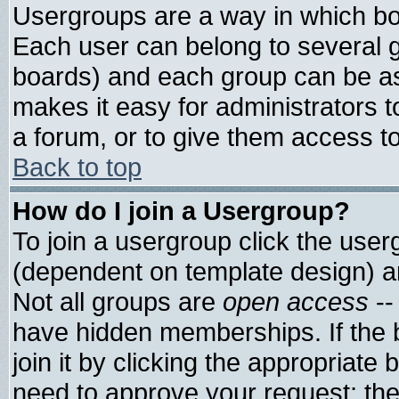
Usergroups are a way in which bo
Each user can belong to several g
boards) and each group can be ass
makes it easy for administrators 
a forum, or to give them access to
Back to top
How do I join a Usergroup?
To join a usergroup click the use
(dependent on template design) a
Not all groups are
open access
--
have hidden memberships. If the 
join it by clicking the appropriate
need to approve your request; th