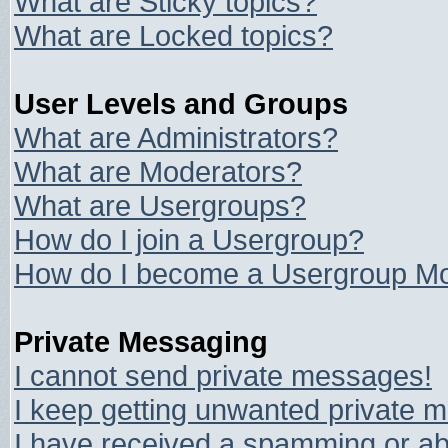
What are Sticky topics?
What are Locked topics?
User Levels and Groups
What are Administrators?
What are Moderators?
What are Usergroups?
How do I join a Usergroup?
How do I become a Usergroup Mo
Private Messaging
I cannot send private messages!
I keep getting unwanted private 
I have received a spamming or ab