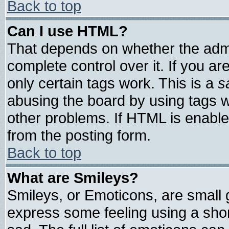
Back to top
Can I use HTML?
That depends on whether the admin
complete control over it. If you are
only certain tags work. This is a
s
abusing the board by using tags 
other problems. If HTML is enable
from the posting form.
Back to top
What are Smileys?
Smileys, or Emoticons, are small
express some feeling using a shor