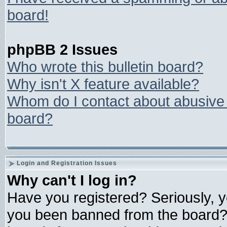
board!
phpBB 2 Issues
Who wrote this bulletin board?
Why isn't X feature available?
Whom do I contact about abusive a
board?
Login and Registration Issues
Why can't I log in?
Have you registered? Seriously, yo
you been banned from the board? 