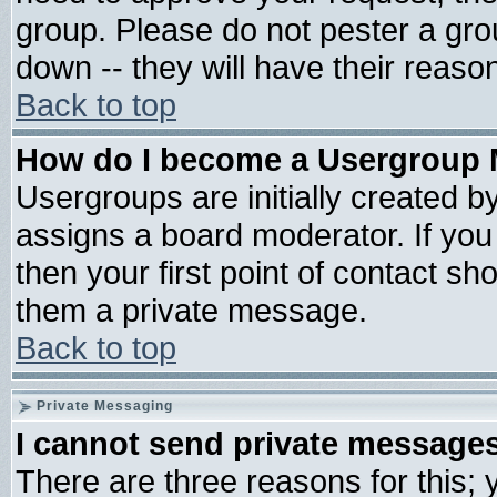
group. Please do not pester a gro
down -- they will have their reaso
Back to top
How do I become a Usergroup 
Usergroups are initially created b
assigns a board moderator. If you 
then your first point of contact sh
them a private message.
Back to top
Private Messaging
I cannot send private message
There are three reasons for this; 