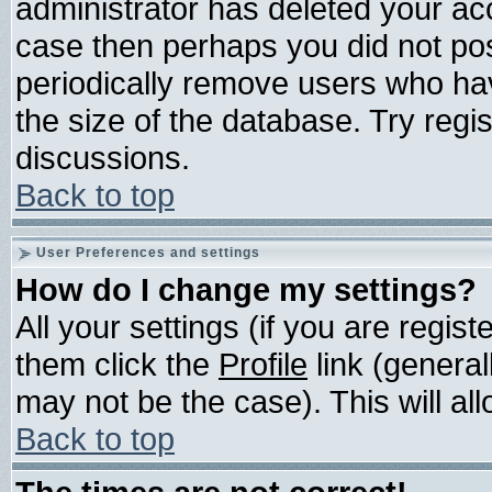
administrator has deleted your acco
case then perhaps you did not post
periodically remove users who ha
the size of the database. Try regi
discussions.
Back to top
User Preferences and settings
How do I change my settings?
All your settings (if you are regis
them click the
Profile
link (general
may not be the case). This will all
Back to top