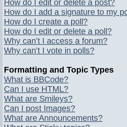
How do I edit or delete a post?
How do I add a signature to my p
How do I create a poll?
How do I edit or delete a poll?
Why can't I access a forum?
Why can't I vote in polls?
Formatting and Topic Types
What is BBCode?
Can I use HTML?
What are Smileys?
Can I post Images?
What are Announcements?