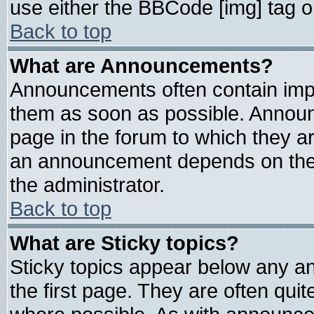
use either the BBCode [img] tag o
Back to top
What are Announcements?
Announcements often contain impo
them as soon as possible. Announ
page in the forum to which they a
an announcement depends on the 
the administrator.
Back to top
What are Sticky topics?
Sticky topics appear below any 
the first page. They are often qui