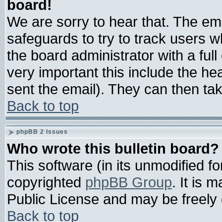
board!
We are sorry to hear that. The ema
safeguards to try to track users 
the board administrator with a full
very important this include the hea
sent the email). They can then tak
Back to top
phpBB 2 Issues
Who wrote this bulletin board?
This software (in its unmodified f
copyrighted
phpBB Group
. It is
Public License and may be freely d
Back to top