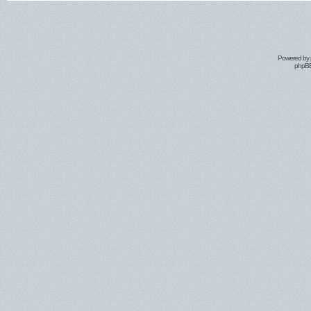
Powered by
phpBB