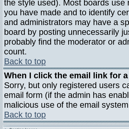
the style used). Most boards use 
you have made and to identify ce
and administrators may have a sp
board by posting unnecessarily jus
probably find the moderator or adm
count.
Back to top
When I click the email link for a
Sorry, but only registered users ca
email form (if the admin has enable
malicious use of the email syste
Back to top