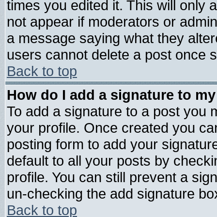
times you edited it. This will only a
not appear if moderators or admini
a message saying what they alter
users cannot delete a post once 
Back to top
How do I add a signature to my
To add a signature to a post you mu
your profile. Once created you c
posting form to add your signatur
default to all your posts by check
profile. You can still prevent a si
un-checking the add signature box
Back to top