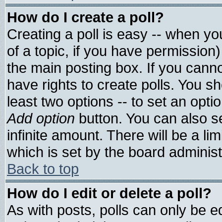
How do I create a poll?
Creating a poll is easy -- when you
of a topic, if you have permissio
the main posting box. If you cann
have rights to create polls. You sho
least two options -- to set an optio
Add option
button. You can also set
infinite amount. There will be a lim
which is set by the board administ
Back to top
How do I edit or delete a poll?
As with posts, polls can only be ed