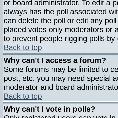
or board administrator. To edit a pol
always has the poll associated wit
can delete the poll or edit any pol
placed votes only moderators or adm
to prevent people rigging polls b
Back to top
Why can't I access a forum?
Some forums may be limited to cer
post, etc. you may need special a
moderator and board administrato
Back to top
Why can't I vote in polls?
Only registered users can vote in 