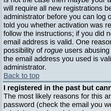
will require all new registrations b
administrator before you can log 
told you whether activation was re
follow the instructions; if you did
email address is valid. One reason
possibility of
rogue
users abusing 
the email address you used is vali
administrator.
Back to top
I registered in the past but ca
The most likely reasons for this 
password (check the email you wer