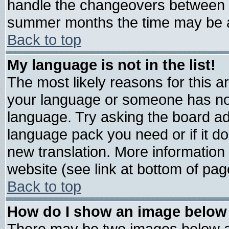
handle the changeovers between s
summer months the time may be an 
Back to top
My language is not in the list!
The most likely reasons for this are
your language or someone has not 
language. Try asking the board admi
language pack you need or if it doe
new translation. More informatio
website (see link at bottom of pag
Back to top
How do I show an image belo
There may be two images below 