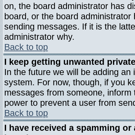
on, the board administrator has di
board, or the board administrator
sending messages. If it is the lat
administrator why.
Back to top
I keep getting unwanted priva
In the future we will be adding an 
system. For now, though, if you k
messages from someone, inform th
power to prevent a user from send
Back to top
I have received a spamming or