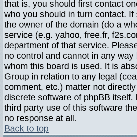
that is, you should first contact
who you should in turn contact. If
the owner of the domain (do a whois
service (e.g. yahoo, free.fr, f2s.
department of that service. Plea
no control and cannot in any way 
whom this board is used. It is abs
Group in relation to any legal (ce
comment, etc.) matter not directl
discrete software of phpBB itself
third party use of this software t
no response at all.
Back to top