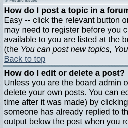
Posting Issues
How do I post a topic in a foru
Easy -- click the relevant button 
may need to register before you c
available to you are listed at the
(the
You can post new topics, You 
Back to top
How do I edit or delete a post?
Unless you are the board admin o
delete your own posts. You can edi
time after it was made) by clickin
someone has already replied to the 
output below the post when you ret