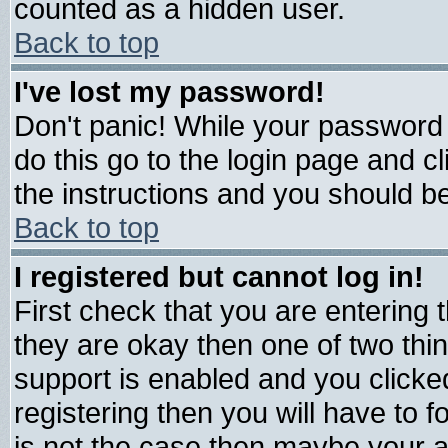
counted as a hidden user.
Back to top
I've lost my password!
Don't panic! While your password 
do this go to the login page and c
the instructions and you should be
Back to top
I registered but cannot log in!
First check that you are entering
they are okay then one of two t
support is enabled and you click
registering then you will have to fo
is not the case then maybe your 