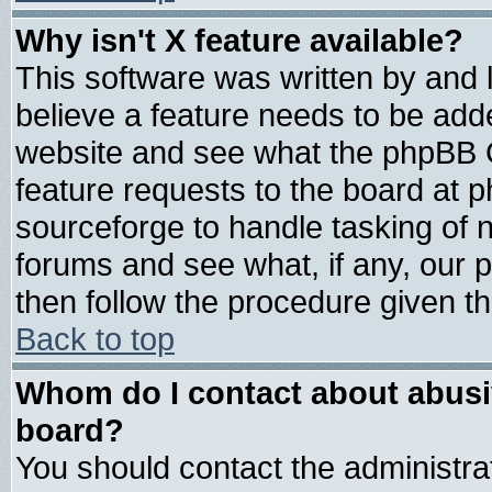
Why isn't X feature available?
This software was written by and
believe a feature needs to be add
website and see what the phpBB G
feature requests to the board at
sourceforge to handle tasking of 
forums and see what, if any, our 
then follow the procedure given th
Back to top
Whom do I contact about abusive
board?
You should contact the administrat