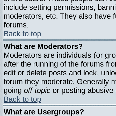
include setting permissions, bann
moderators, etc. They also have ful
forums.
Back to top
What are Moderators?
Moderators are individuals (or grou
after the running of the forums f
edit or delete posts and lock, unlo
forum they moderate. Generally m
going
off-topic
or posting abusive o
Back to top
What are Usergroups?