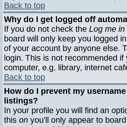
Back to top
Why do I get logged off automa
If you do not check the
Log me in 
board will only keep you logged in
of your account by anyone else. T
login. This is not recommended if
computer, e.g. library, internet cafe
Back to top
How do I prevent my username 
listings?
In your profile you will find an opt
this
on
you'll only appear to board 