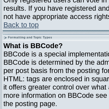
results. If you have registered an
not have appropriate access right
Back to top
Formatting and Topic Types
What is BBCode?
BBCode is a special implementat
BBCode is determined by the admin
per post basis from the posting for
HTML: tags are enclosed in square
it offers greater control over wha
more information on BBCode see 
the posting page.