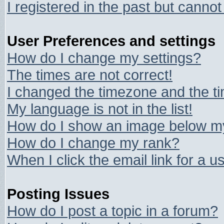
I registered in the past but canno
User Preferences and settings
How do I change my settings?
The times are not correct!
I changed the timezone and the tim
My language is not in the list!
How do I show an image below 
How do I change my rank?
When I click the email link for a us
Posting Issues
How do I post a topic in a forum?