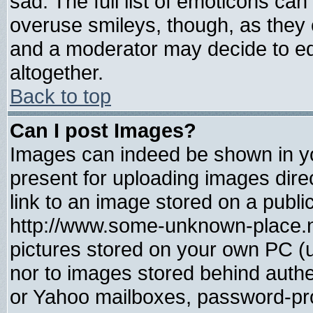
sad. The full list of emoticons can
overuse smileys, though, as they 
and a moderator may decide to ed
altogether.
Back to top
Can I post Images?
Images can indeed be shown in you
present for uploading images direc
link to an image stored on a publi
http://www.some-unknown-place.net
pictures stored on your own PC (un
nor to images stored behind auth
or Yahoo mailboxes, password-prot