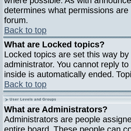
where possible. As with announce
determines what permissions are r
forum.
Back to top
What are Locked topics?
Locked topics are set this way by
administrator. You cannot reply to
inside is automatically ended. To
Back to top
User Levels and Groups
What are Administrators?
Administrators are people assigned
entire board. These people can con