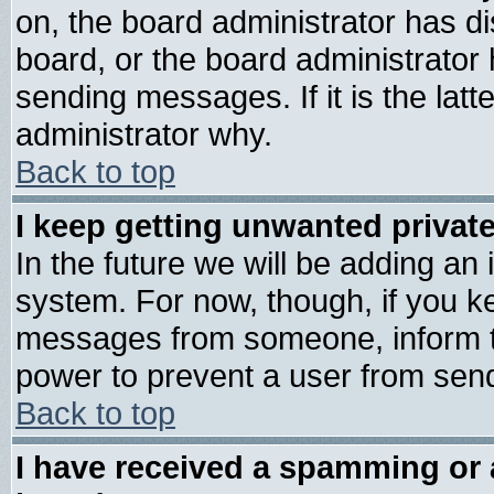
on, the board administrator has di
board, or the board administrator
sending messages. If it is the lat
administrator why.
Back to top
I keep getting unwanted priva
In the future we will be adding an 
system. For now, though, if you k
messages from someone, inform th
power to prevent a user from send
Back to top
I have received a spamming or