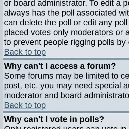
or board administrator. To edit a pol
always has the poll associated wit
can delete the poll or edit any pol
placed votes only moderators or adm
to prevent people rigging polls b
Back to top
Why can't I access a forum?
Some forums may be limited to cer
post, etc. you may need special a
moderator and board administrato
Back to top
Why can't I vote in polls?
Only registered users can vote in 