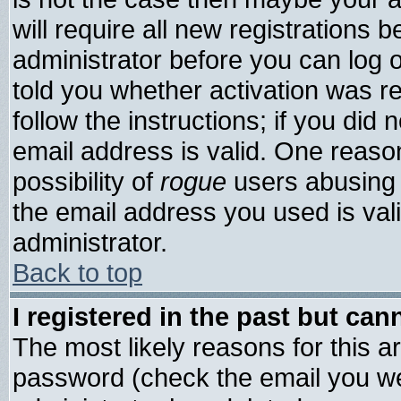
will require all new registrations b
administrator before you can log 
told you whether activation was re
follow the instructions; if you did
email address is valid. One reason
possibility of
rogue
users abusing 
the email address you used is vali
administrator.
Back to top
I registered in the past but ca
The most likely reasons for this 
password (check the email you wer