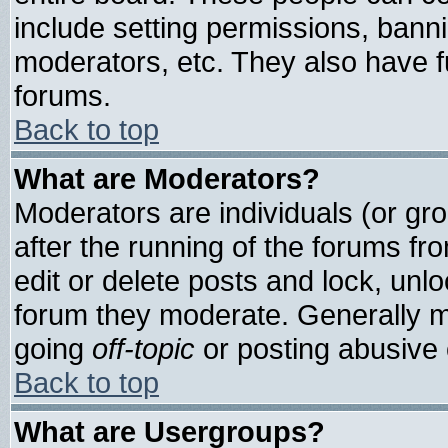
include setting permissions, bann
moderators, etc. They also have ful
forums.
Back to top
What are Moderators?
Moderators are individuals (or grou
after the running of the forums f
edit or delete posts and lock, unlo
forum they moderate. Generally m
going
off-topic
or posting abusive o
Back to top
What are Usergroups?