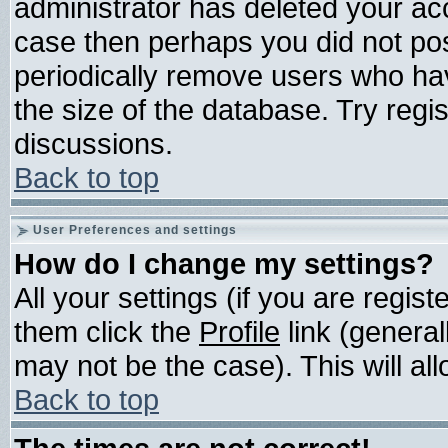
administrator has deleted your acco
case then perhaps you did not post
periodically remove users who ha
the size of the database. Try regi
discussions.
Back to top
User Preferences and settings
How do I change my settings?
All your settings (if you are regis
them click the
Profile
link (general
may not be the case). This will all
Back to top