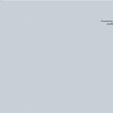
Powered by
phpBB