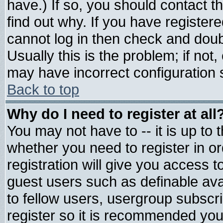
have.) If so, you should contact 
find out why. If you have register
cannot log in then check and do
Usually this is the problem; if not
may have incorrect configuration s
Back to top
Why do I need to register at all
You may not have to -- it is up to 
whether you need to register in 
registration will give you access t
guest users such as definable av
to fellow users, usergroup subscrip
register so it is recommended you