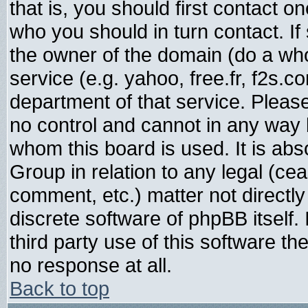
that is, you should first contact
who you should in turn contact. If
the owner of the domain (do a whois
service (e.g. yahoo, free.fr, f2s.
department of that service. Plea
no control and cannot in any way 
whom this board is used. It is abs
Group in relation to any legal (ce
comment, etc.) matter not directl
discrete software of phpBB itself
third party use of this software t
no response at all.
Back to top