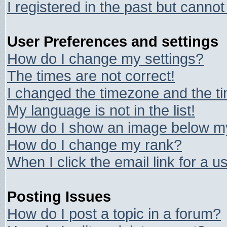
I registered in the past but canno
User Preferences and settings
How do I change my settings?
The times are not correct!
I changed the timezone and the tim
My language is not in the list!
How do I show an image below 
How do I change my rank?
When I click the email link for a us
Posting Issues
How do I post a topic in a forum?