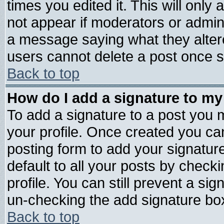
times you edited it. This will only a
not appear if moderators or admini
a message saying what they alter
users cannot delete a post once 
Back to top
How do I add a signature to my
To add a signature to a post you mu
your profile. Once created you c
posting form to add your signatur
default to all your posts by check
profile. You can still prevent a si
un-checking the add signature box
Back to top