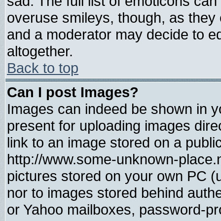
sad. The full list of emoticons can
overuse smileys, though, as they 
and a moderator may decide to ed
altogether.
Back to top
Can I post Images?
Images can indeed be shown in you
present for uploading images direc
link to an image stored on a publi
http://www.some-unknown-place.net
pictures stored on your own PC (un
nor to images stored behind auth
or Yahoo mailboxes, password-prot