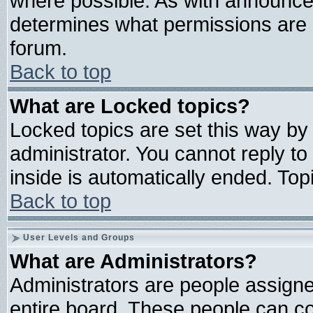
where possible. As with announce
determines what permissions are r
forum.
Back to top
What are Locked topics?
Locked topics are set this way by
administrator. You cannot reply to
inside is automatically ended. To
Back to top
User Levels and Groups
What are Administrators?
Administrators are people assigned
entire board. These people can con