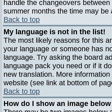
handle the changeovers between s
summer months the time may be an 
Back to top
My language is not in the list!
The most likely reasons for this are
your language or someone has not 
language. Try asking the board admi
language pack you need or if it doe
new translation. More informatio
website (see link at bottom of pag
Back to top
How do I show an image belo
There may be two images below 