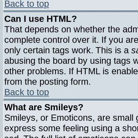
Back to top
Can I use HTML?
That depends on whether the admin
complete control over it. If you are
only certain tags work. This is a
s
abusing the board by using tags 
other problems. If HTML is enable
from the posting form.
Back to top
What are Smileys?
Smileys, or Emoticons, are small
express some feeling using a shor