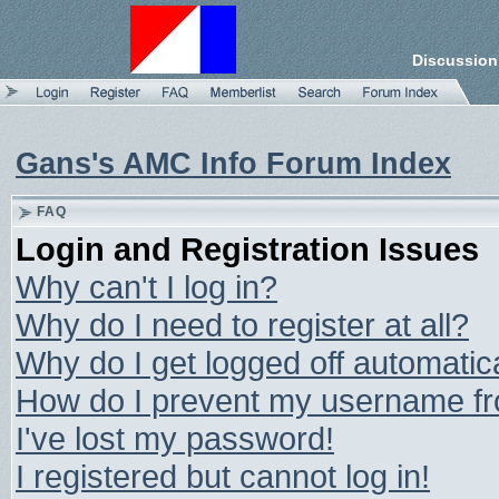
Discussion
Gans's AMC Info Forum Index
FAQ
Login and Registration Issues
Why can't I log in?
Why do I need to register at all?
Why do I get logged off automatic
How do I prevent my username from
I've lost my password!
I registered but cannot log in!