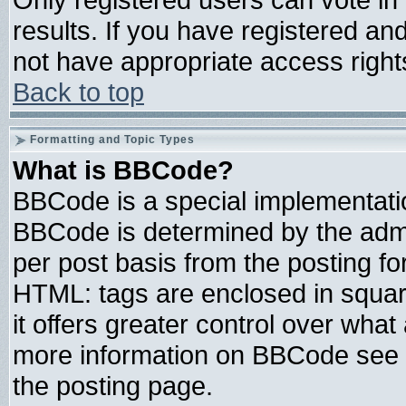
results. If you have registered an
not have appropriate access right
Back to top
Formatting and Topic Types
What is BBCode?
BBCode is a special implementat
BBCode is determined by the admin
per post basis from the posting for
HTML: tags are enclosed in square
it offers greater control over wha
more information on BBCode see 
the posting page.