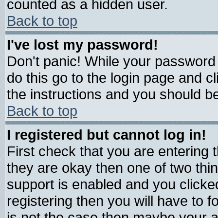
counted as a hidden user.
Back to top
I've lost my password!
Don't panic! While your password 
do this go to the login page and c
the instructions and you should be
Back to top
I registered but cannot log in!
First check that you are entering
they are okay then one of two t
support is enabled and you click
registering then you will have to fo
is not the case then maybe your 