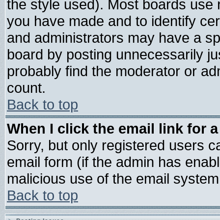
the style used). Most boards use 
you have made and to identify ce
and administrators may have a sp
board by posting unnecessarily jus
probably find the moderator or adm
count.
Back to top
When I click the email link for a
Sorry, but only registered users ca
email form (if the admin has enable
malicious use of the email syste
Back to top