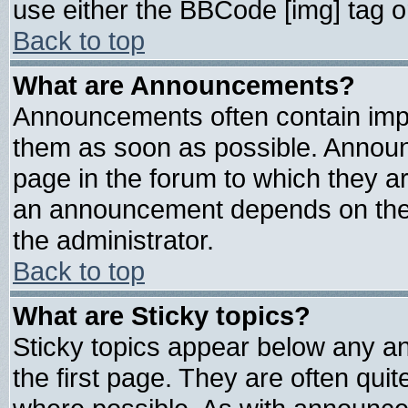
use either the BBCode [img] tag o
Back to top
What are Announcements?
Announcements often contain impo
them as soon as possible. Announ
page in the forum to which they a
an announcement depends on the 
the administrator.
Back to top
What are Sticky topics?
Sticky topics appear below any 
the first page. They are often qui