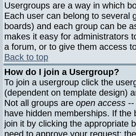
Usergroups are a way in which bo
Each user can belong to several g
boards) and each group can be ass
makes it easy for administrators 
a forum, or to give them access to
Back to top
How do I join a Usergroup?
To join a usergroup click the use
(dependent on template design) a
Not all groups are
open access
--
have hidden memberships. If the 
join it by clicking the appropriate
need to approve your request; th