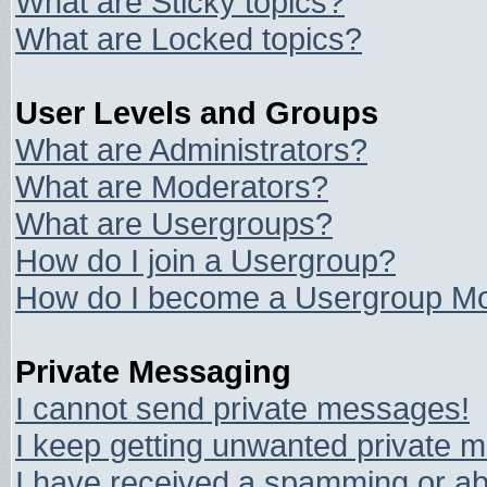
What are Sticky topics?
What are Locked topics?
User Levels and Groups
What are Administrators?
What are Moderators?
What are Usergroups?
How do I join a Usergroup?
How do I become a Usergroup Mo
Private Messaging
I cannot send private messages!
I keep getting unwanted private 
I have received a spamming or ab