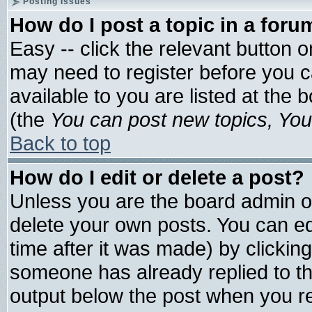
Posting Issues
How do I post a topic in a foru
Easy -- click the relevant button 
may need to register before you c
available to you are listed at the
(the
You can post new topics, You 
Back to top
How do I edit or delete a post?
Unless you are the board admin o
delete your own posts. You can edi
time after it was made) by clickin
someone has already replied to the 
output below the post when you ret