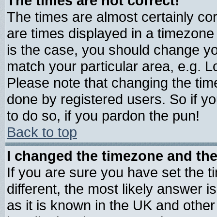
The times are not correct!
The times are almost certainly c
are times displayed in a timezone d
is the case, you should change you
match your particular area, e.g. 
Please note that changing the tim
done by registered users. So if yo
to do so, if you pardon the pun!
Back to top
I changed the timezone and the 
If you are sure you have set the ti
different, the most likely answer 
as it is known in the UK and other