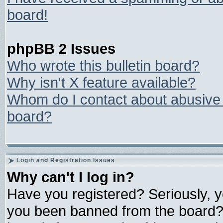
board!
phpBB 2 Issues
Who wrote this bulletin board?
Why isn't X feature available?
Whom do I contact about abusive a
board?
Login and Registration Issues
Why can't I log in?
Have you registered? Seriously, yo
you been banned from the board? 