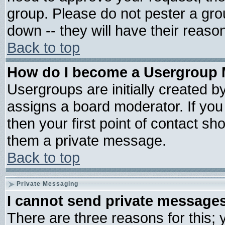
group. Please do not pester a gro
down -- they will have their reaso
Back to top
How do I become a Usergroup 
Usergroups are initially created b
assigns a board moderator. If you 
then your first point of contact sh
them a private message.
Back to top
Private Messaging
I cannot send private message
There are three reasons for this; 