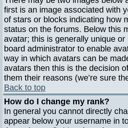
first is an image associated with 
of stars or blocks indicating ho
status on the forums. Below this
avatar; this is generally unique or 
board administrator to enable ava
way in which avatars can be made 
avatars then this is the decision
them their reasons (we're sure the
Back to top
How do I change my rank?
In general you cannot directly ch
appear below your username in to