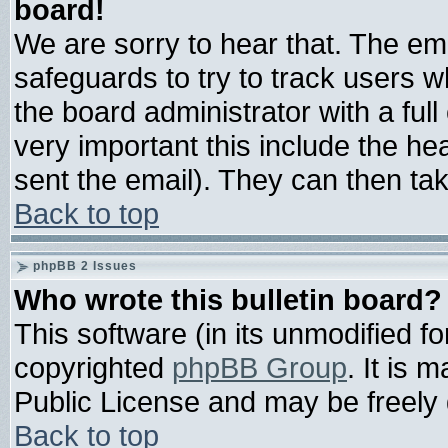
board!
We are sorry to hear that. The ema
safeguards to try to track users 
the board administrator with a full
very important this include the hea
sent the email). They can then tak
Back to top
phpBB 2 Issues
Who wrote this bulletin board?
This software (in its unmodified f
copyrighted
phpBB Group
. It is
Public License and may be freely d
Back to top