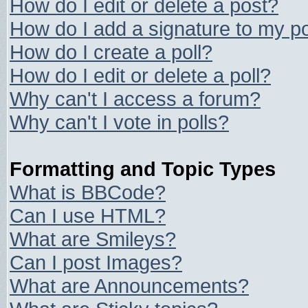
How do I edit or delete a post?
How do I add a signature to my p
How do I create a poll?
How do I edit or delete a poll?
Why can't I access a forum?
Why can't I vote in polls?
Formatting and Topic Types
What is BBCode?
Can I use HTML?
What are Smileys?
Can I post Images?
What are Announcements?