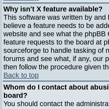
Why isn't X feature available?
This software was written by and
believe a feature needs to be add
website and see what the phpBB G
feature requests to the board at
sourceforge to handle tasking of 
forums and see what, if any, our 
then follow the procedure given th
Back to top
Whom do I contact about abusive
board?
You should contact the administrat