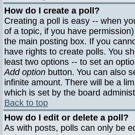
How do I create a poll?
Creating a poll is easy -- when you
of a topic, if you have permissio
the main posting box. If you cann
have rights to create polls. You sho
least two options -- to set an optio
Add option
button. You can also set
infinite amount. There will be a lim
which is set by the board administ
Back to top
How do I edit or delete a poll?
As with posts, polls can only be ed