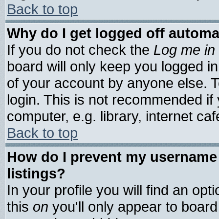
Back to top
Why do I get logged off automa
If you do not check the
Log me in 
board will only keep you logged in
of your account by anyone else. T
login. This is not recommended if
computer, e.g. library, internet cafe
Back to top
How do I prevent my username 
listings?
In your profile you will find an opt
this
on
you'll only appear to board 