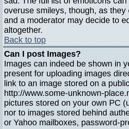
sad. The full list of emoticons can
overuse smileys, though, as they 
and a moderator may decide to ed
altogether.
Back to top
Can I post Images?
Images can indeed be shown in you
present for uploading images direc
link to an image stored on a publi
http://www.some-unknown-place.net
pictures stored on your own PC (un
nor to images stored behind auth
or Yahoo mailboxes, password-prot