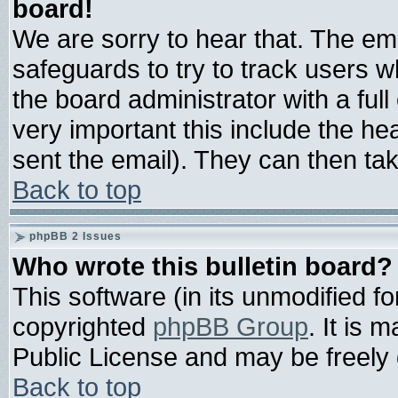
board!
We are sorry to hear that. The ema
safeguards to try to track users 
the board administrator with a full
very important this include the hea
sent the email). They can then tak
Back to top
phpBB 2 Issues
Who wrote this bulletin board?
This software (in its unmodified f
copyrighted
phpBB Group
. It is
Public License and may be freely d
Back to top