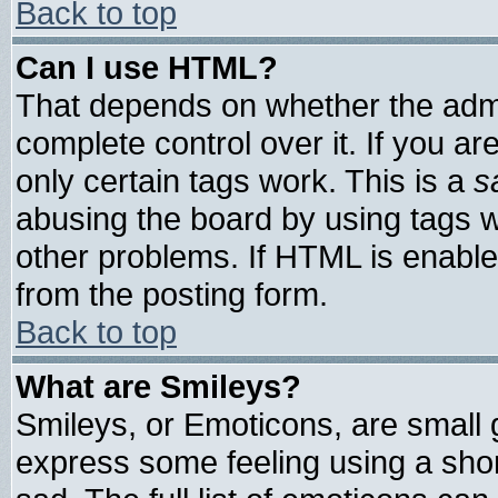
Back to top
Can I use HTML?
That depends on whether the admin
complete control over it. If you are
only certain tags work. This is a
s
abusing the board by using tags 
other problems. If HTML is enable
from the posting form.
Back to top
What are Smileys?
Smileys, or Emoticons, are small
express some feeling using a shor