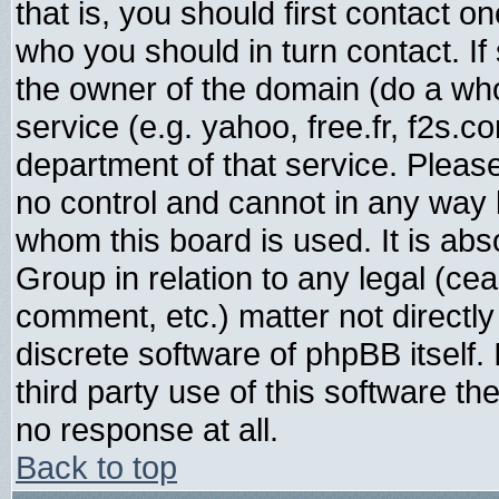
that is, you should first contact
who you should in turn contact. If
the owner of the domain (do a whois
service (e.g. yahoo, free.fr, f2s.
department of that service. Plea
no control and cannot in any way 
whom this board is used. It is abs
Group in relation to any legal (ce
comment, etc.) matter not directl
discrete software of phpBB itself
third party use of this software t
no response at all.
Back to top