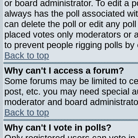
or board administrator. To edit a pol
always has the poll associated wit
can delete the poll or edit any pol
placed votes only moderators or adm
to prevent people rigging polls b
Back to top
Why can't I access a forum?
Some forums may be limited to cer
post, etc. you may need special a
moderator and board administrato
Back to top
Why can't I vote in polls?
Only registered users can vote in 