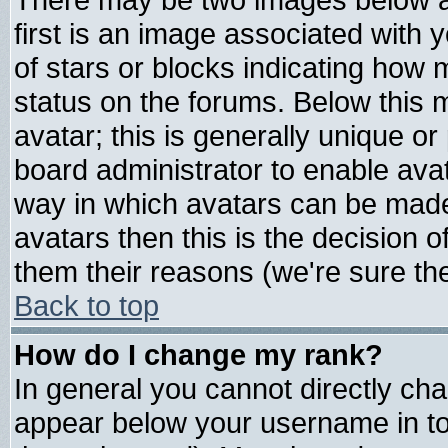
first is an image associated with 
of stars or blocks indicating ho
status on the forums. Below this
avatar; this is generally unique or 
board administrator to enable ava
way in which avatars can be made 
avatars then this is the decision
them their reasons (we're sure the
Back to top
How do I change my rank?
In general you cannot directly ch
appear below your username in to