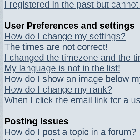
I registered in the past but canno
User Preferences and settings
How do I change my settings?
The times are not correct!
I changed the timezone and the tim
My language is not in the list!
How do I show an image below 
How do I change my rank?
When I click the email link for a us
Posting Issues
How do I post a topic in a forum?