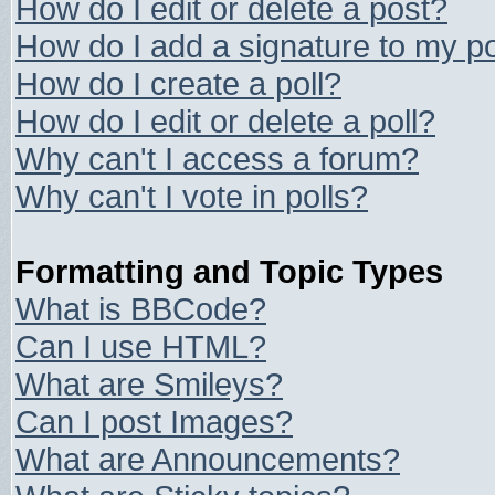
How do I edit or delete a post?
How do I add a signature to my p
How do I create a poll?
How do I edit or delete a poll?
Why can't I access a forum?
Why can't I vote in polls?
Formatting and Topic Types
What is BBCode?
Can I use HTML?
What are Smileys?
Can I post Images?
What are Announcements?