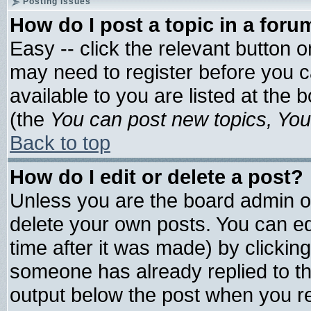
Posting Issues
How do I post a topic in a foru
Easy -- click the relevant button 
may need to register before you c
available to you are listed at the
(the
You can post new topics, You 
Back to top
How do I edit or delete a post?
Unless you are the board admin o
delete your own posts. You can edi
time after it was made) by clickin
someone has already replied to the 
output below the post when you ret