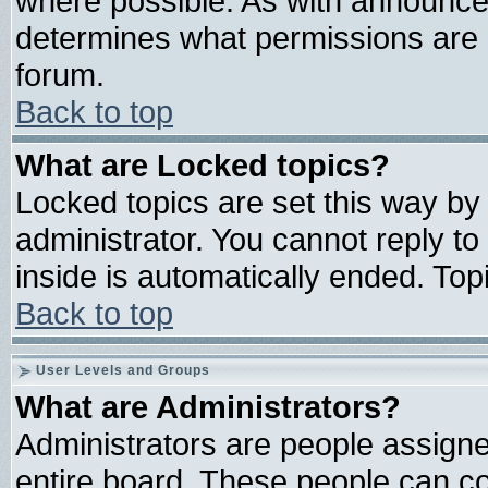
where possible. As with announce
determines what permissions are r
forum.
Back to top
What are Locked topics?
Locked topics are set this way by
administrator. You cannot reply to
inside is automatically ended. To
Back to top
User Levels and Groups
What are Administrators?
Administrators are people assigned
entire board. These people can con