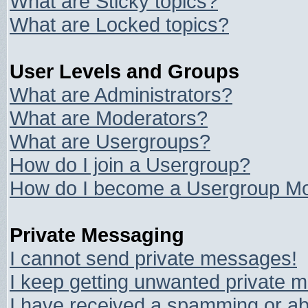
What are Sticky topics?
What are Locked topics?
User Levels and Groups
What are Administrators?
What are Moderators?
What are Usergroups?
How do I join a Usergroup?
How do I become a Usergroup Mo
Private Messaging
I cannot send private messages!
I keep getting unwanted private 
I have received a spamming or ab