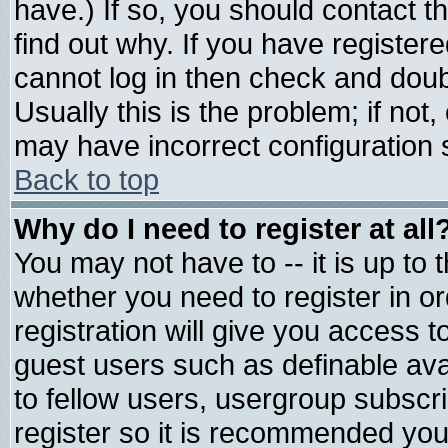
have.) If so, you should contact 
find out why. If you have register
cannot log in then check and do
Usually this is the problem; if not
may have incorrect configuration s
Back to top
Why do I need to register at all
You may not have to -- it is up to 
whether you need to register in 
registration will give you access t
guest users such as definable av
to fellow users, usergroup subscrip
register so it is recommended you