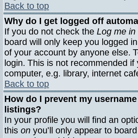
Back to top
Why do I get logged off automa
If you do not check the
Log me in 
board will only keep you logged in
of your account by anyone else. T
login. This is not recommended if
computer, e.g. library, internet cafe
Back to top
How do I prevent my username 
listings?
In your profile you will find an opt
this
on
you'll only appear to board 