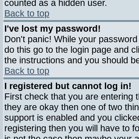
counted as a hidden user.
Back to top
I've lost my password!
Don't panic! While your password 
do this go to the login page and c
the instructions and you should be
Back to top
I registered but cannot log in!
First check that you are entering
they are okay then one of two t
support is enabled and you click
registering then you will have to fo
is not the case then maybe your 