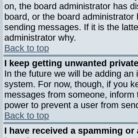
on, the board administrator has di
board, or the board administrator
sending messages. If it is the lat
administrator why.
Back to top
I keep getting unwanted priva
In the future we will be adding an 
system. For now, though, if you k
messages from someone, inform th
power to prevent a user from send
Back to top
I have received a spamming or