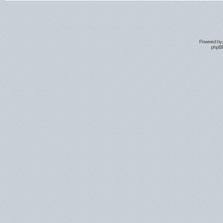
Powered by
phpBB