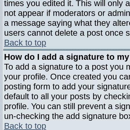
times you edited it. This will only a
not appear if moderators or admini
a message saying what they alter
users cannot delete a post once 
Back to top
How do I add a signature to my
To add a signature to a post you mu
your profile. Once created you c
posting form to add your signatur
default to all your posts by check
profile. You can still prevent a si
un-checking the add signature box
Back to top