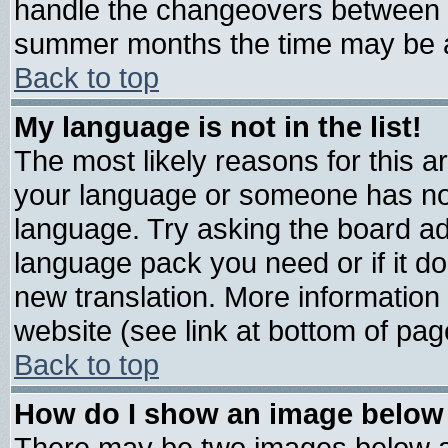
handle the changeovers between s
summer months the time may be an 
Back to top
My language is not in the list!
The most likely reasons for this are
your language or someone has not 
language. Try asking the board admi
language pack you need or if it doe
new translation. More informatio
website (see link at bottom of pag
Back to top
How do I show an image belo
There may be two images below 