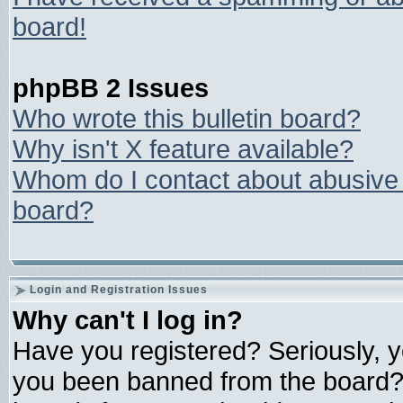
board!
phpBB 2 Issues
Who wrote this bulletin board?
Why isn't X feature available?
Whom do I contact about abusive a
board?
Login and Registration Issues
Why can't I log in?
Have you registered? Seriously, yo
you been banned from the board? 