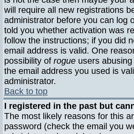
will require all new registrations b
administrator before you can log 
told you whether activation was re
follow the instructions; if you did
email address is valid. One reason
possibility of
rogue
users abusing 
the email address you used is vali
administrator.
Back to top
I registered in the past but ca
The most likely reasons for this 
password (check the email you wer