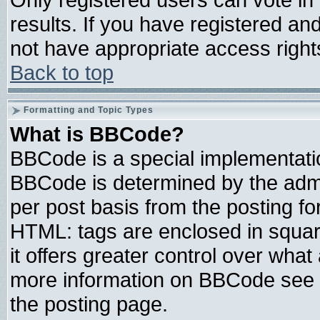
results. If you have registered an
not have appropriate access right
Back to top
Formatting and Topic Types
What is BBCode?
BBCode is a special implementat
BBCode is determined by the admin
per post basis from the posting for
HTML: tags are enclosed in square
it offers greater control over wha
more information on BBCode see 
the posting page.