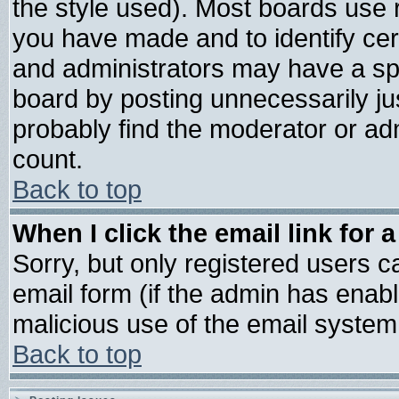
the style used). Most boards use 
you have made and to identify ce
and administrators may have a sp
board by posting unnecessarily jus
probably find the moderator or adm
count.
Back to top
When I click the email link for a
Sorry, but only registered users ca
email form (if the admin has enable
malicious use of the email syste
Back to top