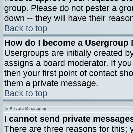
group. Please do not pester a gro
down -- they will have their reaso
Back to top
How do I become a Usergroup 
Usergroups are initially created b
assigns a board moderator. If you 
then your first point of contact sh
them a private message.
Back to top
Private Messaging
I cannot send private message
There are three reasons for this; 