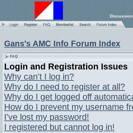
Discussion
Gans's AMC Info Forum Index
FAQ
Login and Registration Issues
Why can't I log in?
Why do I need to register at all?
Why do I get logged off automatic
How do I prevent my username from
I've lost my password!
I registered but cannot log in!