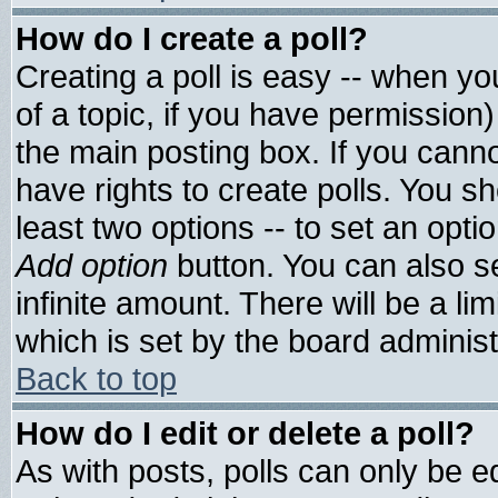
How do I create a poll?
Creating a poll is easy -- when you
of a topic, if you have permissio
the main posting box. If you cann
have rights to create polls. You sho
least two options -- to set an optio
Add option
button. You can also set
infinite amount. There will be a lim
which is set by the board administ
Back to top
How do I edit or delete a poll?
As with posts, polls can only be ed