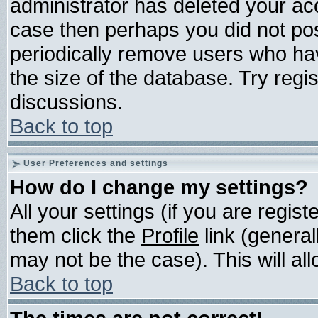
administrator has deleted your acco
case then perhaps you did not post
periodically remove users who ha
the size of the database. Try regi
discussions.
Back to top
User Preferences and settings
How do I change my settings?
All your settings (if you are regis
them click the
Profile
link (general
may not be the case). This will all
Back to top