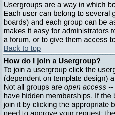
Usergroups are a way in which bo
Each user can belong to several g
boards) and each group can be ass
makes it easy for administrators 
a forum, or to give them access to
Back to top
How do I join a Usergroup?
To join a usergroup click the use
(dependent on template design) a
Not all groups are
open access
--
have hidden memberships. If the 
join it by clicking the appropriate
need to approve your request; th