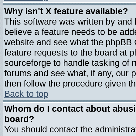
Why isn't X feature available?
This software was written by and
believe a feature needs to be add
website and see what the phpBB G
feature requests to the board at
sourceforge to handle tasking of 
forums and see what, if any, our 
then follow the procedure given th
Back to top
Whom do I contact about abusive
board?
You should contact the administrat