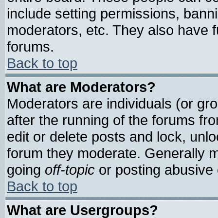
include setting permissions, bann
moderators, etc. They also have ful
forums.
Back to top
What are Moderators?
Moderators are individuals (or grou
after the running of the forums f
edit or delete posts and lock, unlo
forum they moderate. Generally m
going
off-topic
or posting abusive o
Back to top
What are Usergroups?