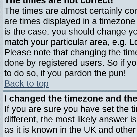
The times are not correct!
The times are almost certainly c
are times displayed in a timezone d
is the case, you should change you
match your particular area, e.g. 
Please note that changing the tim
done by registered users. So if yo
to do so, if you pardon the pun!
Back to top
I changed the timezone and the 
If you are sure you have set the ti
different, the most likely answer 
as it is known in the UK and other