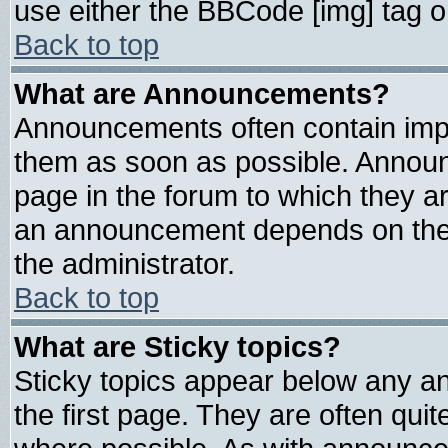
use either the BBCode [img] tag o
Back to top
What are Announcements?
Announcements often contain impo
them as soon as possible. Announ
page in the forum to which they a
an announcement depends on the 
the administrator.
Back to top
What are Sticky topics?
Sticky topics appear below any 
the first page. They are often qui