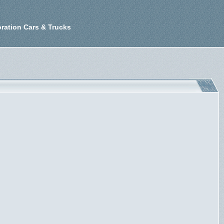
ration Cars & Trucks