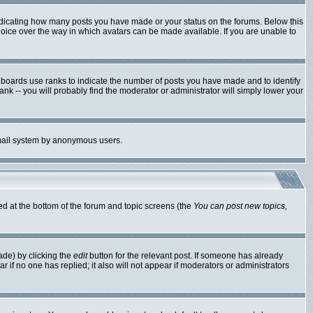
ndicating how many posts you have made or your status on the forums. Below this
hoice over the way in which avatars can be made available. If you are unable to
 boards use ranks to indicate the number of posts you have made and to identify
k -- you will probably find the moderator or administrator will simply lower your
 email system by anonymous users.
ted at the bottom of the forum and topic screens (the
You can post new topics,
ade) by clicking the
edit
button for the relevant post. If someone has already
ear if no one has replied; it also will not appear if moderators or administrators