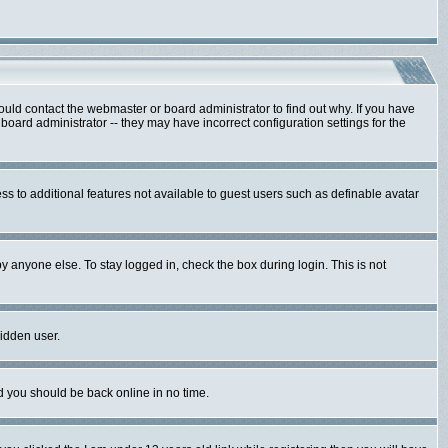
ould contact the webmaster or board administrator to find out why. If you have
oard administrator -- they may have incorrect configuration settings for the
ess to additional features not available to guest users such as definable avatar
y anyone else. To stay logged in, check the box during login. This is not
hidden user.
nd you should be back online in no time.