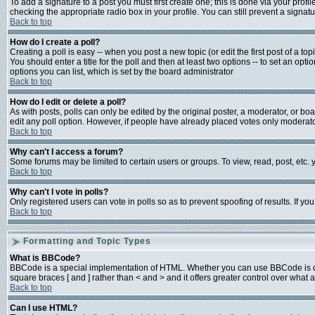
To add a signature to a post you must first create one; this is done via your prof
checking the appropriate radio box in your profile. You can still prevent a signa
Back to top
How do I create a poll?
Creating a poll is easy -- when you post a new topic (or edit the first post of a t
You should enter a title for the poll and then at least two options -- to set an opti
options you can list, which is set by the board administrator
Back to top
How do I edit or delete a poll?
As with posts, polls can only be edited by the original poster, a moderator, or board
edit any poll option. However, if people have already placed votes only moderator
Back to top
Why can't I access a forum?
Some forums may be limited to certain users or groups. To view, read, post, etc
Back to top
Why can't I vote in polls?
Only registered users can vote in polls so as to prevent spoofing of results. If y
Back to top
Formatting and Topic Types
What is BBCode?
BBCode is a special implementation of HTML. Whether you can use BBCode is deter
square braces [ and ] rather than < and > and it offers greater control over w
Back to top
Can I use HTML?