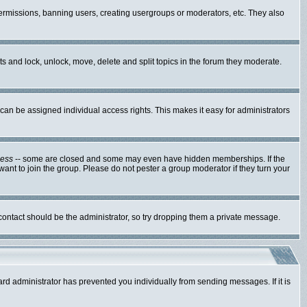
 permissions, banning users, creating usergroups or moderators, etc. They also
sts and lock, unlock, move, delete and split topics in the forum they moderate.
an be assigned individual access rights. This makes it easy for administrators
cess
-- some are closed and some may even have hidden memberships. If the
ant to join the group. Please do not pester a group moderator if they turn your
 contact should be the administrator, so try dropping them a private message.
ard administrator has prevented you individually from sending messages. If it is