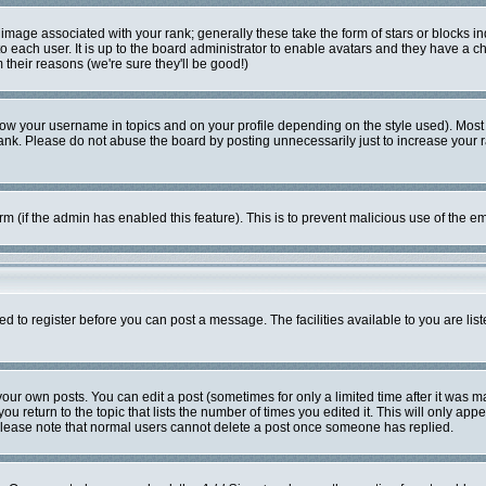
mage associated with your rank; generally these take the form of stars or blocks i
o each user. It is up to the board administrator to enable avatars and they have a c
their reasons (we're sure they'll be good!)
ow your username in topics and on your profile depending on the style used). Most
k. Please do not abuse the board by posting unnecessarily just to increase your ran
form (if the admin has enabled this feature). This is to prevent malicious use of the
ed to register before you can post a message. The facilities available to you are lis
ur own posts. You can edit a post (sometimes for only a limited time after it was m
ou return to the topic that lists the number of times you edited it. This will only app
Please note that normal users cannot delete a post once someone has replied.