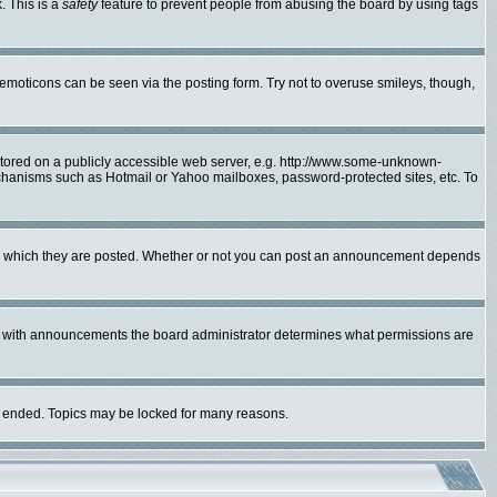
. This is a
safety
feature to prevent people from abusing the board by using tags
 emoticons can be seen via the posting form. Try not to overuse smileys, though,
 stored on a publicly accessible web server, e.g. http://www.some-unknown-
mechanisms such as Hotmail or Yahoo mailboxes, password-protected sites, etc. To
to which they are posted. Whether or not you can post an announcement depends
As with announcements the board administrator determines what permissions are
lly ended. Topics may be locked for many reasons.