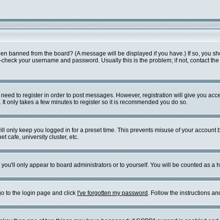
een banned from the board? (A message will be displayed if you have.) If so, you sh
check your username and password. Usually this is the problem; if not, contact the b
u need to register in order to post messages. However, registration will give you acc
 It only takes a few minutes to register so it is recommended you do so.
ll only keep you logged in for a preset time. This prevents misuse of your account b
 cafe, university cluster, etc.
you'll only appear to board administrators or to yourself. You will be counted as a 
go to the login page and click
I've forgotten my password
. Follow the instructions a