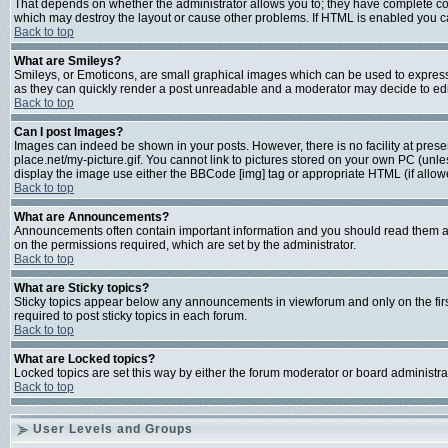
That depends on whether the administrator allows you to; they have complete contro
which may destroy the layout or cause other problems. If HTML is enabled you can
Back to top
What are Smileys?
Smileys, or Emoticons, are small graphical images which can be used to express s
as they can quickly render a post unreadable and a moderator may decide to edit
Back to top
Can I post Images?
Images can indeed be shown in your posts. However, there is no facility at prese
place.net/my-picture.gif. You cannot link to pictures stored on your own PC (unl
display the image use either the BBCode [img] tag or appropriate HTML (if allow
Back to top
What are Announcements?
Announcements often contain important information and you should read them a
on the permissions required, which are set by the administrator.
Back to top
What are Sticky topics?
Sticky topics appear below any announcements in viewforum and only on the fir
required to post sticky topics in each forum.
Back to top
What are Locked topics?
Locked topics are set this way by either the forum moderator or board administra
Back to top
User Levels and Groups