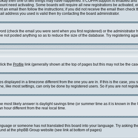
re okay then one of two things may have happened: if COPPA support is enabled and
ccount need activating. Some boards will require all new registrations be activated, 
t an email then follow the instructions; if you did not receive the email then check 
l address you used is valid then try contacting the board administrator.
rd (check the email you were sent when you first registered) or the administrator ha
ve not posted anything so as to reduce the size of the database. Try registering aga
click the
Profile
link (generally shown at the top of pages but this may not be the case
displayed in a timezone different from the one you are in. If this is the case, you 
 like most settings, can only be done by registered users. So if you are not registe
t, the most likely answer is daylight savings time (or summer time as it is known in
our different from the real local time.
 language or someone has not translated this board into your language. Try asking the
found at the phpBB Group website (see link at bottom of pages)