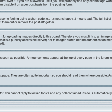
l over it. If you are allowed to use it, you will probably find only certain tags work
 disable it on a per post basis from the posting form.
ome feeling using a short code, e.g. :) means happy, :( means sad. The full list of
 them out or remove the post altogether.
nt for uploading images directly to this board. Therefore you must link to an image
ess it is a publicly accessible server) nor to images stored behind authentication 
ed).
s soon as possible. Announcements appear at the top of every page in the forum 
st page. They are often quite important so you should read them where possible. 
tor. You cannot reply to locked topics and any poll contained inside is automatica