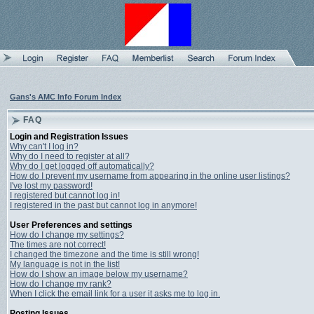
Gans's AMC Info Forum Index
FAQ
Login and Registration Issues
Why can't I log in?
Why do I need to register at all?
Why do I get logged off automatically?
How do I prevent my username from appearing in the online user listings?
I've lost my password!
I registered but cannot log in!
I registered in the past but cannot log in anymore!
User Preferences and settings
How do I change my settings?
The times are not correct!
I changed the timezone and the time is still wrong!
My language is not in the list!
How do I show an image below my username?
How do I change my rank?
When I click the email link for a user it asks me to log in.
Posting Issues