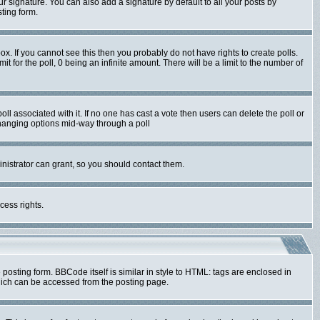
r signature. You can also add a signature by default to all your posts by
ting form.
x. If you cannot see this then you probably do not have rights to create polls.
mit for the poll, 0 being an infinite amount. There will be a limit to the number of
poll associated with it. If no one has cast a vote then users can delete the poll or
 changing options mid-way through a poll
nistrator can grant, so you should contact them.
cess rights.
sting form. BBCode itself is similar in style to HTML: tags are enclosed in
hich can be accessed from the posting page.