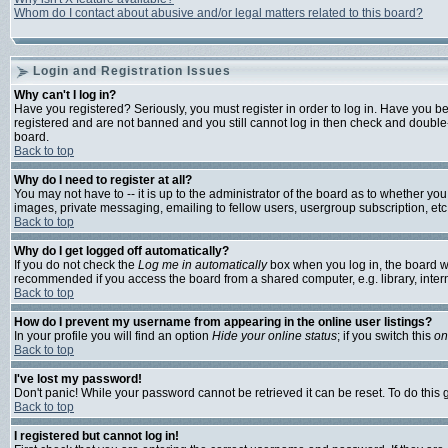
Whom do I contact about abusive and/or legal matters related to this board?
Login and Registration Issues
Why can't I log in?
Have you registered? Seriously, you must register in order to log in. Have you b
registered and are not banned and you still cannot log in then check and double-
board.
Back to top
Why do I need to register at all?
You may not have to -- it is up to the administrator of the board as to whether yo
images, private messaging, emailing to fellow users, usergroup subscription, etc.
Back to top
Why do I get logged off automatically?
If you do not check the
Log me in automatically
box when you log in, the board wi
recommended if you access the board from a shared computer, e.g. library, internet
Back to top
How do I prevent my username from appearing in the online user listings?
In your profile you will find an option
Hide your online status
; if you switch this
on
Back to top
I've lost my password!
Don't panic! While your password cannot be retrieved it can be reset. To do this 
Back to top
I registered but cannot log in!