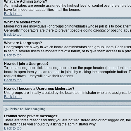
What are Administrators?
Administrators are people assigned the highest level of control over the entire 
have full moderator capabilities in all the forums.
Back to top
What are Moderators?
Moderators are individuals (or groups of individuals) whose job it is to look afte
Generally moderators are there to prevent people going
off-topic
or posting abusi
Back to top
What are Usergroups?
Usergroups are a way in which board administrators can group users. Each user c
to set up several users as moderators of a forum, or to give them access to a priv
Back to top
How do I join a Usergroup?
To join a usergroup click the usergroup link on the page header (dependent on 
board is open then you can request to join it by clicking the appropriate button
request down -- they will have their reasons.
Back to top
How do I become a Usergroup Moderator?
Usergroups are initially created by the board administrator who also assigns a bo
Back to top
Private Messaging
I cannot send private messages!
There are three reasons for this; you are not registered and/or not logged on, th
the latter case you should try asking the administrator why.
Back to top