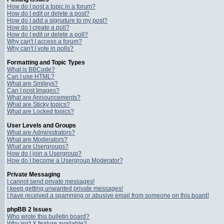
How do I post a topic in a forum?
How do I edit or delete a post?
How do I add a signature to my post?
How do I create a poll?
How do I edit or delete a poll?
Why can't I access a forum?
Why can't I vote in polls?
Formatting and Topic Types
What is BBCode?
Can I use HTML?
What are Smileys?
Can I post Images?
What are Announcements?
What are Sticky topics?
What are Locked topics?
User Levels and Groups
What are Administrators?
What are Moderators?
What are Usergroups?
How do I join a Usergroup?
How do I become a Usergroup Moderator?
Private Messaging
I cannot send private messages!
I keep getting unwanted private messages!
I have received a spamming or abusive email from someone on this board!
phpBB 2 Issues
Who wrote this bulletin board?
Why isn't X feature available?