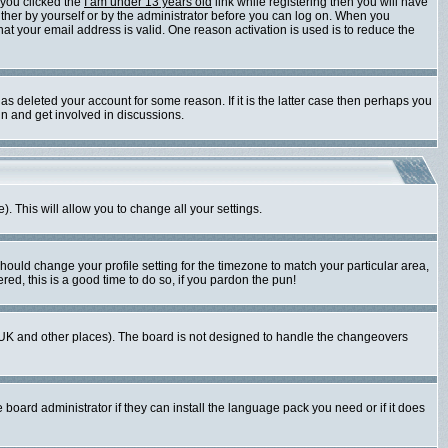
 you clicked the
I am under 13 years old
link while registering then you will have
either by yourself or by the administrator before you can log on. When you
that your email address is valid. One reason activation is used is to reduce the
s deleted your account for some reason. If it is the latter case then perhaps you
in and get involved in discussions.
). This will allow you to change all your settings.
should change your profile setting for the timezone to match your particular area,
red, this is a good time to do so, if you pardon the pun!
 the UK and other places). The board is not designed to handle the changeovers
 board administrator if they can install the language pack you need or if it does