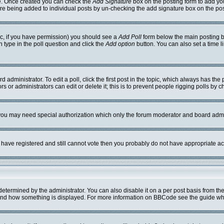
ile. Once created you can check the
Add Signature
box on the posting form to add you
ture being added to individual posts by un-checking the add signature box on the pos
opic, if you have permission) you should see a
Add Poll
form below the main posting bo
on type in the poll question and click the
Add option
button. You can also set a time li
 administrator. To edit a poll, click the first post in the topic, which always has the 
s or administrators can edit or delete it; this is to prevent people rigging polls by
. you may need special authorization which only the forum moderator and board admi
ou have registered and still cannot vote then you probably do not have appropriate ac
mined by the administrator. You can also disable it on a per post basis from the po
hat and how something is displayed. For more information on BBCode see the guide w