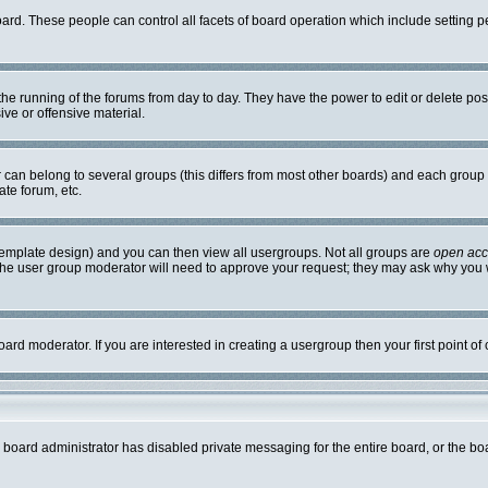
board. These people can control all facets of board operation which include setting
r the running of the forums from day to day. They have the power to edit or delete po
ve or offensive material.
an belong to several groups (this differs from most other boards) and each group c
ate forum, etc.
template design) and you can then view all usergroups. Not all groups are
open ac
. The user group moderator will need to approve your request; they may ask why you w
ard moderator. If you are interested in creating a usergroup then your first point of
e board administrator has disabled private messaging for the entire board, or the bo