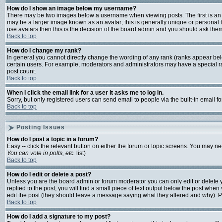
How do I show an image below my username?
There may be two images below a username when viewing posts. The first is an i
may be a larger image known as an avatar; this is generally unique or personal t
use avatars then this is the decision of the board admin and you should ask them 
Back to top
How do I change my rank?
In general you cannot directly change the wording of any rank (ranks appear bel
certain users. For example, moderators and administrators may have a special ran
post count.
Back to top
When I click the email link for a user it asks me to log in.
Sorry, but only registered users can send email to people via the built-in email 
Back to top
Posting Issues
How do I post a topic in a forum?
Easy -- click the relevant button on either the forum or topic screens. You may ne
You can vote in polls, etc.
list)
Back to top
How do I edit or delete a post?
Unless you are the board admin or forum moderator you can only edit or delete yo
replied to the post, you will find a small piece of text output below the post when y
edit the post (they should leave a message saying what they altered and why). 
Back to top
How do I add a signature to my post?