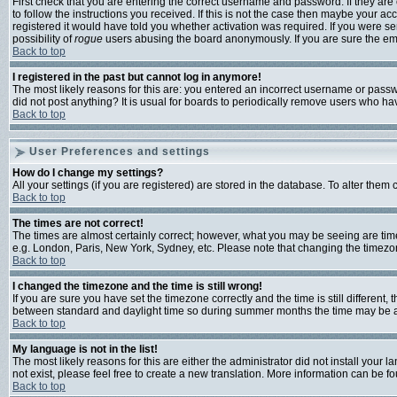
First check that you are entering the correct username and password. If they a
to follow the instructions you received. If this is not the case then maybe your a
registered it would have told you whether activation was required. If you were sen
possibility of
rogue
users abusing the board anonymously. If you are sure the emai
Back to top
I registered in the past but cannot log in anymore!
The most likely reasons for this are: you entered an incorrect username or passwo
did not post anything? It is usual for boards to periodically remove users who ha
Back to top
User Preferences and settings
How do I change my settings?
All your settings (if you are registered) are stored in the database. To alter them 
Back to top
The times are not correct!
The times are almost certainly correct; however, what you may be seeing are times 
e.g. London, Paris, New York, Sydney, etc. Please note that changing the timezone,
Back to top
I changed the timezone and the time is still wrong!
If you are sure you have set the timezone correctly and the time is still differen
between standard and daylight time so during summer months the time may be an h
Back to top
My language is not in the list!
The most likely reasons for this are either the administrator did not install your
not exist, please feel free to create a new translation. More information can be 
Back to top