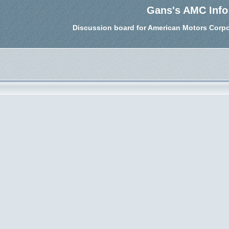
Gans's AMC Info
Discussion board for American Motors Corpo