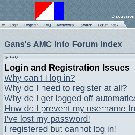
Discussion
Gans's AMC Info Forum Index
FAQ
Login and Registration Issues
Why can't I log in?
Why do I need to register at all?
Why do I get logged off automatic
How do I prevent my username from
I've lost my password!
I registered but cannot log in!