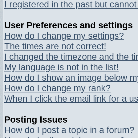
I registered in the past but canno
User Preferences and settings
How do I change my settings?
The times are not correct!
I changed the timezone and the tim
My language is not in the list!
How do I show an image below 
How do I change my rank?
When I click the email link for a us
Posting Issues
How do I post a topic in a forum?