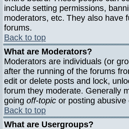
include setting permissions, bann
moderators, etc. They also have ful
forums.
Back to top
What are Moderators?
Moderators are individuals (or grou
after the running of the forums f
edit or delete posts and lock, unlo
forum they moderate. Generally m
going
off-topic
or posting abusive o
Back to top
What are Usergroups?