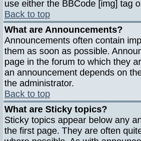
use either the BBCode [img] tag o
Back to top
What are Announcements?
Announcements often contain impo
them as soon as possible. Announ
page in the forum to which they a
an announcement depends on the 
the administrator.
Back to top
What are Sticky topics?
Sticky topics appear below any 
the first page. They are often qui