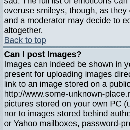
sad. The full list of emoticons can
overuse smileys, though, as they 
and a moderator may decide to ed
altogether.
Back to top
Can I post Images?
Images can indeed be shown in you
present for uploading images direc
link to an image stored on a publi
http://www.some-unknown-place.net
pictures stored on your own PC (un
nor to images stored behind auth
or Yahoo mailboxes, password-prot