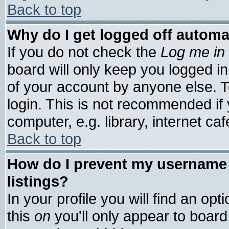
Back to top
Why do I get logged off automa
If you do not check the
Log me in 
board will only keep you logged in
of your account by anyone else. T
login. This is not recommended if
computer, e.g. library, internet cafe
Back to top
How do I prevent my username 
listings?
In your profile you will find an opt
this
on
you'll only appear to board 