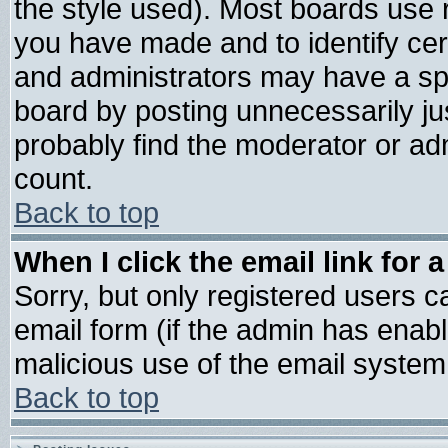
the style used). Most boards use 
you have made and to identify ce
and administrators may have a sp
board by posting unnecessarily jus
probably find the moderator or adm
count.
Back to top
When I click the email link for a
Sorry, but only registered users ca
email form (if the admin has enable
malicious use of the email syste
Back to top