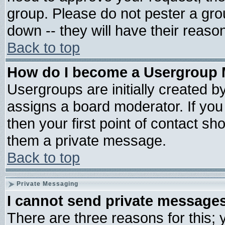
group. Please do not pester a gro
down -- they will have their reaso
Back to top
How do I become a Usergroup 
Usergroups are initially created b
assigns a board moderator. If you 
then your first point of contact sh
them a private message.
Back to top
Private Messaging
I cannot send private message
There are three reasons for this; 