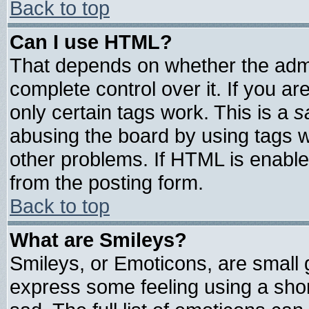
Back to top
Can I use HTML?
That depends on whether the admin
complete control over it. If you are
only certain tags work. This is a
s
abusing the board by using tags 
other problems. If HTML is enable
from the posting form.
Back to top
What are Smileys?
Smileys, or Emoticons, are small
express some feeling using a shor