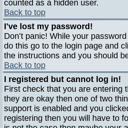
counted as a hidden user.
Back to top
I've lost my password!
Don't panic! While your password 
do this go to the login page and c
the instructions and you should be
Back to top
I registered but cannot log in!
First check that you are entering
they are okay then one of two t
support is enabled and you click
registering then you will have to fo
is not the case then maybe your 