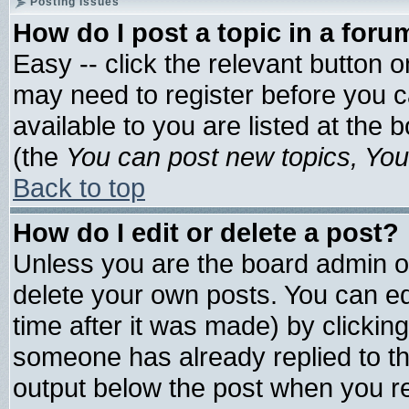
Posting Issues
How do I post a topic in a foru
Easy -- click the relevant button 
may need to register before you c
available to you are listed at the
(the
You can post new topics, You 
Back to top
How do I edit or delete a post?
Unless you are the board admin o
delete your own posts. You can edi
time after it was made) by clickin
someone has already replied to the 
output below the post when you ret