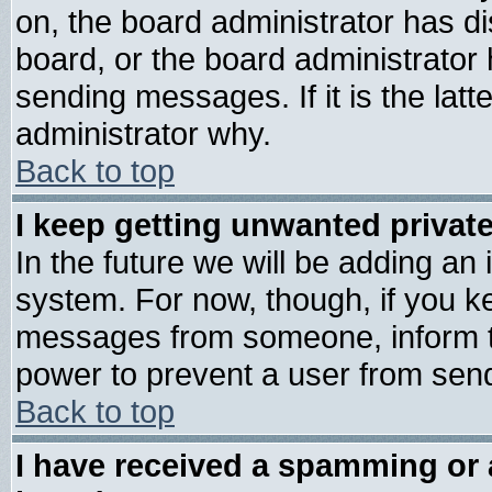
on, the board administrator has di
board, or the board administrator
sending messages. If it is the lat
administrator why.
Back to top
I keep getting unwanted priva
In the future we will be adding an 
system. For now, though, if you k
messages from someone, inform th
power to prevent a user from send
Back to top
I have received a spamming or