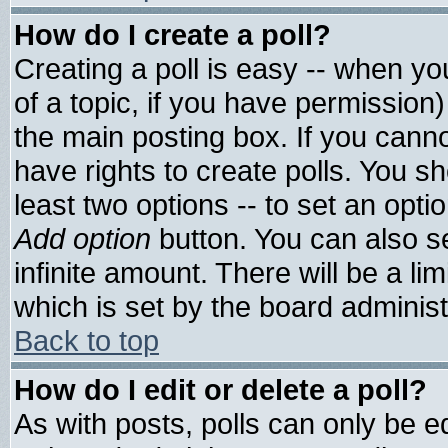
How do I create a poll?
Creating a poll is easy -- when you
of a topic, if you have permissio
the main posting box. If you cann
have rights to create polls. You sho
least two options -- to set an optio
Add option
button. You can also set
infinite amount. There will be a lim
which is set by the board administ
Back to top
How do I edit or delete a poll?
As with posts, polls can only be ed