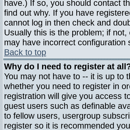
have.) If so, you should contact 
find out why. If you have register
cannot log in then check and do
Usually this is the problem; if not
may have incorrect configuration s
Back to top
Why do I need to register at all
You may not have to -- it is up to 
whether you need to register in 
registration will give you access t
guest users such as definable av
to fellow users, usergroup subscrip
register so it is recommended you