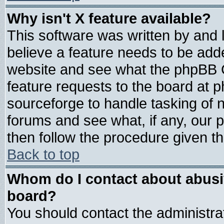
Why isn't X feature available?
This software was written by and
believe a feature needs to be add
website and see what the phpBB G
feature requests to the board at
sourceforge to handle tasking of 
forums and see what, if any, our 
then follow the procedure given th
Back to top
Whom do I contact about abusive
board?
You should contact the administrat