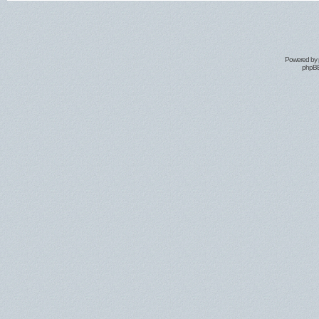
Powered by
phpBB