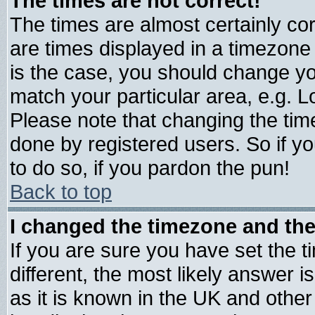
The times are not correct!
The times are almost certainly c
are times displayed in a timezone d
is the case, you should change you
match your particular area, e.g. 
Please note that changing the tim
done by registered users. So if yo
to do so, if you pardon the pun!
Back to top
I changed the timezone and the 
If you are sure you have set the ti
different, the most likely answer 
as it is known in the UK and other