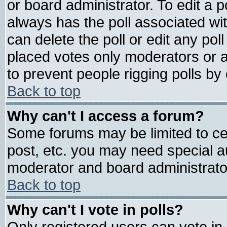
or board administrator. To edit a pol
always has the poll associated wit
can delete the poll or edit any pol
placed votes only moderators or adm
to prevent people rigging polls b
Back to top
Why can't I access a forum?
Some forums may be limited to cer
post, etc. you may need special a
moderator and board administrato
Back to top
Why can't I vote in polls?
Only registered users can vote in 