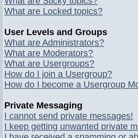
What are Sticky topics?
What are Locked topics?
User Levels and Groups
What are Administrators?
What are Moderators?
What are Usergroups?
How do I join a Usergroup?
How do I become a Usergroup Mo
Private Messaging
I cannot send private messages!
I keep getting unwanted private 
I have received a spamming or ab