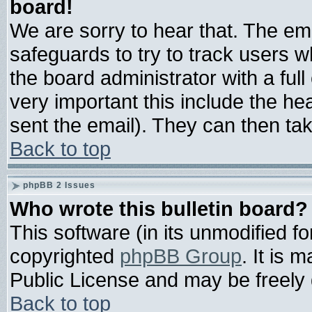
board!
We are sorry to hear that. The ema
safeguards to try to track users 
the board administrator with a full
very important this include the hea
sent the email). They can then tak
Back to top
phpBB 2 Issues
Who wrote this bulletin board?
This software (in its unmodified f
copyrighted
phpBB Group
. It is
Public License and may be freely d
Back to top