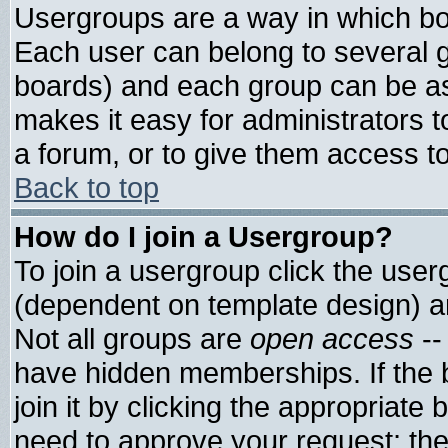
Usergroups are a way in which bo
Each user can belong to several g
boards) and each group can be ass
makes it easy for administrators 
a forum, or to give them access to
Back to top
How do I join a Usergroup?
To join a usergroup click the use
(dependent on template design) a
Not all groups are
open access
--
have hidden memberships. If the 
join it by clicking the appropriate
need to approve your request; th