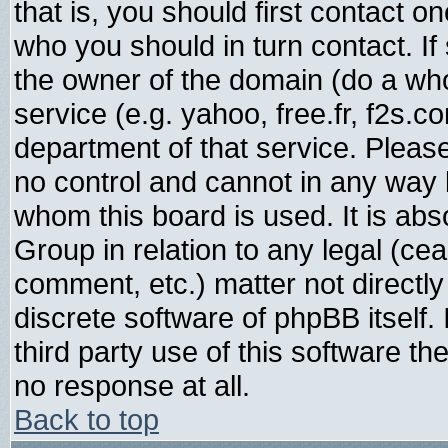
that is, you should first contact
who you should in turn contact. If
the owner of the domain (do a whois
service (e.g. yahoo, free.fr, f2s.
department of that service. Plea
no control and cannot in any way 
whom this board is used. It is abs
Group in relation to any legal (ce
comment, etc.) matter not directl
discrete software of phpBB itself
third party use of this software t
no response at all.
Back to top