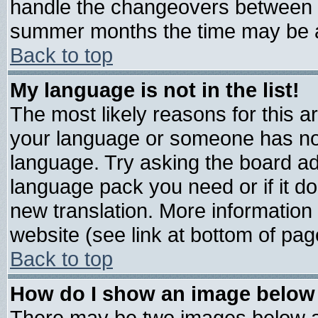
handle the changeovers between s
summer months the time may be an 
Back to top
My language is not in the list!
The most likely reasons for this are
your language or someone has not 
language. Try asking the board admi
language pack you need or if it doe
new translation. More informatio
website (see link at bottom of pag
Back to top
How do I show an image belo
There may be two images below 