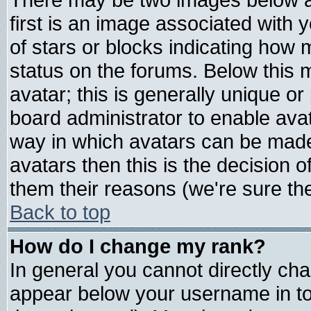
first is an image associated with 
of stars or blocks indicating ho
status on the forums. Below this
avatar; this is generally unique or 
board administrator to enable ava
way in which avatars can be made 
avatars then this is the decision
them their reasons (we're sure the
Back to top
How do I change my rank?
In general you cannot directly ch
appear below your username in to