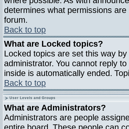
where possible. As with announce
determines what permissions are r
forum.
Back to top
What are Locked topics?
Locked topics are set this way by
administrator. You cannot reply to
inside is automatically ended. To
Back to top
User Levels and Groups
What are Administrators?
Administrators are people assigned
entire board. These people can con