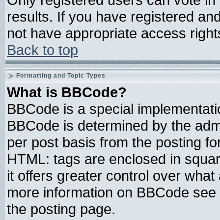
results. If you have registered an
not have appropriate access right
Back to top
Formatting and Topic Types
What is BBCode?
BBCode is a special implementat
BBCode is determined by the admin
per post basis from the posting for
HTML: tags are enclosed in square
it offers greater control over wha
more information on BBCode see 
the posting page.