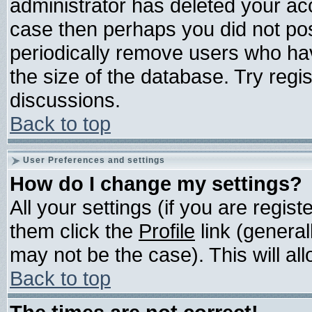
administrator has deleted your acco
case then perhaps you did not post
periodically remove users who ha
the size of the database. Try regi
discussions.
Back to top
User Preferences and settings
How do I change my settings?
All your settings (if you are regis
them click the
Profile
link (general
may not be the case). This will all
Back to top