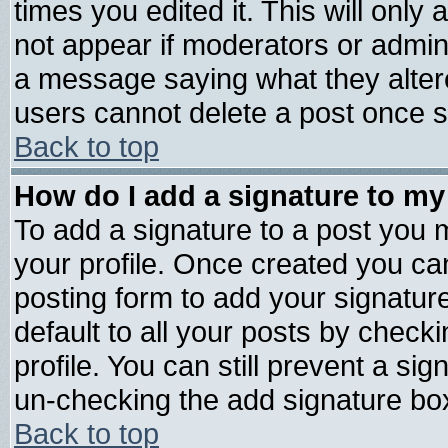
times you edited it. This will only a
not appear if moderators or admini
a message saying what they alter
users cannot delete a post once 
Back to top
How do I add a signature to my
To add a signature to a post you mu
your profile. Once created you c
posting form to add your signatur
default to all your posts by check
profile. You can still prevent a si
un-checking the add signature box
Back to top