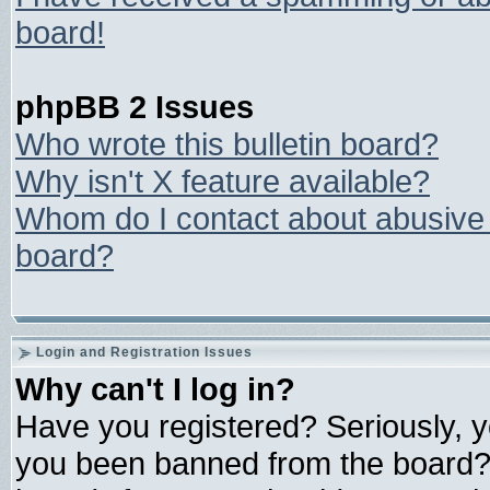
board!
phpBB 2 Issues
Who wrote this bulletin board?
Why isn't X feature available?
Whom do I contact about abusive a
board?
Login and Registration Issues
Why can't I log in?
Have you registered? Seriously, yo
you been banned from the board? 