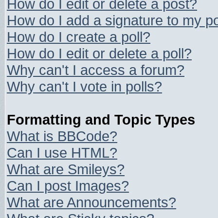
How do I edit or delete a post?
How do I add a signature to my p
How do I create a poll?
How do I edit or delete a poll?
Why can't I access a forum?
Why can't I vote in polls?
Formatting and Topic Types
What is BBCode?
Can I use HTML?
What are Smileys?
Can I post Images?
What are Announcements?