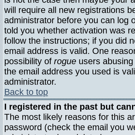
will require all new registrations b
administrator before you can log 
told you whether activation was re
follow the instructions; if you did
email address is valid. One reason
possibility of
rogue
users abusing 
the email address you used is vali
administrator.
Back to top
I registered in the past but ca
The most likely reasons for this 
password (check the email you wer