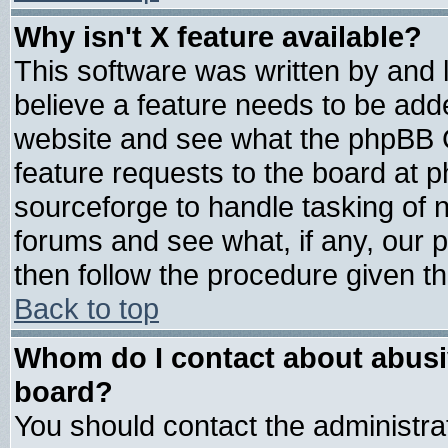
Why isn't X feature available?
This software was written by and
believe a feature needs to be add
website and see what the phpBB G
feature requests to the board at
sourceforge to handle tasking of 
forums and see what, if any, our 
then follow the procedure given th
Back to top
Whom do I contact about abusive
board?
You should contact the administrat