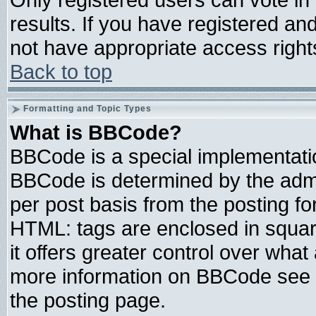
results. If you have registered an
not have appropriate access right
Back to top
Formatting and Topic Types
What is BBCode?
BBCode is a special implementat
BBCode is determined by the admin
per post basis from the posting for
HTML: tags are enclosed in square
it offers greater control over wha
more information on BBCode see 
the posting page.