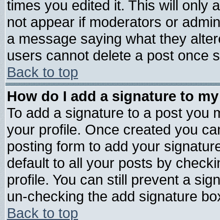
times you edited it. This will only a
not appear if moderators or admini
a message saying what they alter
users cannot delete a post once 
Back to top
How do I add a signature to my
To add a signature to a post you mu
your profile. Once created you c
posting form to add your signatur
default to all your posts by check
profile. You can still prevent a si
un-checking the add signature box
Back to top