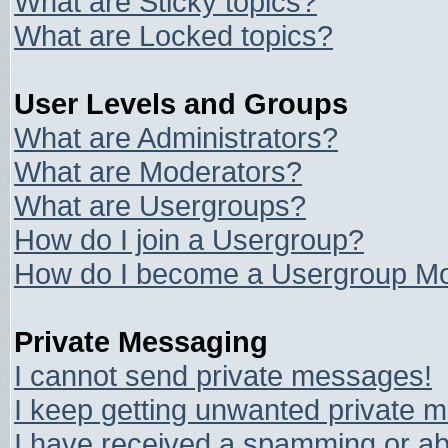
What are Sticky topics?
What are Locked topics?
User Levels and Groups
What are Administrators?
What are Moderators?
What are Usergroups?
How do I join a Usergroup?
How do I become a Usergroup Mo
Private Messaging
I cannot send private messages!
I keep getting unwanted private 
I have received a spamming or ab