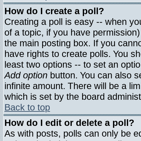
How do I create a poll?
Creating a poll is easy -- when you
of a topic, if you have permissio
the main posting box. If you cann
have rights to create polls. You sho
least two options -- to set an optio
Add option
button. You can also set
infinite amount. There will be a lim
which is set by the board administ
Back to top
How do I edit or delete a poll?
As with posts, polls can only be ed