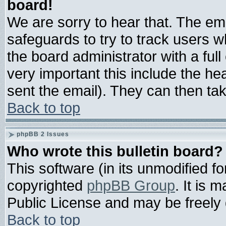
board!
We are sorry to hear that. The ema
safeguards to try to track users 
the board administrator with a full
very important this include the hea
sent the email). They can then tak
Back to top
phpBB 2 Issues
Who wrote this bulletin board?
This software (in its unmodified f
copyrighted
phpBB Group
. It is
Public License and may be freely d
Back to top