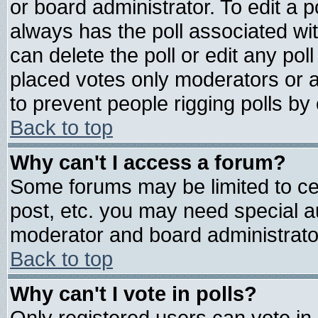
or board administrator. To edit a pol
always has the poll associated wit
can delete the poll or edit any pol
placed votes only moderators or adm
to prevent people rigging polls b
Back to top
Why can't I access a forum?
Some forums may be limited to cer
post, etc. you may need special a
moderator and board administrato
Back to top
Why can't I vote in polls?
Only registered users can vote in 