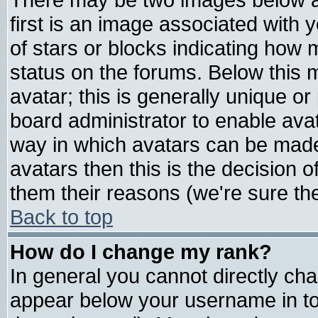
first is an image associated with 
of stars or blocks indicating ho
status on the forums. Below this
avatar; this is generally unique or 
board administrator to enable ava
way in which avatars can be made 
avatars then this is the decision
them their reasons (we're sure the
Back to top
How do I change my rank?
In general you cannot directly ch
appear below your username in to