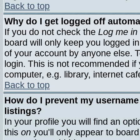
Back to top
Why do I get logged off automa
If you do not check the
Log me in 
board will only keep you logged in
of your account by anyone else. T
login. This is not recommended if
computer, e.g. library, internet cafe
Back to top
How do I prevent my username 
listings?
In your profile you will find an opt
this
on
you'll only appear to board 