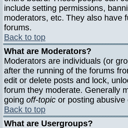
include setting permissions, bann
moderators, etc. They also have ful
forums.
Back to top
What are Moderators?
Moderators are individuals (or grou
after the running of the forums f
edit or delete posts and lock, unlo
forum they moderate. Generally m
going
off-topic
or posting abusive o
Back to top
What are Usergroups?