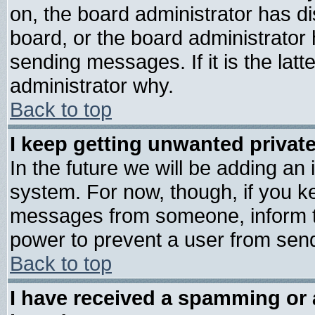
on, the board administrator has di
board, or the board administrator
sending messages. If it is the lat
administrator why.
Back to top
I keep getting unwanted priva
In the future we will be adding an 
system. For now, though, if you k
messages from someone, inform th
power to prevent a user from send
Back to top
I have received a spamming or