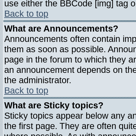
use either the BBCode [img] tag o
Back to top
What are Announcements?
Announcements often contain impo
them as soon as possible. Announ
page in the forum to which they a
an announcement depends on the 
the administrator.
Back to top
What are Sticky topics?
Sticky topics appear below any 
the first page. They are often qui