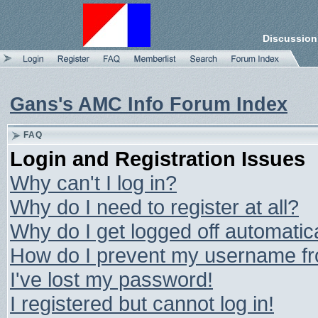
Discussion
Gans's AMC Info Forum Index
FAQ
Login and Registration Issues
Why can't I log in?
Why do I need to register at all?
Why do I get logged off automatic
How do I prevent my username from
I've lost my password!
I registered but cannot log in!