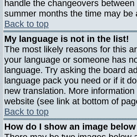
handle the changeovers between s
summer months the time may be an 
Back to top
My language is not in the list!
The most likely reasons for this are
your language or someone has not 
language. Try asking the board admi
language pack you need or if it doe
new translation. More informatio
website (see link at bottom of pag
Back to top
How do I show an image belo
There may be two images below 