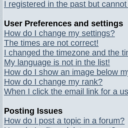
I registered in the past but canno
User Preferences and settings
How do I change my settings?
The times are not correct!
I changed the timezone and the tim
My language is not in the list!
How do I show an image below 
How do I change my rank?
When I click the email link for a us
Posting Issues
How do I post a topic in a forum?