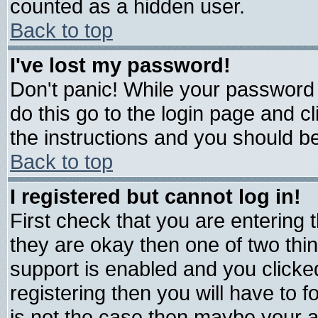
counted as a hidden user.
Back to top
I've lost my password!
Don't panic! While your password 
do this go to the login page and c
the instructions and you should be
Back to top
I registered but cannot log in!
First check that you are entering
they are okay then one of two t
support is enabled and you click
registering then you will have to fo
is not the case then maybe your 