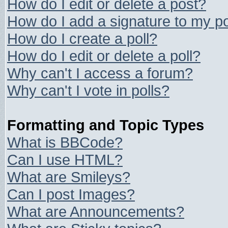
How do I edit or delete a post?
How do I add a signature to my p
How do I create a poll?
How do I edit or delete a poll?
Why can't I access a forum?
Why can't I vote in polls?
Formatting and Topic Types
What is BBCode?
Can I use HTML?
What are Smileys?
Can I post Images?
What are Announcements?