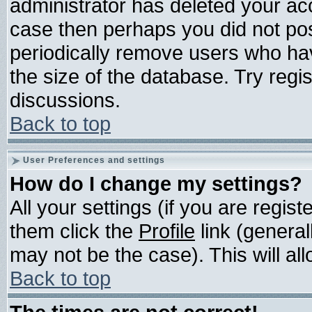
administrator has deleted your acco
case then perhaps you did not post
periodically remove users who ha
the size of the database. Try regi
discussions.
Back to top
User Preferences and settings
How do I change my settings?
All your settings (if you are regis
them click the
Profile
link (general
may not be the case). This will all
Back to top