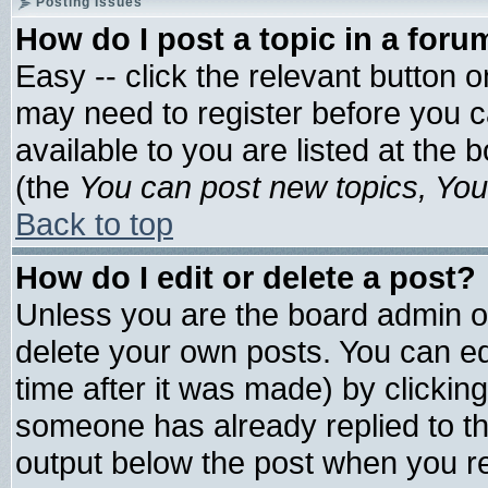
Posting Issues
How do I post a topic in a foru
Easy -- click the relevant button 
may need to register before you c
available to you are listed at the
(the
You can post new topics, You 
Back to top
How do I edit or delete a post?
Unless you are the board admin o
delete your own posts. You can edi
time after it was made) by clickin
someone has already replied to the 
output below the post when you ret