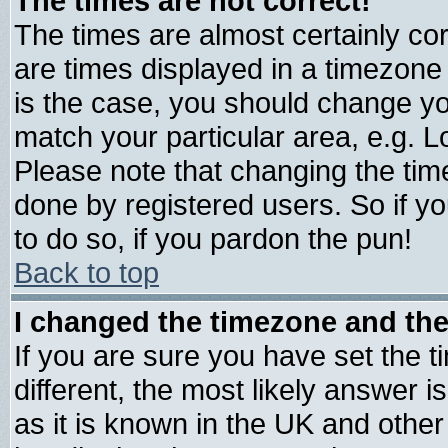
The times are not correct!
The times are almost certainly c
are times displayed in a timezone d
is the case, you should change you
match your particular area, e.g. 
Please note that changing the tim
done by registered users. So if yo
to do so, if you pardon the pun!
Back to top
I changed the timezone and the 
If you are sure you have set the ti
different, the most likely answer 
as it is known in the UK and other