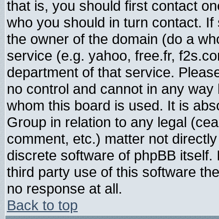
that is, you should first contact
who you should in turn contact. If
the owner of the domain (do a whois
service (e.g. yahoo, free.fr, f2s.
department of that service. Plea
no control and cannot in any way 
whom this board is used. It is abs
Group in relation to any legal (ce
comment, etc.) matter not directl
discrete software of phpBB itself
third party use of this software t
no response at all.
Back to top