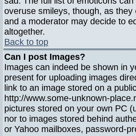
sad. The full list of emoticons can
overuse smileys, though, as they 
and a moderator may decide to ed
altogether.
Back to top
Can I post Images?
Images can indeed be shown in you
present for uploading images direc
link to an image stored on a publi
http://www.some-unknown-place.net
pictures stored on your own PC (un
nor to images stored behind auth
or Yahoo mailboxes, password-prot