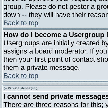
group. Please do not pester a gro
down -- they will have their reaso
Back to top
How do I become a Usergroup 
Usergroups are initially created b
assigns a board moderator. If you 
then your first point of contact sh
them a private message.
Back to top
Private Messaging
I cannot send private message
There are three reasons for this; 