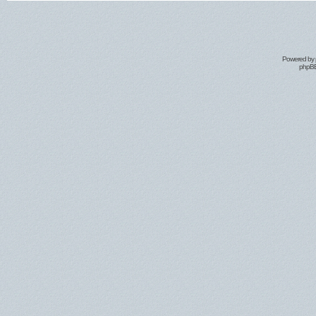
Powered by
phpBB