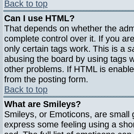
Back to top
Can I use HTML?
That depends on whether the admin
complete control over it. If you are
only certain tags work. This is a
s
abusing the board by using tags 
other problems. If HTML is enable
from the posting form.
Back to top
What are Smileys?
Smileys, or Emoticons, are small
express some feeling using a shor