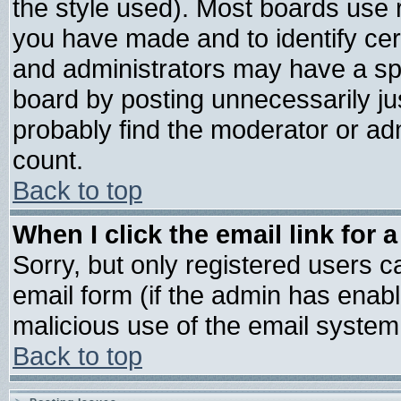
the style used). Most boards use 
you have made and to identify ce
and administrators may have a sp
board by posting unnecessarily jus
probably find the moderator or adm
count.
Back to top
When I click the email link for a
Sorry, but only registered users ca
email form (if the admin has enable
malicious use of the email syste
Back to top