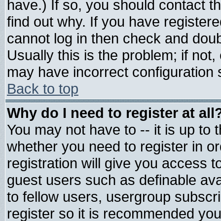
have.) If so, you should contact 
find out why. If you have register
cannot log in then check and do
Usually this is the problem; if not
may have incorrect configuration s
Back to top
Why do I need to register at all
You may not have to -- it is up to 
whether you need to register in 
registration will give you access t
guest users such as definable av
to fellow users, usergroup subscrip
register so it is recommended you