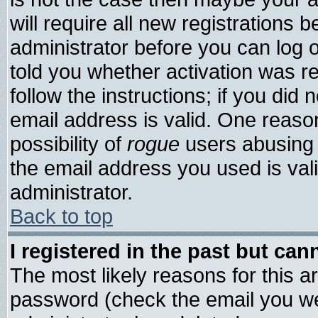
will require all new registrations b
administrator before you can log 
told you whether activation was re
follow the instructions; if you did
email address is valid. One reason
possibility of
rogue
users abusing 
the email address you used is vali
administrator.
Back to top
I registered in the past but ca
The most likely reasons for this 
password (check the email you wer