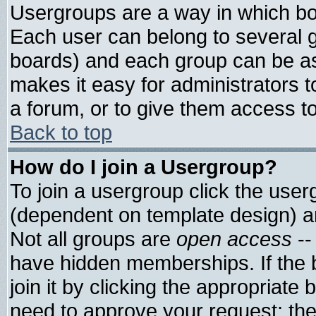
Usergroups are a way in which bo
Each user can belong to several g
boards) and each group can be ass
makes it easy for administrators 
a forum, or to give them access to
Back to top
How do I join a Usergroup?
To join a usergroup click the use
(dependent on template design) a
Not all groups are
open access
--
have hidden memberships. If the 
join it by clicking the appropriate
need to approve your request; th