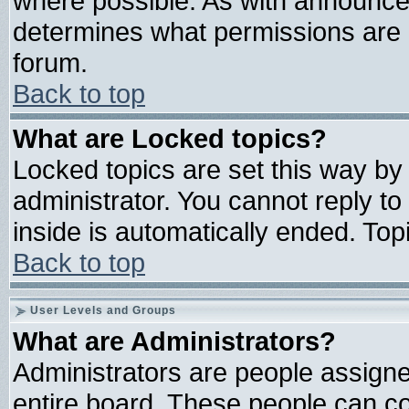
where possible. As with announce
determines what permissions are r
forum.
Back to top
What are Locked topics?
Locked topics are set this way by
administrator. You cannot reply to
inside is automatically ended. To
Back to top
User Levels and Groups
What are Administrators?
Administrators are people assigned
entire board. These people can con