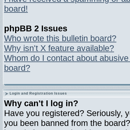
board!
phpBB 2 Issues
Who wrote this bulletin board?
Why isn't X feature available?
Whom do I contact about abusive a
board?
Login and Registration Issues
Why can't I log in?
Have you registered? Seriously, yo
you been banned from the board? 