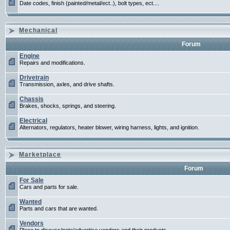
Date codes, finish (painted/metal/ect..), bolt types, ect....
Mechanical
Forum
Engine
Repairs and modifications.
Drivetrain
Transmission, axles, and drive shafts.
Chassis
Brakes, shocks, springs, and steering.
Electrical
Alternators, regulators, heater blower, wiring harness, lights, and ignition.
Marketplace
Forum
For Sale
Cars and parts for sale.
Wanted
Parts and cars that are wanted.
Vendors