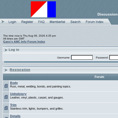
Discussion
The time now is Thu Aug 06, 2026 4:35 pm
All times are GMT
Gans's AMC Info Forum Index
Log in
Username:
Password:
Restoration
Forum
Body
Rust, metal, welding, bondo, and painting topics.
Upholstery
Leather, vinyl, plastic, carpet, and gauges.
Trim
Stainless trim, lights, bumpers, and grilles.
Details