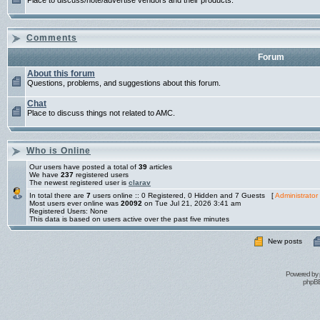
Place to discuss/note/advertise vendors and their products.
Comments
Forum
About this forum
Questions, problems, and suggestions about this forum.
Chat
Place to discuss things not related to AMC.
Who is Online
Our users have posted a total of
39
articles
We have
237
registered users
The newest registered user is
clarav
In total there are
7
users online :: 0 Registered, 0 Hidden and 7 Guests [
Administrator
Most users ever online was
20092
on Tue Jul 21, 2026 3:41 am
Registered Users: None
This data is based on users active over the past five minutes
New posts
Powered by
phpBB