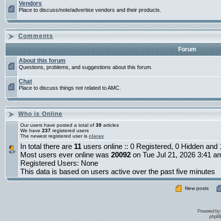
Vendors
Place to discuss/note/advertise vendors and their products.
Comments
Forum
About this forum
Questions, problems, and suggestions about this forum.
Chat
Place to discuss things not related to AMC.
Who is Online
Our users have posted a total of
39
articles
We have
237
registered users
The newest registered user is
clarav
In total there are
11
users online :: 0 Registered, 0 Hidden an
Most users ever online was
20092
on Tue Jul 21, 2026 3:41 a
Registered Users: None
This data is based on users active over the past five minutes
New posts
Powered by
phpBB