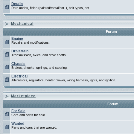
Details
Date codes, finish (painted/metal/ect..), bolt types, ect....
Mechanical
Forum
Engine
Repairs and modifications.
Drivetrain
Transmission, axles, and drive shafts.
Chassis
Brakes, shocks, springs, and steering.
Electrical
Alternators, regulators, heater blower, wiring harness, lights, and ignition.
Marketplace
Forum
For Sale
Cars and parts for sale.
Wanted
Parts and cars that are wanted.