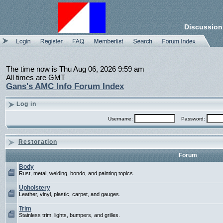
Discussion
The time now is Thu Aug 06, 2026 9:59 am
All times are GMT
Gans's AMC Info Forum Index
Log in
Username:
Password:
Restoration
Forum
Body
Rust, metal, welding, bondo, and painting topics.
Upholstery
Leather, vinyl, plastic, carpet, and gauges.
Trim
Stainless trim, lights, bumpers, and grilles.