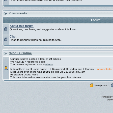
Place to discuss/note/advertise vendors and their products.
Comments
Forum
About this forum
Questions, problems, and suggestions about this forum.
Chat
Place to discuss things not related to AMC.
Who is Online
Our users have posted a total of
39
articles
We have
237
registered users
The newest registered user is
clarav
In total there are
6
users online :: 0 Registered, 0 Hidden and 6 Guests [
Administrator
Most users ever online was
20092
on Tue Jul 21, 2026 3:41 am
Registered Users: None
This data is based on users active over the past five minutes
New posts
Powered by
phpBB