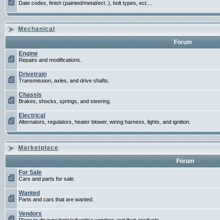
Date codes, finish (painted/metal/ect..), bolt types, ect....
Mechanical
Forum
Engine
Repairs and modifications.
Drivetrain
Transmission, axles, and drive shafts.
Chassis
Brakes, shocks, springs, and steering.
Electrical
Alternators, regulators, heater blower, wiring harness, lights, and ignition.
Marketplace
Forum
For Sale
Cars and parts for sale.
Wanted
Parts and cars that are wanted.
Vendors