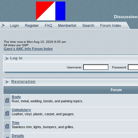
Discussion
The time now is Mon Aug 10, 2026 8:05 am
All times are GMT
Gans's AMC Info Forum Index
Log in
Username:
Password:
Restoration
Forum
Body
Rust, metal, welding, bondo, and painting topics.
Upholstery
Leather, vinyl, plastic, carpet, and gauges.
Trim
Stainless trim, lights, bumpers, and grilles.
Details