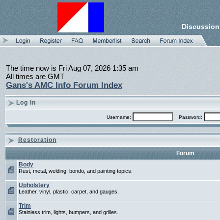
Discussion
The time now is Fri Aug 07, 2026 1:35 am
All times are GMT
Gans's AMC Info Forum Index
Log in
Username:
Password:
Restoration
Forum
Body
Rust, metal, welding, bondo, and painting topics.
Upholstery
Leather, vinyl, plastic, carpet, and gauges.
Trim
Stainless trim, lights, bumpers, and grilles.