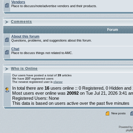
Vendors
Place to discuss/note/advertise vendors and their products.
Comments
Forum
About this forum
Questions, problems, and suggestions about this forum.
Chat
Place to discuss things not related to AMC.
Who is Online
Our users have posted a total of
39
articles
We have
237
registered users
The newest registered user is
clarav
In total there are
16
users online :: 0 Registered, 0 Hidden an
Most users ever online was
20092
on Tue Jul 21, 2026 3:41 a
Registered Users: None
This data is based on users active over the past five minutes
New posts
Powered by
phpBB