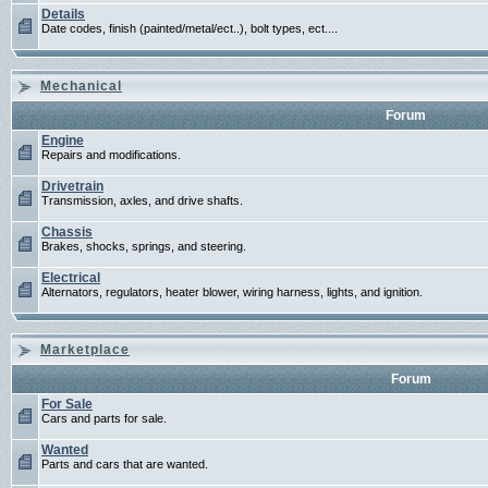
Details
Date codes, finish (painted/metal/ect..), bolt types, ect....
Mechanical
Forum
Engine
Repairs and modifications.
Drivetrain
Transmission, axles, and drive shafts.
Chassis
Brakes, shocks, springs, and steering.
Electrical
Alternators, regulators, heater blower, wiring harness, lights, and ignition.
Marketplace
Forum
For Sale
Cars and parts for sale.
Wanted
Parts and cars that are wanted.