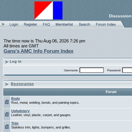
Discussion
The time now is Thu Aug 06, 2026 7:26 pm
All times are GMT
Gans's AMC Info Forum Index
Log in
Username:
Password:
Restoration
Forum
Body
Rust, metal, welding, bondo, and painting topics.
Upholstery
Leather, vinyl, plastic, carpet, and gauges.
Trim
Stainless trim, lights, bumpers, and grilles.