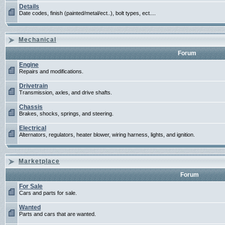
Details
Date codes, finish (painted/metal/ect..), bolt types, ect....
Mechanical
Forum
Engine
Repairs and modifications.
Drivetrain
Transmission, axles, and drive shafts.
Chassis
Brakes, shocks, springs, and steering.
Electrical
Alternators, regulators, heater blower, wiring harness, lights, and ignition.
Marketplace
Forum
For Sale
Cars and parts for sale.
Wanted
Parts and cars that are wanted.