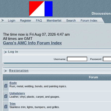
Discussion
The time now is Fri Aug 07, 2026 4:47 am
All times are GMT
Gans's AMC Info Forum Index
Log in
Username:
Password:
Restoration
Forum
Body
Rust, metal, welding, bondo, and painting topics.
Upholstery
Leather, vinyl, plastic, carpet, and gauges.
Trim
Stainless trim, lights, bumpers, and grilles.