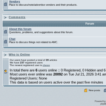
Vendors
Place to discuss/note/advertise vendors and their products.
Comments
Forum
About this forum
Questions, problems, and suggestions about this forum.
Chat
Place to discuss things not related to AMC.
Who is Online
Our users have posted a total of
39
articles
We have
237
registered users
The newest registered user is
clarav
In total there are
6
users online :: 0 Registered, 0 Hidden and
Most users ever online was
20092
on Tue Jul 21, 2026 3:41 a
Registered Users: None
This data is based on users active over the past five minutes
New posts
Powered by
phpBB