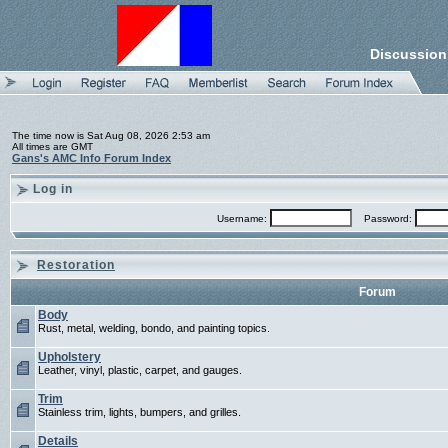
Discussion
The time now is Sat Aug 08, 2026 2:53 am
All times are GMT
Gans's AMC Info Forum Index
Log in
Username:
Password:
Restoration
Forum
Body
Rust, metal, welding, bondo, and painting topics.
Upholstery
Leather, vinyl, plastic, carpet, and gauges.
Trim
Stainless trim, lights, bumpers, and grilles.
Details