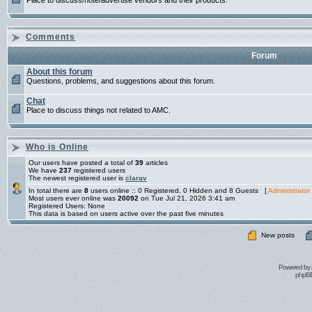
Place to discuss/note/advertise vendors and their products.
Comments
Forum
About this forum
Questions, problems, and suggestions about this forum.
Chat
Place to discuss things not related to AMC.
Who is Online
Our users have posted a total of
39
articles
We have
237
registered users
The newest registered user is
clarav
In total there are
8
users online :: 0 Registered, 0 Hidden and 8 Guests [
Administrator
Most users ever online was
20092
on Tue Jul 21, 2026 3:41 am
Registered Users: None
This data is based on users active over the past five minutes
New posts
Powered by
phpBB