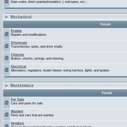
Date codes, finish (painted/metal/ect..), bolt types, ect....
Mechanical
Forum
Engine
Repairs and modifications.
Drivetrain
Transmission, axles, and drive shafts.
Chassis
Brakes, shocks, springs, and steering.
Electrical
Alternators, regulators, heater blower, wiring harness, lights, and ignition.
Marketplace
Forum
For Sale
Cars and parts for sale.
Wanted
Parts and cars that are wanted.
Vendors