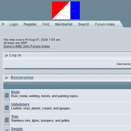
The time now is Fri Aug 07, 2026 7:53 am
All times are GMT
Gans's AMC Info Forum Index
Log in
Username
Restoration
Body
Rust, metal, welding, bondo, and painting topics.
Upholstery
Leather, vinyl, plastic, carpet, and gauges.
Trim
Stainless trim, lights, bumpers, and grilles.
Details