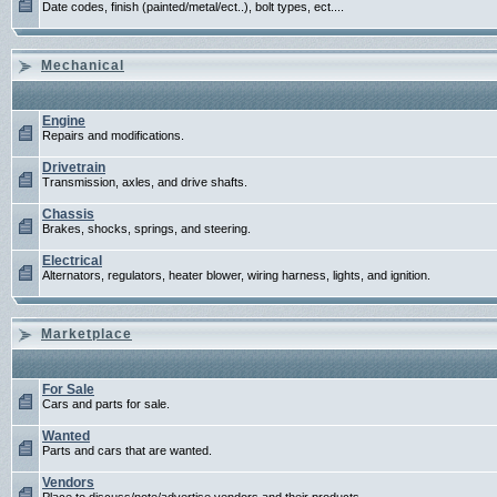
Date codes, finish (painted/metal/ect..), bolt types, ect....
Mechanical
Engine
Repairs and modifications.
Drivetrain
Transmission, axles, and drive shafts.
Chassis
Brakes, shocks, springs, and steering.
Electrical
Alternators, regulators, heater blower, wiring harness, lights, and ignition.
Marketplace
For Sale
Cars and parts for sale.
Wanted
Parts and cars that are wanted.
Vendors