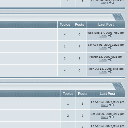
1
1
Gans
Topics
Posts
Last Post
Wed Sep 17, 2008 7:50 pm
4
6
Gans
Sat Aug 01, 2009 11:23 pm
1
4
Gans
Fri Apr 13, 2007 9:31 pm
2
2
Gans
Mon Jul 14, 2008 4:45 pm
4
6
Gans
Topics
Posts
Last Post
Fri Apr 13, 2007 9:39 pm
1
1
Gans
Sat Jul 05, 2008 3:17 pm
2
2
Gans
Fri Apr 13, 2007 9:33 pm
1
1