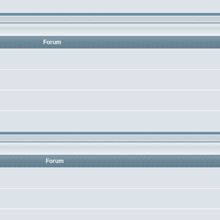
Forum
Forum