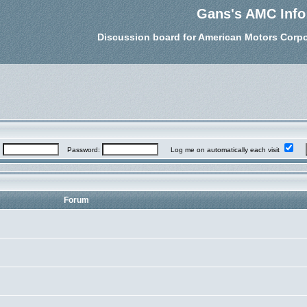
Gans's AMC Info
Discussion board for American Motors Corpo
:
Password:
Log me on automatically each visit
Forum