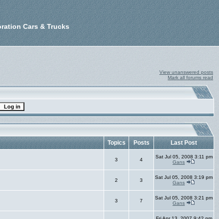
ration Cars & Trucks
View unanswered posts
Mark all forums read
Topics
Posts
Last Post
Sat Jul 05, 2008 3:11 pm
3
4
Gans
Sat Jul 05, 2008 3:19 pm
2
3
Gans
Sat Jul 05, 2008 3:21 pm
3
7
Gans
Fri Apr 13, 2007 9:42 pm