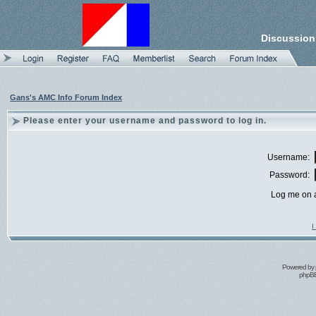
Discussion
Gans's AMC Info Forum Index
Please enter your username and password to log in.
Username:
Password:
Log me on a
I
Powered by
phpBB