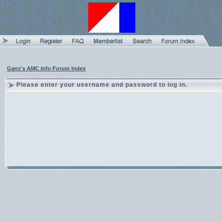
Gans's AMC Info Forum Index
Please enter your username and password to log in.