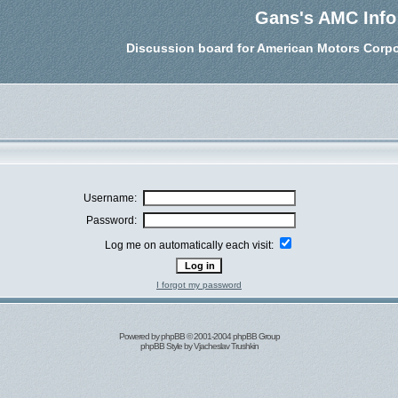
Gans's AMC Info
Discussion board for American Motors Corpo
Username:
Password:
Log me on automatically each visit:
I forgot my password
Powered by
phpBB
© 2001-2004 phpBB Group
phpBB Style by
Vjacheslav Trushkin