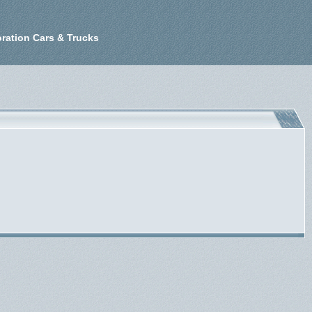
ration Cars & Trucks