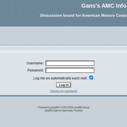
Gans's AMC Info
Discussion board for American Motors Corpo
Username:
Password:
Log me on automatically each visit:
I forgot my password
Powered by
phpBB
© 2001-2004 phpBB Group
phpBB Style by
Vjacheslav Trushkin