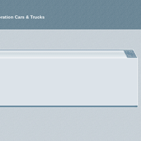
ration Cars & Trucks