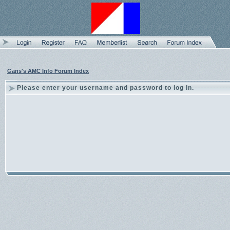
Gans's AMC Info Forum Index
Please enter your username and password to log in.