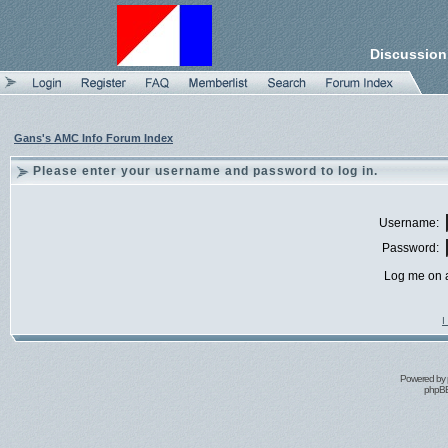
Discussion
Gans's AMC Info Forum Index
Please enter your username and password to log in.
Username:
Password:
Log me on a
I
Powered by
phpBB