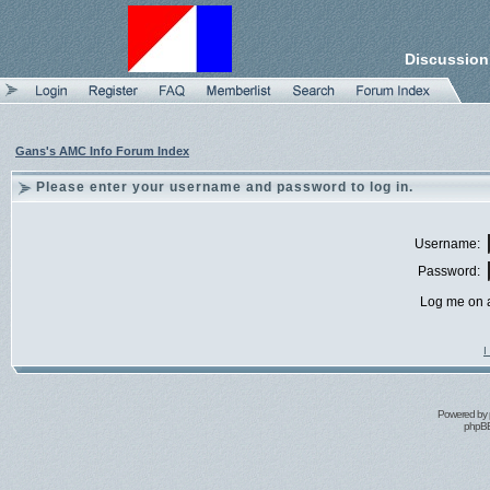
Discussion
Gans's AMC Info Forum Index
Please enter your username and password to log in.
Username:
Password:
Log me on a
I
Powered by
phpBB