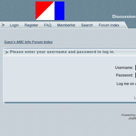
Discussion
Gans's AMC Info Forum Index
Please enter your username and password to log in.
Username:
Password:
Log me on a
I
Powered by
phpBB