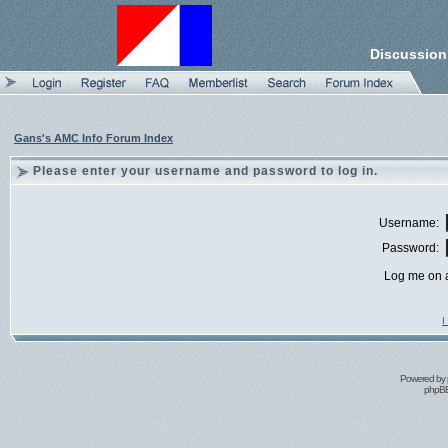
Discussion
Gans's AMC Info Forum Index
Please enter your username and password to log in.
Username:
Password:
Log me on a
I
Powered by
phpBB