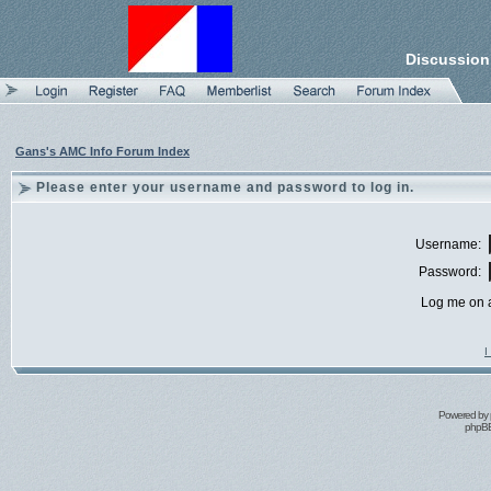
Discussion
Gans's AMC Info Forum Index
Please enter your username and password to log in.
Username:
Password:
Log me on a
I
Powered by
phpBB