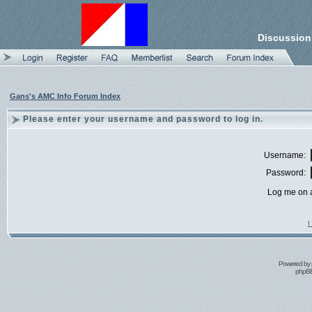
Discussion
Gans's AMC Info Forum Index
Please enter your username and password to log in.
Username:
Password:
Log me on a
I
Powered by
phpBB