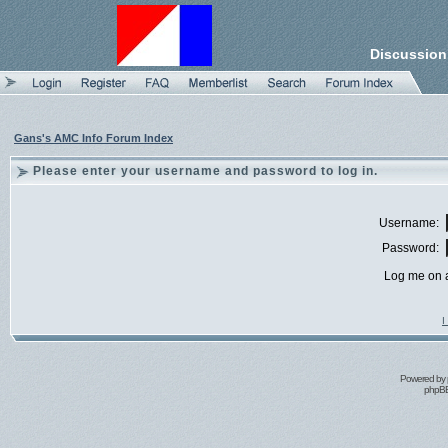
Discussion
Gans's AMC Info Forum Index
Please enter your username and password to log in.
Username:
Password:
Log me on a
I
Powered by
phpBB