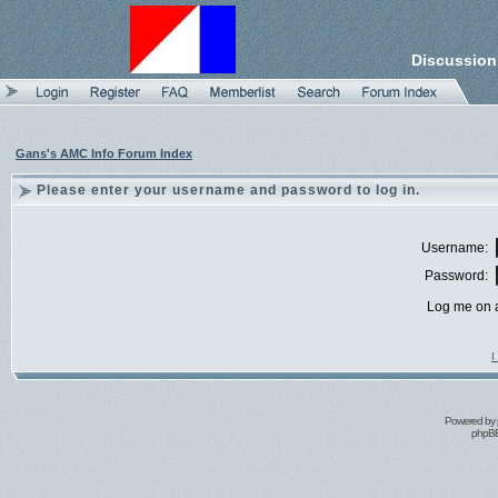
Discussion
Gans's AMC Info Forum Index
Please enter your username and password to log in.
Username:
Password:
Log me on a
I
Powered by
phpBB