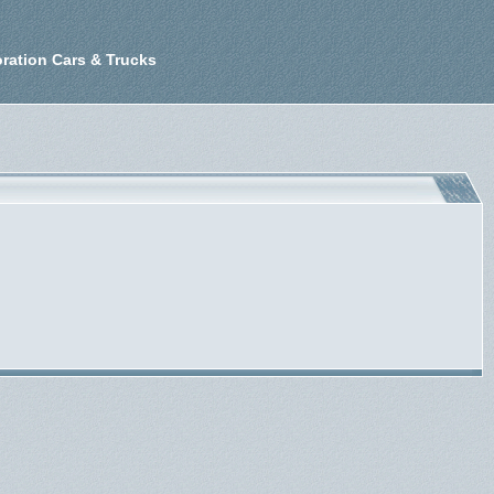
ration Cars & Trucks