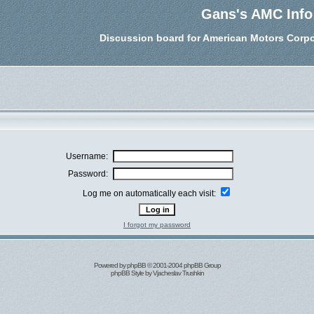
Gans's AMC Info
Discussion board for American Motors Corpo
Username:
Password:
Log me on automatically each visit:
I forgot my password
Powered by
phpBB
© 2001-2004 phpBB Group
phpBB Style by
Vjacheslav Trushkin