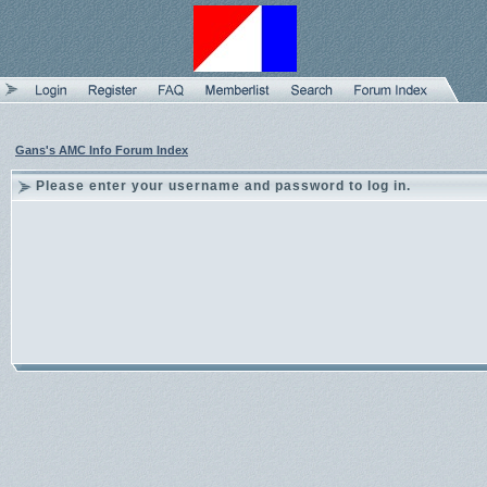
Gans's AMC Info Forum Index
Please enter your username and password to log in.