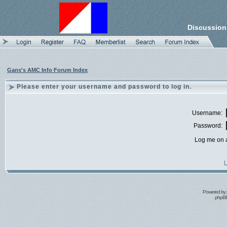
Discussion
Gans's AMC Info Forum Index
Please enter your username and password to log in.
Username:
Password:
Log me on a
I
Powered by
phpBB