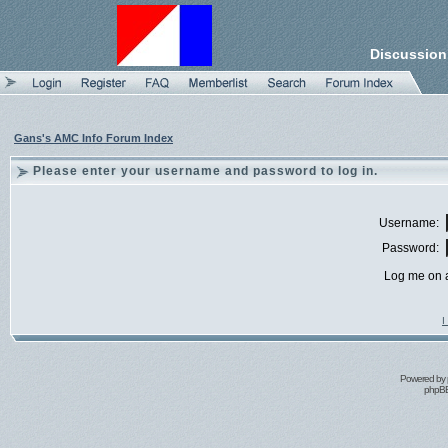
Discussion
Gans's AMC Info Forum Index
Please enter your username and password to log in.
Username:
Password:
Log me on a
I
Powered by
phpBB