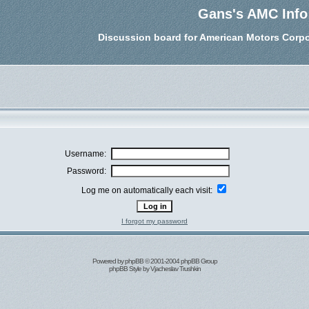
Gans's AMC Info
Discussion board for American Motors Corpo
Username:
Password:
Log me on automatically each visit:
I forgot my password
Powered by
phpBB
© 2001-2004 phpBB Group
phpBB Style by
Vjacheslav Trushkin