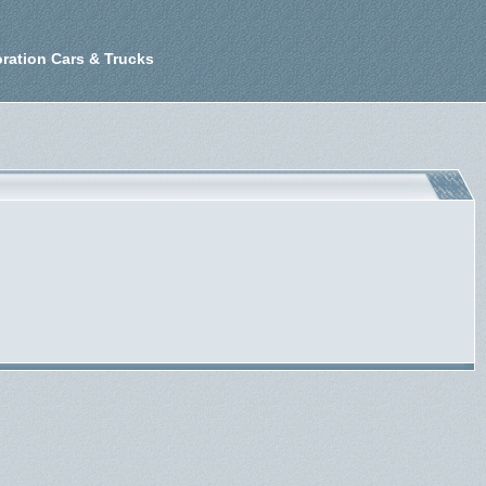
ration Cars & Trucks