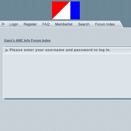
Gans's AMC Info Forum Index
Please enter your username and password to log in.