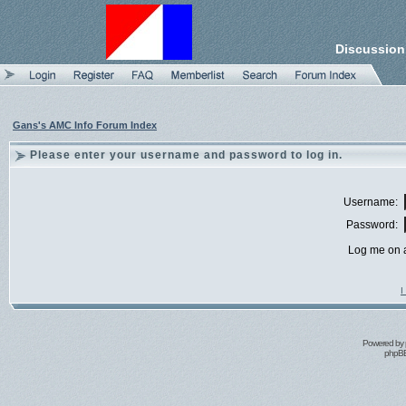
Discussion
Gans's AMC Info Forum Index
Please enter your username and password to log in.
Username:
Password:
Log me on a
I
Powered by
phpBB