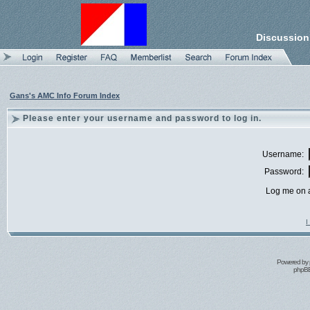
Discussion
Gans's AMC Info Forum Index
Please enter your username and password to log in.
Username:
Password:
Log me on a
I
Powered by
phpBB