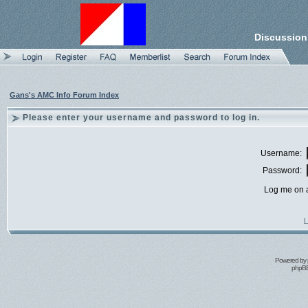
Discussion
Gans's AMC Info Forum Index
Please enter your username and password to log in.
Username:
Password:
Log me on a
I
Powered by
phpBB