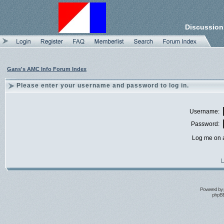
Discussion
Gans's AMC Info Forum Index
Please enter your username and password to log in.
Username:
Password:
Log me on a
I
Powered by
phpBB