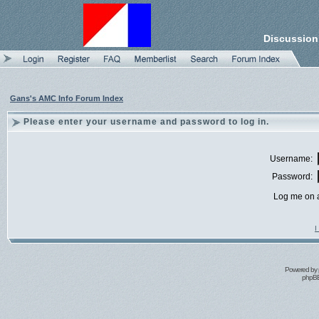
Discussion
Gans's AMC Info Forum Index
Please enter your username and password to log in.
Username:
Password:
Log me on a
I
Powered by
phpBB