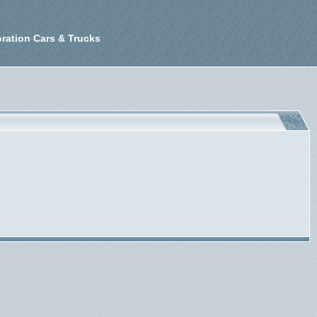
ration Cars & Trucks