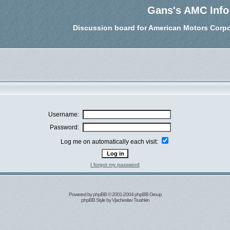
Gans's AMC Info
Discussion board for American Motors Corpo
Username:
Password:
Log me on automatically each visit:
I forgot my password
Powered by
phpBB
© 2001-2004 phpBB Group
phpBB Style by
Vjacheslav Trushkin