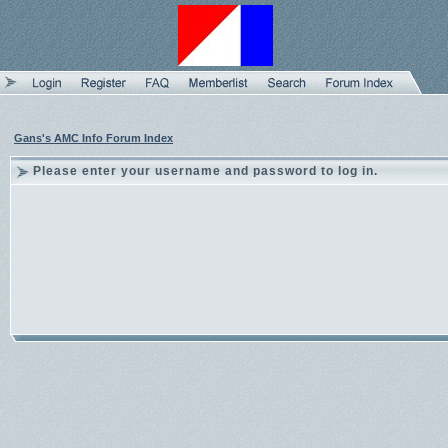
Gans's AMC Info Forum Index
Please enter your username and password to log in.