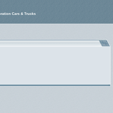
ration Cars & Trucks