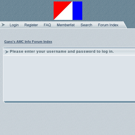
Gans's AMC Info Forum Index
Please enter your username and password to log in.