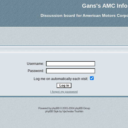
Gans's AMC Info
Discussion board for American Motors Corpo
Username:
Password:
Log me on automatically each visit:
I forgot my password
Powered by
phpBB
© 2001-2004 phpBB Group
phpBB Style by
Vjacheslav Trushkin