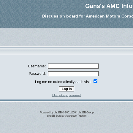
Gans's AMC Info
Discussion board for American Motors Corpo
Username:
Password:
Log me on automatically each visit:
I forgot my password
Powered by
phpBB
© 2001-2004 phpBB Group
phpBB Style by
Vjacheslav Trushkin