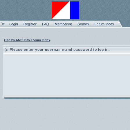
Gans's AMC Info Forum Index
Please enter your username and password to log in.