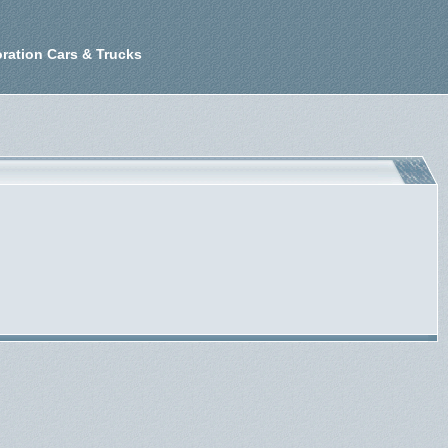
ration Cars & Trucks