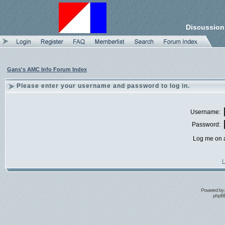
Discussion
Gans's AMC Info Forum Index
Please enter your username and password to log in.
Username:
Password:
Log me on a
I
Powered by
phpBB