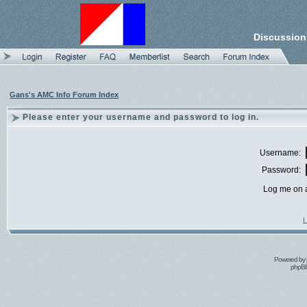
Discussion
Gans's AMC Info Forum Index
Please enter your username and password to log in.
Username:
Password:
Log me on a
I
Powered by
phpBB