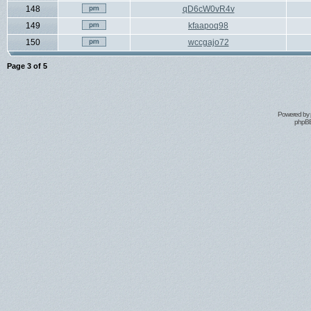
148
qD6cW0vR4v
149
kfaapoq98
150
wccgajo72
Page
3
of
5
Powered by
phpBB