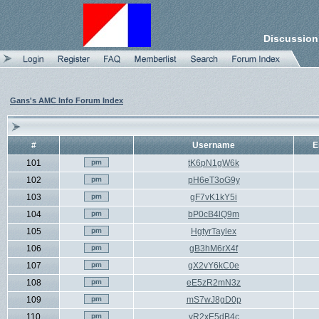
Discussion
Gans's AMC Info Forum Index
#
Username
E
101
tK6pN1gW6k
102
pH6eT3oG9y
103
gF7vK1kY5i
104
bP0cB4lQ9m
105
HgtyrTaylex
106
gB3hM6rX4f
107
gX2vY6kC0e
108
eE5zR2mN3z
109
mS7wJ8gD0p
110
vR2xE5dB4c