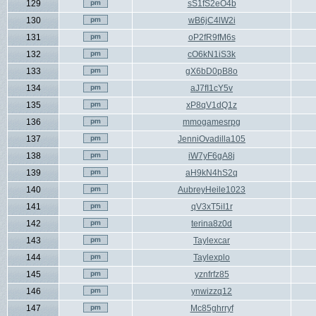
129
sS1fS2eO4b
130
wB6jC4lW2i
131
oP2fR9fM6s
132
cO6kN1iS3k
133
gX6bD0pB8o
134
aJ7fI1cY5v
135
xP8qV1dQ1z
136
mmogamesrpg
137
JenniOvadilla105
138
iW7yF6gA8j
139
aH9kN4hS2q
140
AubreyHeile1023
141
qV3xT5iI1r
142
terina8z0d
143
Taylexcar
144
Taylexplo
145
yznfrfz85
146
ynwizzq12
147
Mc85ghrryf