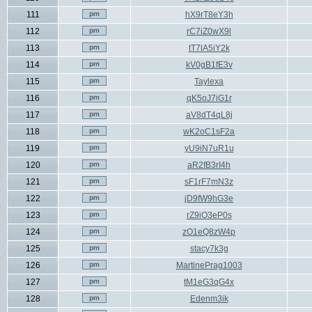
111
hX9rT8eY3h
112
rC7iZ0wX9l
113
tT7lA5iY2k
114
kV0gB1fE3v
115
Taylexa
116
qK5oJ7iG1r
117
aV8dT4qL8j
118
wK2oC1sF2a
119
yU9iN7uR1u
120
aR2fB3rI4h
121
sF1rF7mN3z
122
jD9fW9hG3e
123
rZ9iO3eP0s
124
zO1eQ8zW4p
125
stacy7k3g
126
MartinePrag1003
127
tM1eG3qG4x
128
Edenm3ik