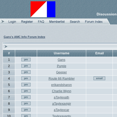
Discussion
Gans's AMC Info Forum Index
#
Username
Email
1
Gans
2
Purple
3
Geeper
4
Route 66 Rambler
5
erikandsharon
6
Charlie Wynn
7
aTaylexath
8
aTaylexavigir
9
aTaylexcar
10
Taylexavantu