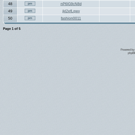
48
nP6lG9cN8d
49
jkI2efLqwv
50
fashion0011
Page
1
of
5
Powered by
phpBB