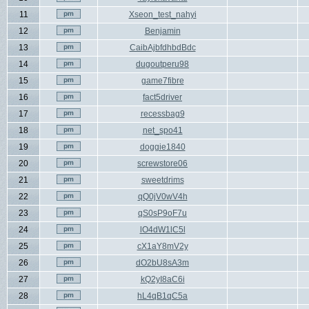
11
Xseon_test_nahyi
12
Benjamin
13
CaibAjbfdhbdBdc
14
dugoutperu98
15
game7fibre
16
fact5driver
17
recessbag9
18
net_spo41
19
doggie1840
20
screwstore06
21
sweetdrims
22
qQ0jV0wV4h
23
qS0sP9oF7u
24
lO4dW1lC5l
25
cX1aY8mV2y
26
dO2bU8sA3m
27
kQ2yI8aC6i
28
hL4qB1qC5a