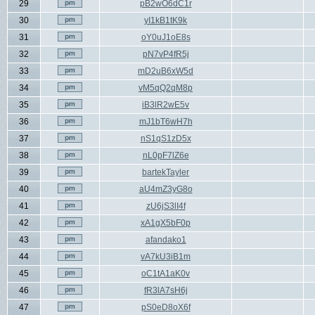
29
pB2wO6dC1r
30
yI1kB1tK9k
31
oY0uJ1oE8s
32
pN7vP4fR5j
33
mD2uB6xW5d
34
vM5qQ2qM8p
35
iB3lR2wE5v
36
mJ1bT6wH7h
37
nS1qS1zD5x
38
nL0pF7lZ6e
39
bartekTayler
40
aU4mZ3yG8o
41
zU6jS3lI4f
42
xA1gX5bF0p
43
afandako1
44
vA7kU3iB1m
45
oC1tA1aK0v
46
fR3lA7sH6j
47
pS0eD8oX6f