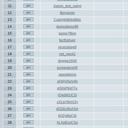
11
Xseon_test_nahyi
12
Benjamin
13
CaibAjbfdhbdBdc
14
dugoutperu98
15
game7fibre
16
fact5driver
17
recessbag9
18
net_spo41
19
doggie1840
20
screwstore06
21
sweetdrims
22
qQ0jV0wV4h
23
qS0sP9oF7u
24
lO4dW1lC5l
25
cX1aY8mV2y
26
dO2bU8sA3m
27
kQ2yI8aC6i
28
hL4qB1qC5a