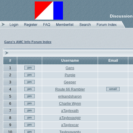
Discussion
Gans's AMC Info Forum Index
#
Username
Email
1
Gans
2
Purple
3
Geeper
4
Route 66 Rambler
5
erikandsharon
6
Charlie Wynn
7
aTaylexath
8
aTaylexavigir
9
aTaylexcar
10
Taylexavantu