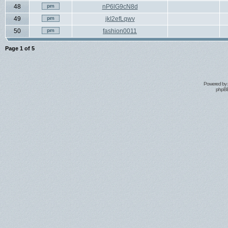
48
nP6lG9cN8d
49
jkI2efLqwv
50
fashion0011
Page
1
of
5
Powered by
phpBB