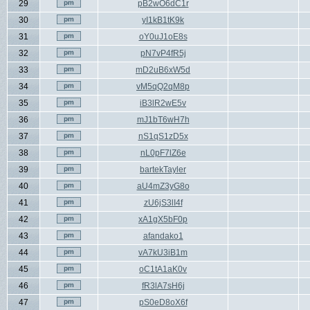
29
pB2wO6dC1r
30
yI1kB1tK9k
31
oY0uJ1oE8s
32
pN7vP4fR5j
33
mD2uB6xW5d
34
vM5qQ2qM8p
35
iB3lR2wE5v
36
mJ1bT6wH7h
37
nS1qS1zD5x
38
nL0pF7lZ6e
39
bartekTayler
40
aU4mZ3yG8o
41
zU6jS3lI4f
42
xA1gX5bF0p
43
afandako1
44
vA7kU3iB1m
45
oC1tA1aK0v
46
fR3lA7sH6j
47
pS0eD8oX6f