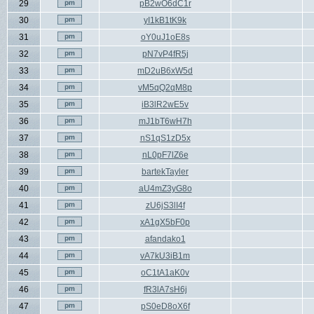
29
pB2wO6dC1r
30
yI1kB1tK9k
31
oY0uJ1oE8s
32
pN7vP4fR5j
33
mD2uB6xW5d
34
vM5qQ2qM8p
35
iB3lR2wE5v
36
mJ1bT6wH7h
37
nS1qS1zD5x
38
nL0pF7lZ6e
39
bartekTayler
40
aU4mZ3yG8o
41
zU6jS3lI4f
42
xA1gX5bF0p
43
afandako1
44
vA7kU3iB1m
45
oC1tA1aK0v
46
fR3lA7sH6j
47
pS0eD8oX6f