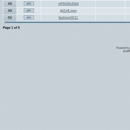
48
nP6lG9cN8d
49
jkI2efLqwv
50
fashion0011
Page
1
of
5
Powered by
phpBB