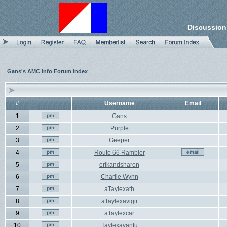
Discussion
Gans's AMC Info Forum Index
#
Username
Email
1
Gans
2
Purple
3
Geeper
4
Route 66 Rambler
5
erikandsharon
6
Charlie Wynn
7
aTaylexath
8
aTaylexavigir
9
aTaylexcar
10
Taylexavantu