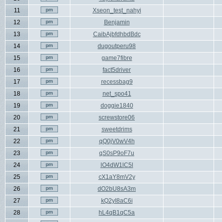
11
Xseon_test_nahyi
12
Benjamin
13
CaibAjbfdhbdBdc
14
dugoutperu98
15
game7fibre
16
fact5driver
17
recessbag9
18
net_spo41
19
doggie1840
20
screwstore06
21
sweetdrims
22
qQ0jV0wV4h
23
qS0sP9oF7u
24
lO4dW1lC5l
25
cX1aY8mV2y
26
dO2bU8sA3m
27
kQ2yI8aC6i
28
hL4qB1qC5a