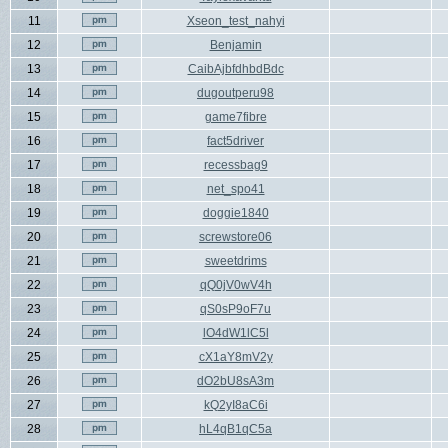
11
Xseon_test_nahyi
12
Benjamin
13
CaibAjbfdhbdBdc
14
dugoutperu98
15
game7fibre
16
fact5driver
17
recessbag9
18
net_spo41
19
doggie1840
20
screwstore06
21
sweetdrims
22
qQ0jV0wV4h
23
qS0sP9oF7u
24
lO4dW1lC5l
25
cX1aY8mV2y
26
dO2bU8sA3m
27
kQ2yI8aC6i
28
hL4qB1qC5a