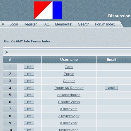
Discussion
Gans's AMC Info Forum Index
#
Username
Email
1
Gans
2
Purple
3
Geeper
4
Route 66 Rambler
5
erikandsharon
6
Charlie Wynn
7
aTaylexath
8
aTaylexavigir
9
aTaylexcar
10
Taylexavantu