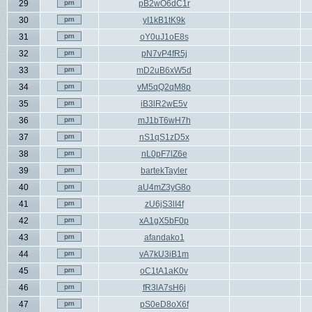
29
pB2wO6dC1r
30
yI1kB1tK9k
31
oY0uJ1oE8s
32
pN7vP4fR5j
33
mD2uB6xW5d
34
vM5qQ2qM8p
35
iB3lR2wE5v
36
mJ1bT6wH7h
37
nS1qS1zD5x
38
nL0pF7lZ6e
39
bartekTayler
40
aU4mZ3yG8o
41
zU6jS3lI4f
42
xA1gX5bF0p
43
afandako1
44
vA7kU3iB1m
45
oC1tA1aK0v
46
fR3lA7sH6j
47
pS0eD8oX6f