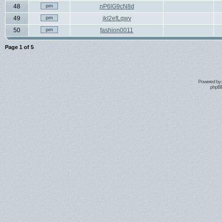
48
nP6lG9cN8d
49
jkI2efLqwv
50
fashion0011
Page
1
of
5
Powered by
phpBB