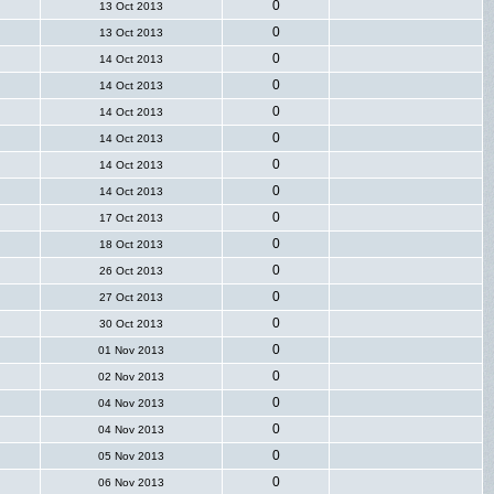
0
13 Oct 2013
0
13 Oct 2013
0
14 Oct 2013
0
14 Oct 2013
0
14 Oct 2013
0
14 Oct 2013
0
14 Oct 2013
0
14 Oct 2013
0
17 Oct 2013
0
18 Oct 2013
0
26 Oct 2013
0
27 Oct 2013
0
30 Oct 2013
0
01 Nov 2013
0
02 Nov 2013
0
04 Nov 2013
0
04 Nov 2013
0
05 Nov 2013
0
06 Nov 2013