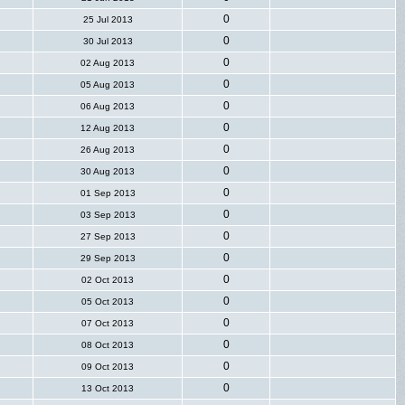
0
25 Jul 2013
0
30 Jul 2013
0
02 Aug 2013
0
05 Aug 2013
0
06 Aug 2013
0
12 Aug 2013
0
26 Aug 2013
0
30 Aug 2013
0
01 Sep 2013
0
03 Sep 2013
0
27 Sep 2013
0
29 Sep 2013
0
02 Oct 2013
0
05 Oct 2013
0
07 Oct 2013
0
08 Oct 2013
0
09 Oct 2013
0
13 Oct 2013