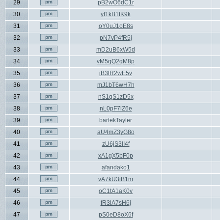
29
pB2wO6dC1r
30
yI1kB1tK9k
31
oY0uJ1oE8s
32
pN7vP4fR5j
33
mD2uB6xW5d
34
vM5qQ2qM8p
35
iB3lR2wE5v
36
mJ1bT6wH7h
37
nS1qS1zD5x
38
nL0pF7lZ6e
39
bartekTayler
40
aU4mZ3yG8o
41
zU6jS3lI4f
42
xA1gX5bF0p
43
afandako1
44
vA7kU3iB1m
45
oC1tA1aK0v
46
fR3lA7sH6j
47
pS0eD8oX6f