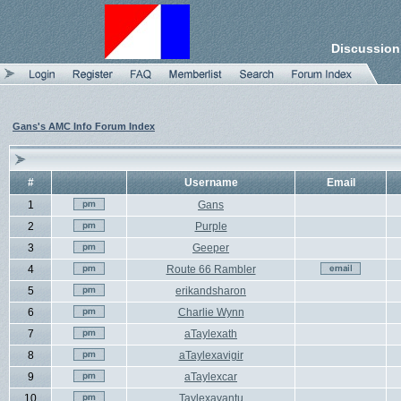
Discussion
Gans's AMC Info Forum Index
#
Username
Email
1
Gans
2
Purple
3
Geeper
4
Route 66 Rambler
5
erikandsharon
6
Charlie Wynn
7
aTaylexath
8
aTaylexavigir
9
aTaylexcar
10
Taylexavantu