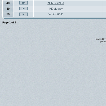
48
nP6lG9cN8d
49
jkI2efLqwv
50
fashion0011
Page
1
of
5
Powered by
phpBB