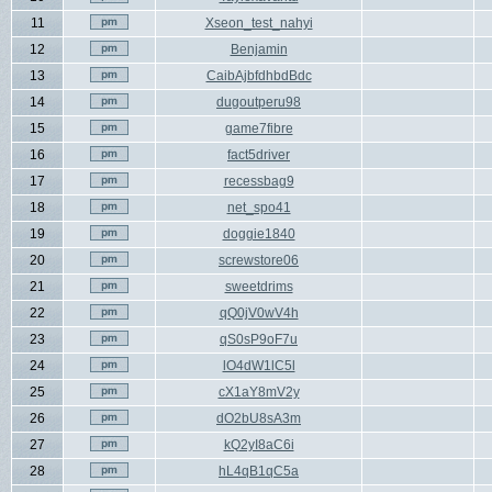
11
Xseon_test_nahyi
12
Benjamin
13
CaibAjbfdhbdBdc
14
dugoutperu98
15
game7fibre
16
fact5driver
17
recessbag9
18
net_spo41
19
doggie1840
20
screwstore06
21
sweetdrims
22
qQ0jV0wV4h
23
qS0sP9oF7u
24
lO4dW1lC5l
25
cX1aY8mV2y
26
dO2bU8sA3m
27
kQ2yI8aC6i
28
hL4qB1qC5a